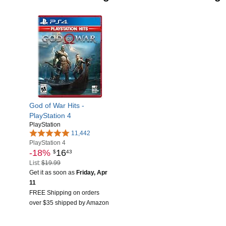
God of War Hits -
PlayStation 4
PlayStation
11,442
PlayStation 4
-18%
16
$
43
List:
$19.99
Get it as soon as
Friday, Apr
11
FREE Shipping on orders
over $35 shipped by Amazon