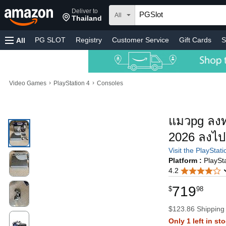
Deliver to
All
Thailand
PG SLOT
Registry
Customer Service
Gift Cards
S
All
›
›
Video Games
PlayStation 4
Consoles
แมวpg ลงทะ
2026 ลงไปใ
Visit the PlayStat
Platform :
PlaySt
4.2
719
$
98
$123.86 Shipping
Only 1 left in st