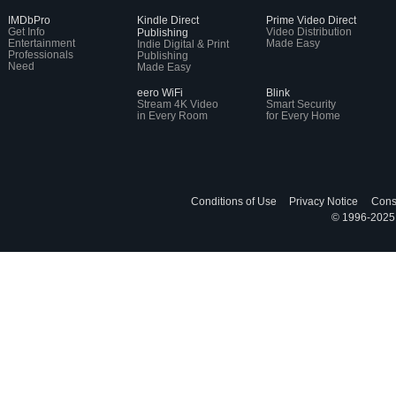
IMDbPro
Kindle Direct
Prime Video Direct
Get Info
Video Distribution
Publishing
Entertainment
Made Easy
Indie Digital & Print
Professionals
Publishing
Need
Made Easy
eero WiFi
Blink
Stream 4K Video
Smart Security
in Every Room
for Every Home
Conditions of Use
Privacy Notice
Cons
© 1996-2025, 