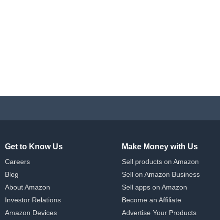
Get to Know Us
Make Money with Us
Careers
Sell products on Amazon
Blog
Sell on Amazon Business
About Amazon
Sell apps on Amazon
Investor Relations
Become an Affiliate
Amazon Devices
Advertise Your Products