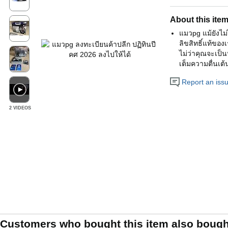
About this ite
แมวpg แม้ยังไม่
ลิขสิทธิ์แท้ของ
ไม่ว่าคุณจะเป็น
เต็มความตื่นเต
Report an issue
2 VIDEOS
Customers who bought this item also bough