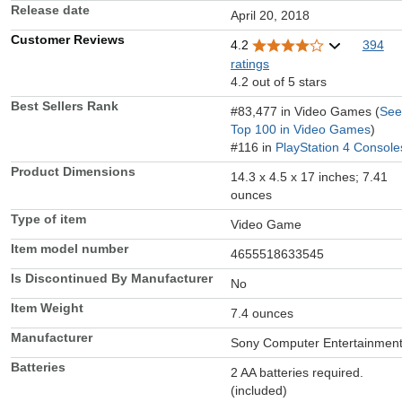
Release date
April 20, 2018
Customer Reviews
4.2
394
ratings
4.2 out of 5 stars
Best Sellers Rank
#83,477 in Video Games (
See
Top 100 in Video Games
)
#116 in
PlayStation 4 Console
Product Dimensions
14.3 x 4.5 x 17 inches; 7.41
ounces
Type of item
Video Game
Item model number
4655518633545
Is Discontinued By Manufacturer
No
Item Weight
7.4 ounces
Manufacturer
Sony Computer Entertainmen
Batteries
2 AA batteries required.
(included)