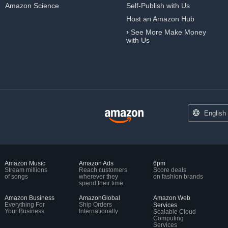
Amazon Science
Self-Publish with Us
Host an Amazon Hub
›
See More Make Money
with Us
English
Amazon Music
Amazon Ads
6pm
Stream millions
Reach customers
Score deals
of songs
wherever they
on fashion brands
spend their time
Amazon Business
AmazonGlobal
Amazon Web
Everything For
Ship Orders
Services
Your Business
Internationally
Scalable Cloud
Computing
Services