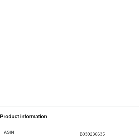
Product information
ASIN
B030236635