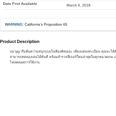
Date First Available
March 6, 2018
WARNING
:
California’s Proposition 65
Product Description
แมวpg เริ่มต้นความสนุกแบบไม่ต้องคิดเยอะ เพียงแค่ลงทะเบียน คุณจะได้สั
สามารถทดลองเล่นได้ทันที พร้อมสำรวจฟีเจอร์ใหม่ล่าสุดในทุกหมวดเกม 
ไหลตลอดการใช้งาน