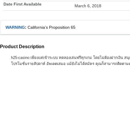
Date First Available
March 6, 2018
WARNING
:
California’s Proposition 65
Product Description
h25-casino เพียงแค่เข้าระบบ ทดลองเล่นฟรีทุกเกม โดยไม่ต้องฝากเงิน สน
โปรโมชั่นรายสัปดาห์ อัพเดตเสมอ แม้ยังไม่ได้สมัคร คุณก็สามารถติดตามคว