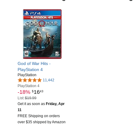
God of War Hits -
PlayStation 4
PlayStation
11,442
PlayStation 4
-18%
16
$
43
List:
$19.99
Get it as soon as
Friday, Apr
11
FREE Shipping on orders
over $35 shipped by Amazon