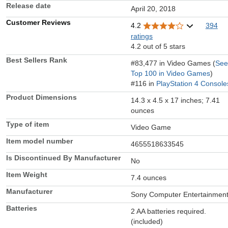
Release date
April 20, 2018
Customer Reviews
4.2
394
ratings
4.2 out of 5 stars
Best Sellers Rank
#83,477 in Video Games (
See
Top 100 in Video Games
)
#116 in
PlayStation 4 Console
Product Dimensions
14.3 x 4.5 x 17 inches; 7.41
ounces
Type of item
Video Game
Item model number
4655518633545
Is Discontinued By Manufacturer
No
Item Weight
7.4 ounces
Manufacturer
Sony Computer Entertainmen
Batteries
2 AA batteries required.
(included)