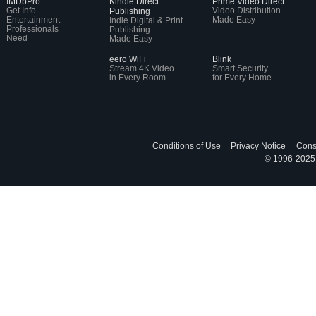
IMDbPro
Kindle Direct
Prime Video Direct
Get Info
Video Distribution
Publishing
Entertainment
Made Easy
Indie Digital & Print
Professionals
Publishing
Need
Made Easy
eero WiFi
Blink
Stream 4K Video
Smart Security
in Every Room
for Every Home
Conditions of Use
Privacy Notice
Cons
© 1996-2025, 