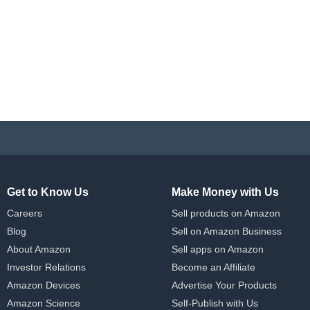
Get to Know Us
Make Money with Us
Careers
Sell products on Amazon
Blog
Sell on Amazon Business
About Amazon
Sell apps on Amazon
Investor Relations
Become an Affiliate
Amazon Devices
Advertise Your Products
Amazon Science
Self-Publish with Us