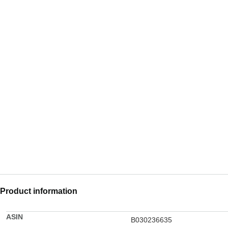
Product information
ASIN
B030236635