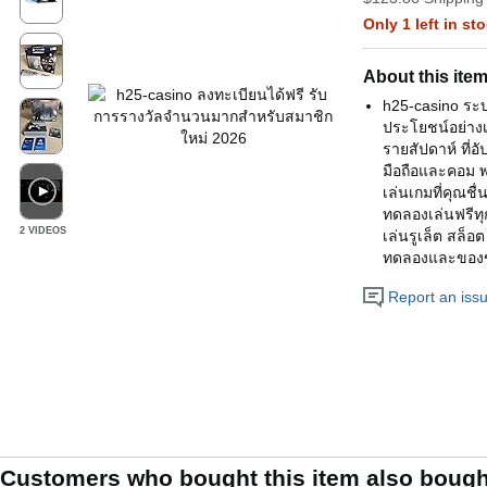
Only 1 left in st
About this ite
h25-casino ระบ
ประโยชน์อย่างเ
รายสัปดาห์ ที่
มือถือและคอม 
เล่นเกมที่คุณช
ทดลองเล่นฟรีทุก
2 VIDEOS
เล่นรูเล็ต สล็อต
ทดลองและของข
Report an issue
Customers who bought this item also bough