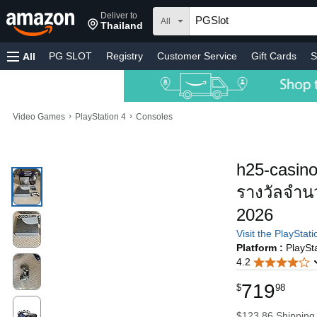
Deliver to
All
Thailand
PG SLOT
Registry
Customer Service
Gift Cards
S
All
›
›
Video Games
PlayStation 4
Consoles
h25-casino
รางวัลจำน
2026
Visit the PlayStat
Platform :
PlaySt
4.2
719
$
98
$123.86 Shipping