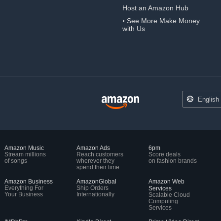
Host an Amazon Hub
›
See More Make Money
with Us
English
Amazon Music
Amazon Ads
6pm
Stream millions
Reach customers
Score deals
of songs
wherever they
on fashion brands
spend their time
Amazon Business
AmazonGlobal
Amazon Web
Everything For
Ship Orders
Services
Your Business
Internationally
Scalable Cloud
Computing
Services