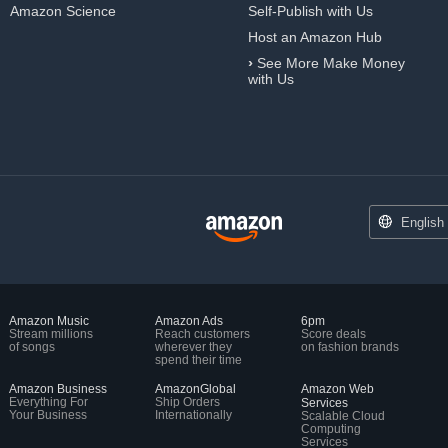
Amazon Science
Self-Publish with Us
Host an Amazon Hub
›
See More Make Money
with Us
English
Amazon Music
Amazon Ads
6pm
Stream millions
Reach customers
Score deals
of songs
wherever they
on fashion brands
spend their time
Amazon Business
AmazonGlobal
Amazon Web
Everything For
Ship Orders
Services
Your Business
Internationally
Scalable Cloud
Computing
Services