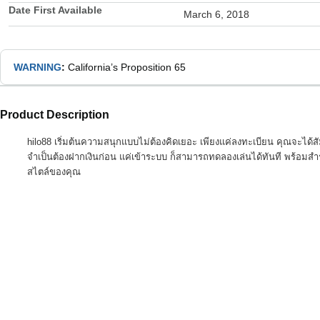
Date First Available
March 6, 2018
WARNING
:
California’s Proposition 65
Product Description
hilo88 เริ่มต้นความสนุกแบบไม่ต้องคิดเยอะ เพียงแค่ลงทะเบียน คุณจะได้ส
จำเป็นต้องฝากเงินก่อน แค่เข้าระบบ ก็สามารถทดลองเล่นได้ทันที พร้อมสำรว
สไตล์ของคุณ