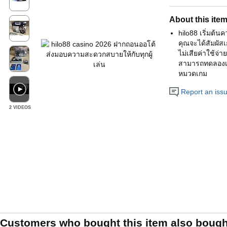
About this ite
hilo88 เริ่มต้
คุณจะได้สัมผัส
ไม่เสียค่าใช้จ่
สามารถทดลองเล่
หมวดเกม
Report an issue
2 VIDEOS
Customers who bought this item also bough