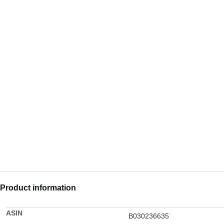
Product information
ASIN
B030236635