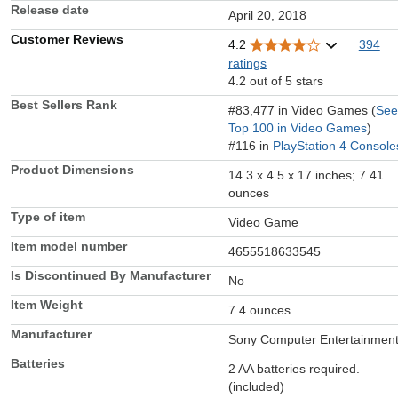
Release date
April 20, 2018
Customer Reviews
4.2
394
ratings
4.2 out of 5 stars
Best Sellers Rank
#83,477 in Video Games (
See
Top 100 in Video Games
)
#116 in
PlayStation 4 Console
Product Dimensions
14.3 x 4.5 x 17 inches; 7.41
ounces
Type of item
Video Game
Item model number
4655518633545
Is Discontinued By Manufacturer
No
Item Weight
7.4 ounces
Manufacturer
Sony Computer Entertainmen
Batteries
2 AA batteries required.
(included)