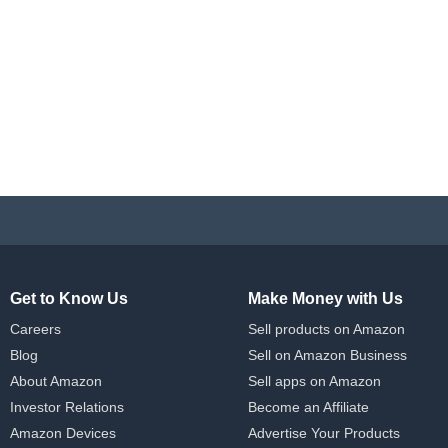
Get to Know Us
Make Money with Us
Careers
Sell products on Amazon
Blog
Sell on Amazon Business
About Amazon
Sell apps on Amazon
Investor Relations
Become an Affiliate
Amazon Devices
Advertise Your Products