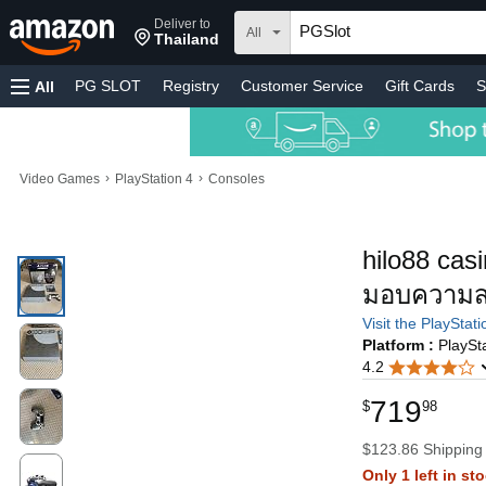
Deliver to
All
Thailand
PG SLOT
Registry
Customer Service
Gift Cards
S
All
›
›
Video Games
PlayStation 4
Consoles
hilo88 cas
มอบความสะ
Visit the PlayStat
Platform :
PlaySt
4.2
719
$
98
$123.86 Shipping
Only 1 left in st