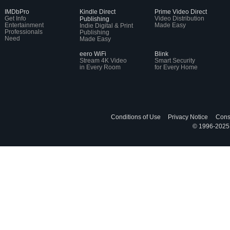
IMDbPro
Kindle Direct
Prime Video Direct
Get Info
Video Distribution
Publishing
Entertainment
Made Easy
Indie Digital & Print
Professionals
Publishing
Need
Made Easy
eero WiFi
Blink
Stream 4K Video
Smart Security
in Every Room
for Every Home
Conditions of Use
Privacy Notice
Cons
© 1996-2025, 