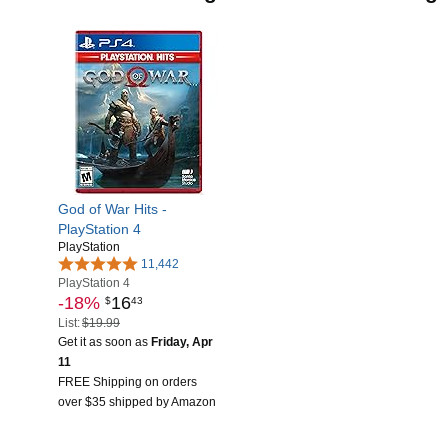
God of War Hits -
PlayStation 4
PlayStation
11,442
PlayStation 4
-18%
16
$
43
List:
$19.99
Get it as soon as
Friday, Apr
11
FREE Shipping on orders
over $35 shipped by Amazon