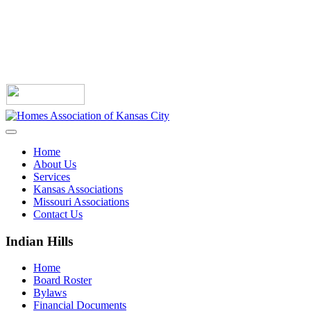
Home
About Us
Services
Kansas Associations
Missouri Associations
Contact Us
Indian Hills
Home
Board Roster
Bylaws
Financial Documents