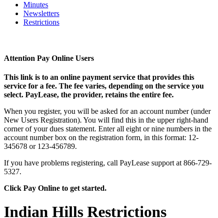
Minutes
Newsletters
Restrictions
Attention Pay Online Users
This link is to an online payment service that provides this
service for a fee. The fee varies, depending on the service you
select. PayLease, the provider, retains the entire fee.
When you register, you will be asked for an account number (under
New Users Registration). You will find this in the upper right-hand
corner of your dues statement. Enter all eight or nine numbers in the
account number box on the registration form, in this format: 12-
345678 or 123-456789.
If you have problems registering, call PayLease support at 866-729-
5327.
Click Pay Online to get started.
Indian Hills Restrictions