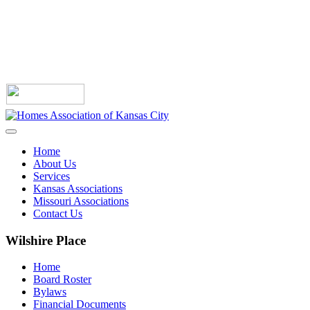
Home
About Us
Services
Kansas Associations
Missouri Associations
Contact Us
Wilshire Place
Home
Board Roster
Bylaws
Financial Documents