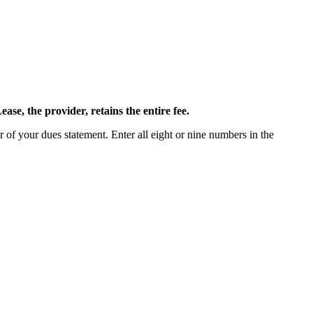
ease, the provider, retains the entire fee.
 of your dues statement. Enter all eight or nine numbers in the