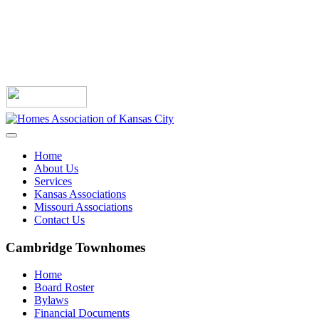
Home
About Us
Services
Kansas Associations
Missouri Associations
Contact Us
Cambridge Townhomes
Home
Board Roster
Bylaws
Financial Documents