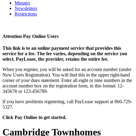
Minutes
Newsletters
Restrictions
Attention Pay Online Users
This link is to an online payment service that provides this
service for a fee. The fee varies, depending on the service you
select. PayLease, the provider, retains the entire fee.
When you register, you will be asked for an account number (under
New Users Registration). You will find this in the upper right-hand
corner of your dues statement. Enter all eight or nine numbers in the
account number box on the registration form, in this format: 12-
345678 or 123-456789.
If you have problems registering, call PayLease support at 866-729-
5327.
Click Pay Online to get started.
Cambridge Townhomes