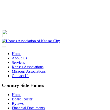
Home
About Us
Services
Kansas Associations
Missouri Associations
Contact Us
Country Side Homes
Home
Board Roster
Bylaws
Financial Documents