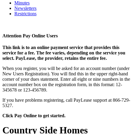
Minutes
Newsletters
Restrictions
Attention Pay Online Users
This link is to an online payment service that provides this
service for a fee. The fee varies, depending on the service you
select. PayLease, the provider, retains the entire fee.
When you register, you will be asked for an account number (under
New Users Registration). You will find this in the upper right-hand
corner of your dues statement. Enter all eight or nine numbers in the
account number box on the registration form, in this format: 12-
345678 or 123-456789.
If you have problems registering, call PayLease support at 866-729-
5327.
Click Pay Online to get started.
Country Side Homes