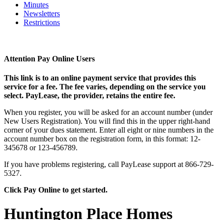
Minutes
Newsletters
Restrictions
Attention Pay Online Users
This link is to an online payment service that provides this
service for a fee. The fee varies, depending on the service you
select. PayLease, the provider, retains the entire fee.
When you register, you will be asked for an account number (under
New Users Registration). You will find this in the upper right-hand
corner of your dues statement. Enter all eight or nine numbers in the
account number box on the registration form, in this format: 12-
345678 or 123-456789.
If you have problems registering, call PayLease support at 866-729-
5327.
Click Pay Online to get started.
Huntington Place Homes