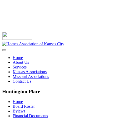
Home
About Us
Services
Kansas Associations
Missouri Associations
Contact Us
Huntington Place
Home
Board Roster
Bylaws
Financial Documents