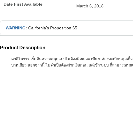
Date First Available
March 6, 2018
WARNING
:
California’s Proposition 65
Product Description
คาสิโนxxx เริ่มต้นความสนุกแบบไม่ต้องคิดเยอะ เพียงแค่ลงทะเบียนคุณก็จะ
บาทเดียว นอกจากนี้ ไม่จำเป็นต้องฝากเงินก่อน แค่เข้าระบบ ก็สามารถทดล