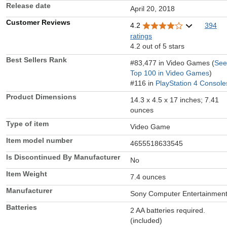
Release date
April 20, 2018
Customer Reviews
4.2
394
ratings
4.2 out of 5 stars
Best Sellers Rank
#83,477 in Video Games (
See
Top 100 in Video Games
)
#116 in
PlayStation 4 Console
Product Dimensions
14.3 x 4.5 x 17 inches; 7.41
ounces
Type of item
Video Game
Item model number
4655518633545
Is Discontinued By Manufacturer
No
Item Weight
7.4 ounces
Manufacturer
Sony Computer Entertainmen
Batteries
2 AA batteries required.
(included)