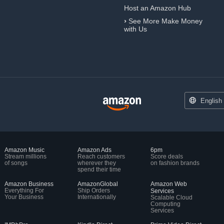
Host an Amazon Hub
›
See More Make Money
with Us
English
Amazon Music
Amazon Ads
6pm
Stream millions
Reach customers
Score deals
of songs
wherever they
on fashion brands
spend their time
Amazon Business
AmazonGlobal
Amazon Web
Everything For
Ship Orders
Services
Your Business
Internationally
Scalable Cloud
Computing
Services