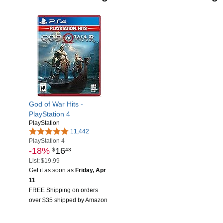
God of War Hits -
PlayStation 4
PlayStation
11,442
PlayStation 4
-18%
16
$
43
List:
$19.99
Get it as soon as
Friday, Apr
11
FREE Shipping on orders
over $35 shipped by Amazon