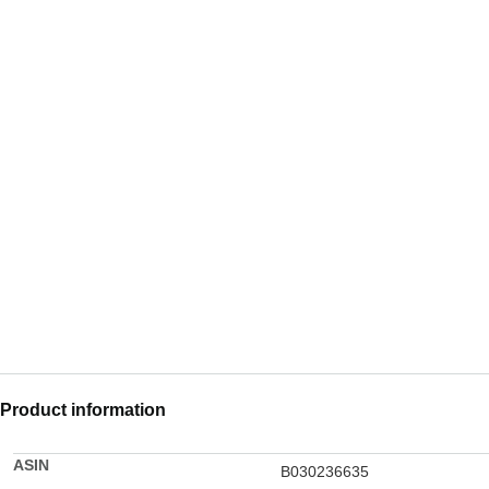
Product information
ASIN
B030236635