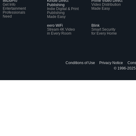
IMDbPro
Kindle Direct
Prime Video Direct
Get Info
Video Distribution
Publishing
Entertainment
Made Easy
Indie Digital & Print
Professionals
Publishing
Need
Made Easy
eero WiFi
Blink
Stream 4K Video
Smart Security
in Every Room
for Every Home
Conditions of Use
Privacy Notice
Cons
© 1996-2025, 