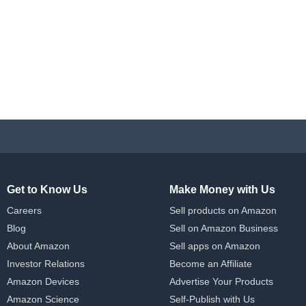
Get to Know Us
Make Money with Us
Careers
Sell products on Amazon
Blog
Sell on Amazon Business
About Amazon
Sell apps on Amazon
Investor Relations
Become an Affiliate
Amazon Devices
Advertise Your Products
Amazon Science
Self-Publish with Us