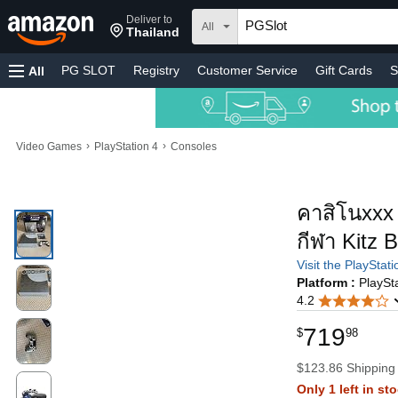
Deliver to
All
Thailand
PG SLOT
Registry
Customer Service
Gift Cards
S
All
›
›
Video Games
PlayStation 4
Consoles
คาสิโนxxx 
กีฬา Kitz 
Visit the PlayStat
Platform :
PlaySt
4.2
719
$
98
$123.86 Shipping
Only 1 left in st