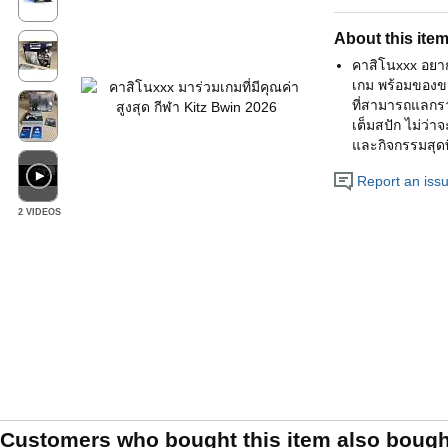
About this ite
คาสิโนxxx อยาก
เกม พร้อมของขว
ที่สามารถแลกรา
เต็มสปัก ไม่ว่
และกิจกรรมสุดพ
Report an issue
2 VIDEOS
Customers who bought this item also bough