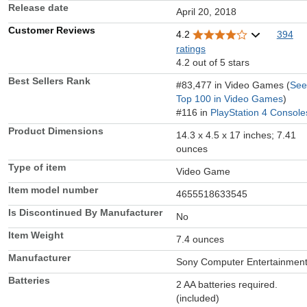
Release date
April 20, 2018
Customer Reviews
4.2
394
ratings
4.2 out of 5 stars
Best Sellers Rank
#83,477 in Video Games (
See
Top 100 in Video Games
)
#116 in
PlayStation 4 Console
Product Dimensions
14.3 x 4.5 x 17 inches; 7.41
ounces
Type of item
Video Game
Item model number
4655518633545
Is Discontinued By Manufacturer
No
Item Weight
7.4 ounces
Manufacturer
Sony Computer Entertainmen
Batteries
2 AA batteries required.
(included)