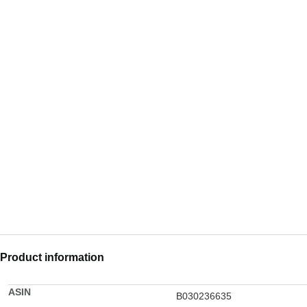
Product information
ASIN
B030236635