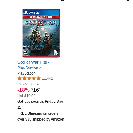
God of War Hits -
PlayStation 4
PlayStation
11,442
PlayStation 4
-18%
16
$
43
List:
$19.99
Get it as soon as
Friday, Apr
11
FREE Shipping on orders
over $35 shipped by Amazon