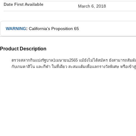
Date First Available
March 6, 2018
WARNING
:
California’s Proposition 65
Product Description
ตรวจสลากกินแบ่งรัฐบาล1เมษายน2565 แม้ยังไม่ได้สมัคร ยังสามารถสัมผัสค
กับเกมคาสิโน และกีฬา ในที่เดียว สะสมแต้มเพื่อแลกรางวัลพิเศษ หรือเข้าสู่