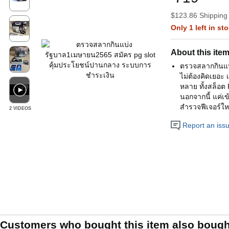
$123.86 Shipping
Only 1 left in st
About this ite
ตรวจสลากกินแบ
ไม่ต้องคิดเยอะ
หลาย ทั้งสล็อต 
นอกจากนี้ แค่เ
สำรวจฟีเจอร์ให
2 VIDEOS
Report an issue
Customers who bought this item also bough