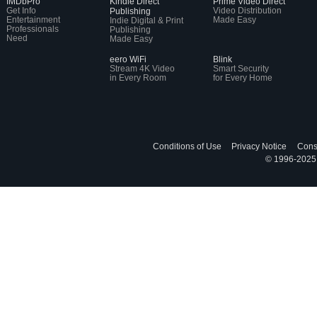
IMDbPro
Kindle Direct
Prime Video Direct
Get Info
Video Distribution
Publishing
Entertainment
Made Easy
Indie Digital & Print
Professionals
Publishing
Need
Made Easy
eero WiFi
Blink
Stream 4K Video
Smart Security
in Every Room
for Every Home
Conditions of Use
Privacy Notice
Cons
© 1996-2025, 