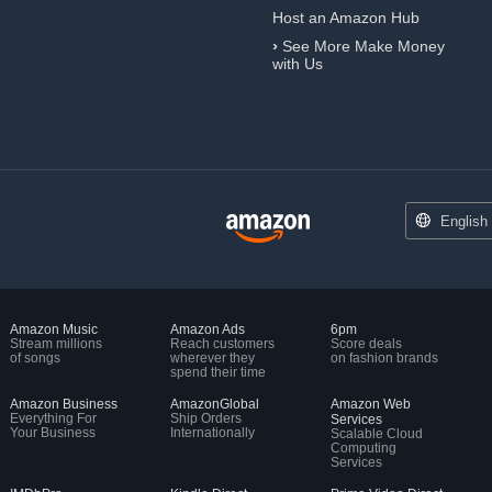
Host an Amazon Hub
›
See More Make Money
with Us
English
Amazon Music
Amazon Ads
6pm
Stream millions
Reach customers
Score deals
of songs
wherever they
on fashion brands
spend their time
Amazon Business
AmazonGlobal
Amazon Web
Everything For
Ship Orders
Services
Your Business
Internationally
Scalable Cloud
Computing
Services