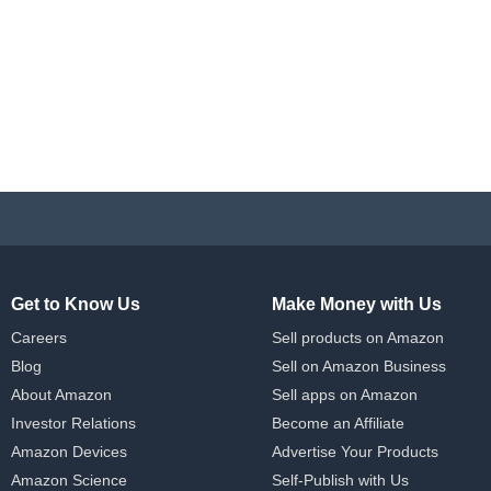
Get to Know Us
Make Money with Us
Careers
Sell products on Amazon
Blog
Sell on Amazon Business
About Amazon
Sell apps on Amazon
Investor Relations
Become an Affiliate
Amazon Devices
Advertise Your Products
Amazon Science
Self-Publish with Us