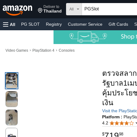
Deliver to
All
Thailand
PG SLOT
Registry
Customer Service
Gift Cards
S
All
›
›
Video Games
PlayStation 4
Consoles
ตรวจสลากก
รัฐบาล1เม
คุ้มประโย
เงิน
Visit the PlayStat
Platform :
PlaySt
4.2
719
$
98