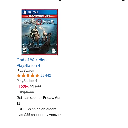
God of War Hits -
PlayStation 4
PlayStation
11,442
PlayStation 4
-18%
16
$
43
List:
$19.99
Get it as soon as
Friday, Apr
11
FREE Shipping on orders
over $35 shipped by Amazon