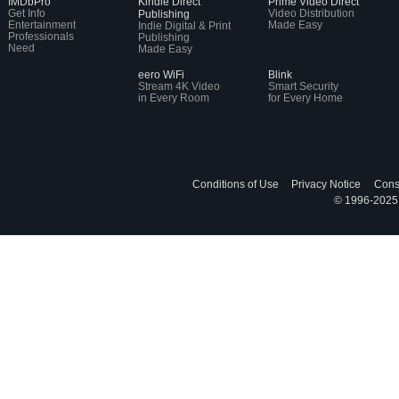
IMDbPro
Kindle Direct
Prime Video Direct
Get Info
Video Distribution
Publishing
Entertainment
Made Easy
Indie Digital & Print
Professionals
Publishing
Need
Made Easy
eero WiFi
Blink
Stream 4K Video
Smart Security
in Every Room
for Every Home
Conditions of Use
Privacy Notice
Cons
© 1996-2025, 