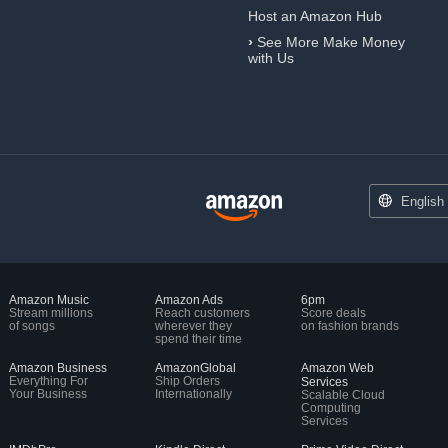
Host an Amazon Hub
›
See More Make Money
with Us
English
Amazon Music
Amazon Ads
6pm
Stream millions
Reach customers
Score deals
of songs
wherever they
on fashion brands
spend their time
Amazon Business
AmazonGlobal
Amazon Web
Everything For
Ship Orders
Services
Your Business
Internationally
Scalable Cloud
Computing
Services