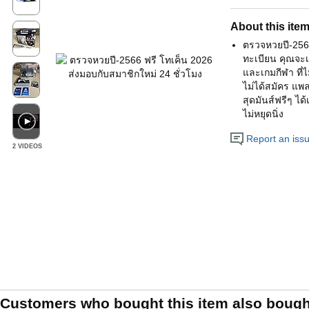
About this ite
ตรวจหวยปี-2566
ทะเบียน คุณจะเข
และเกมกีฬา ที่ไ
ไม่ได้สมัคร แ
สุดมันส์ฟรีๆ ได
ไม่หยุดนิ่ง
Report an issue
2 VIDEOS
Customers who bought this item also bough