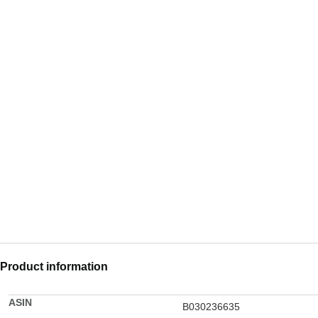
Product information
ASIN
B030236635