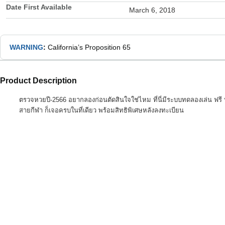
Date First Available
March 6, 2018
WARNING
:
California’s Proposition 65
Product Description
ตรวจหวยปี-2566 อยากลองก่อนตัดสินใจใช่ไหม ที่นี่มีระบบทดลองเล่น ฟรี ทุ
สายกีฬา ก็เจอครบในที่เดียว พร้อมสิทธิพิเศษหลังลงทะเบียน