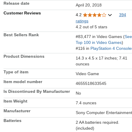
Release date
April 20, 2018
Customer Reviews
4.2
394
ratings
4.2 out of 5 stars
Best Sellers Rank
#83,477 in Video Games (
See
Top 100 in Video Games
)
#116 in
PlayStation 4 Console
Product Dimensions
14.3 x 4.5 x 17 inches; 7.41
ounces
Type of item
Video Game
Item model number
4655518633545
Is Discontinued By Manufacturer
No
Item Weight
7.4 ounces
Manufacturer
Sony Computer Entertainmen
Batteries
2 AA batteries required.
(included)