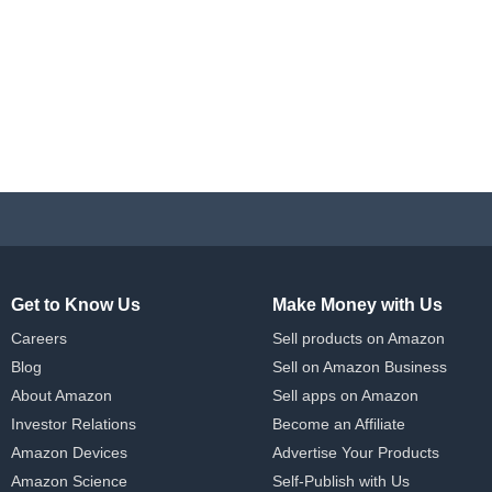
Get to Know Us
Make Money with Us
Careers
Sell products on Amazon
Blog
Sell on Amazon Business
About Amazon
Sell apps on Amazon
Investor Relations
Become an Affiliate
Amazon Devices
Advertise Your Products
Amazon Science
Self-Publish with Us