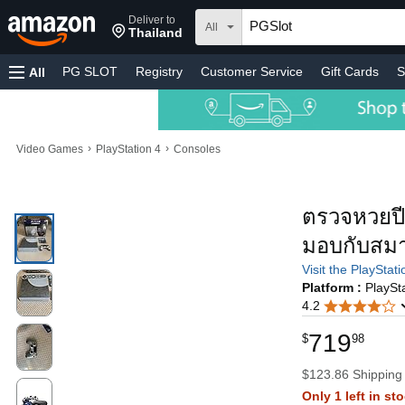
Deliver to
All
Thailand
PG SLOT
Registry
Customer Service
Gift Cards
S
All
›
›
Video Games
PlayStation 4
Consoles
ตรวจหวยปี-
มอบกับสมาช
Visit the PlayStat
Platform :
PlaySt
4.2
719
$
98
$123.86 Shipping
Only 1 left in st