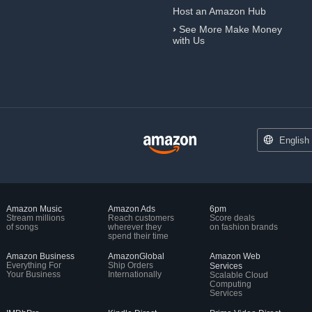
Host an Amazon Hub
›
See More Make Money
with Us
English
Amazon Music
Amazon Ads
6pm
Stream millions
Reach customers
Score deals
of songs
wherever they
on fashion brands
spend their time
Amazon Business
AmazonGlobal
Amazon Web
Everything For
Ship Orders
Services
Your Business
Internationally
Scalable Cloud
Computing
Services