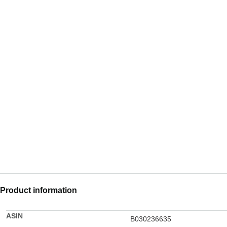
Product information
ASIN
B030236635