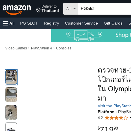
Deliver to
All
Thailand
PG SLOT
Registry
Customer Service
Gift Cards
S
All
›
›
Video Games
PlayStation 4
Consoles
ตรวจหวย-1
โป๊กเกอร์ไ
ใน Olympic
มา
Visit the PlayStat
Platform :
PlaySt
4.2
719
$
98