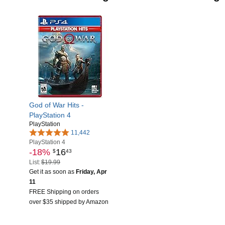
God of War Hits -
PlayStation 4
PlayStation
11,442
PlayStation 4
-18%
16
$
43
List:
$19.99
Get it as soon as
Friday, Apr
11
FREE Shipping on orders
over $35 shipped by Amazon