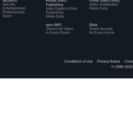
IMDbPro
Kindle Direct
Prime Video Direct
Get Info
Video Distribution
Publishing
Entertainment
Made Easy
Indie Digital & Print
Professionals
Publishing
Need
Made Easy
eero WiFi
Blink
Stream 4K Video
Smart Security
in Every Room
for Every Home
Conditions of Use
Privacy Notice
Cons
© 1996-2025, 