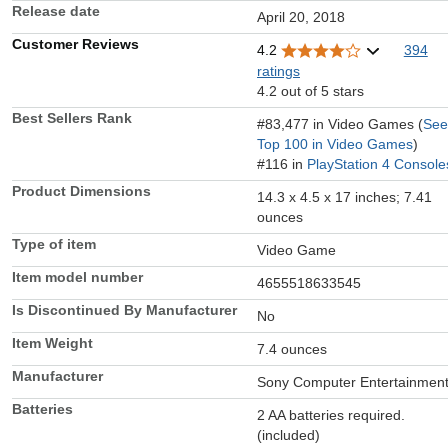
Release date
April 20, 2018
Customer Reviews
4.2
394
ratings
4.2 out of 5 stars
Best Sellers Rank
#83,477 in Video Games (
See
Top 100 in Video Games
)
#116 in
PlayStation 4 Console
Product Dimensions
14.3 x 4.5 x 17 inches; 7.41
ounces
Type of item
Video Game
Item model number
4655518633545
Is Discontinued By Manufacturer
No
Item Weight
7.4 ounces
Manufacturer
Sony Computer Entertainmen
Batteries
2 AA batteries required.
(included)