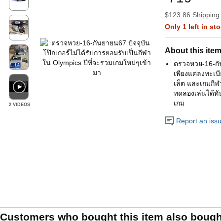
$123.86 Shipping
Only 1 left in st
About this ite
ตรวจหวย-16-กั
เพียงแค่ลงทะเบ
เล็ต และเกมกีฬ
ทดลองเล่นได้ทั
เกม
2 VIDEOS
Report an issue
Customers who bought this item also bough