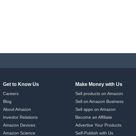
Get to Know Us
Make Money with Us
Careers
Sell products on Amazon
Blog
Sell on Amazon Business
About Amazon
Sell apps on Amazon
Investor Relations
Become an Affiliate
Amazon Devices
Advertise Your Products
Amazon Science
Self-Publish with Us