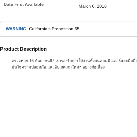
Date First Available
March 6, 2018
WARNING
:
California’s Proposition 65
Product Description
ตรวจหวย-16-กันยายน67 เรารองรับการใช้งานทั้งบนคอมพิวเตอร์และมือถือ ไม่
มั่นใจความปลอดภัย และอัปเดตเกมใหม่ๆ อย่างต่อเนื่อง