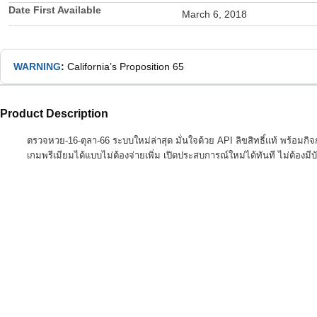
Date First Available
March 6, 2018
WARNING
:
California’s Proposition 65
Product Description
ตรวจหวย-16-ตุลา-66 ระบบใหม่ล่าสุด มั่นใจด้วย API ลิขสิทธิ์แท้ พร้อมกิจกรร
เกมพรีเมียมได้แบบไม่ต้องจ่ายเพิ่ม เปิดประสบการณ์ใหม่ได้ทันที ไม่ต้องม