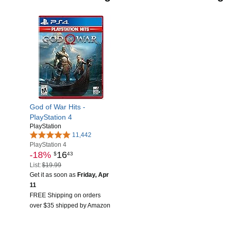
God of War Hits -
PlayStation 4
PlayStation
11,442
PlayStation 4
-18%
16
$
43
List:
$19.99
Get it as soon as
Friday, Apr
11
FREE Shipping on orders
over $35 shipped by Amazon