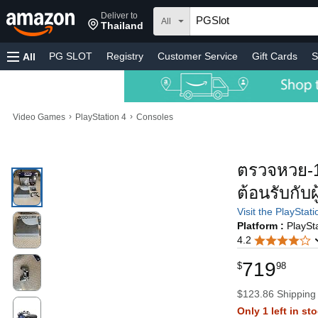
Deliver to
All
Thailand
PG SLOT
Registry
Customer Service
Gift Cards
S
All
›
›
Video Games
PlayStation 4
Consoles
ตรวจหวย-1
ต้อนรับกับผ
Visit the PlayStat
Platform :
PlaySt
4.2
719
$
98
$123.86 Shipping
Only 1 left in st