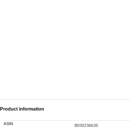
Product information
ASIN
B030236635