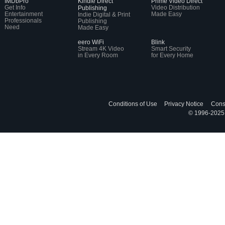
IMDbPro
Kindle Direct
Prime Video Direct
Get Info
Video Distribution
Publishing
Entertainment
Made Easy
Indie Digital & Print
Professionals
Publishing
Need
Made Easy
eero WiFi
Blink
Stream 4K Video
Smart Security
in Every Room
for Every Home
Conditions of Use
Privacy Notice
Cons
© 1996-2025, 