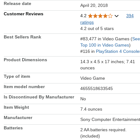
Release date
April 20, 2018
Customer Reviews
4.2
394
ratings
4.2 out of 5 stars
Best Sellers Rank
#83,477 in Video Games (
See
Top 100 in Video Games
)
#116 in
PlayStation 4 Console
Product Dimensions
14.3 x 4.5 x 17 inches; 7.41
ounces
Type of item
Video Game
Item model number
4655518633545
Is Discontinued By Manufacturer
No
Item Weight
7.4 ounces
Manufacturer
Sony Computer Entertainmen
Batteries
2 AA batteries required.
(included)