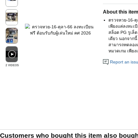
About this ite
ตรวจหวย-16-ตุล
เพียงแค่ลงทะเบ
สล็อต PG รูเล็ต
เดียว นอกจากนี้
สามารถทดลองเล่
หมวดเกม เพียงแ
Report an issue
2 VIDEOS
Customers who bought this item also bough