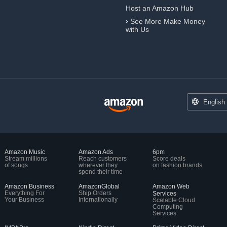
Host an Amazon Hub
›
See More Make Money
with Us
English
Amazon Music
Amazon Ads
6pm
Stream millions
Reach customers
Score deals
of songs
wherever they
on fashion brands
spend their time
Amazon Business
AmazonGlobal
Amazon Web
Everything For
Ship Orders
Services
Your Business
Internationally
Scalable Cloud
Computing
Services