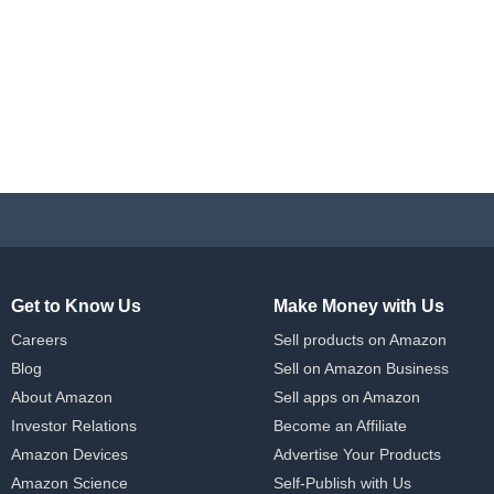
Get to Know Us
Make Money with Us
Careers
Sell products on Amazon
Blog
Sell on Amazon Business
About Amazon
Sell apps on Amazon
Investor Relations
Become an Affiliate
Amazon Devices
Advertise Your Products
Amazon Science
Self-Publish with Us