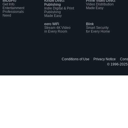
IMDbPro
Kindle Direct
Prime Video Direct
Get Info
Video Distribution
Publishing
Entertainment
Made Easy
Indie Digital & Print
Professionals
Publishing
Need
Made Easy
eero WiFi
Blink
Stream 4K Video
Smart Security
in Every Room
for Every Home
Conditions of Use
Privacy Notice
Cons
© 1996-2025, 