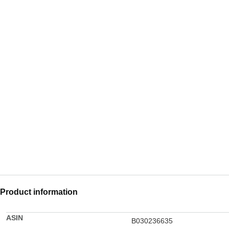
Product information
ASIN
B030236635