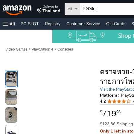
Deliver to
All
Thailand
PG SLOT
Registry
Customer Service
Gift Cards
S
All
›
›
Video Games
PlayStation 4
Consoles
ตรวจหวย-16
รายการใหม่
Visit the PlayStat
Platform :
PlaySt
4.2
719
$
98
$123.86 Shipping
Only 1 left in st