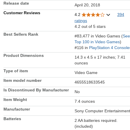
Release date
April 20, 2018
Customer Reviews
4.2
394
ratings
4.2 out of 5 stars
Best Sellers Rank
#83,477 in Video Games (
See
Top 100 in Video Games
)
#116 in
PlayStation 4 Console
Product Dimensions
14.3 x 4.5 x 17 inches; 7.41
ounces
Type of item
Video Game
Item model number
4655518633545
Is Discontinued By Manufacturer
No
Item Weight
7.4 ounces
Manufacturer
Sony Computer Entertainmen
Batteries
2 AA batteries required.
(included)