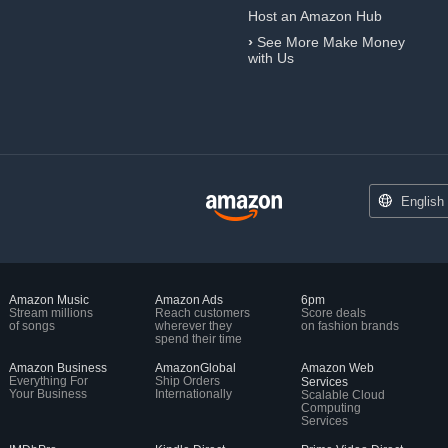
Host an Amazon Hub
›
See More Make Money
with Us
English
Amazon Music
Amazon Ads
6pm
Stream millions
Reach customers
Score deals
of songs
wherever they
on fashion brands
spend their time
Amazon Business
AmazonGlobal
Amazon Web
Everything For
Ship Orders
Services
Your Business
Internationally
Scalable Cloud
Computing
Services