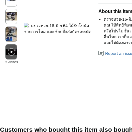
About this ite
ตรวจหวย-16-มิ
คุณ ให้สิทธิพิ
หรือโปรโมชั่นร
ลื่นไหล เราก็ข
แถมไม่ต้องดาวน
Report an issue
2 VIDEOS
Customers who bought this item also bough