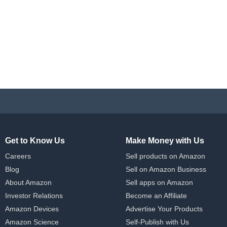
Get to Know Us
Make Money with Us
Careers
Sell products on Amazon
Blog
Sell on Amazon Business
About Amazon
Sell apps on Amazon
Investor Relations
Become an Affiliate
Amazon Devices
Advertise Your Products
Amazon Science
Self-Publish with Us