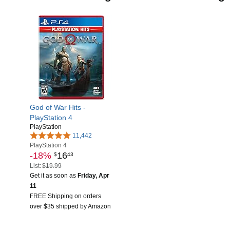
God of War Hits -
PlayStation 4
PlayStation
11,442
PlayStation 4
-18%
16
$
43
List:
$19.99
Get it as soon as
Friday, Apr
11
FREE Shipping on orders
over $35 shipped by Amazon