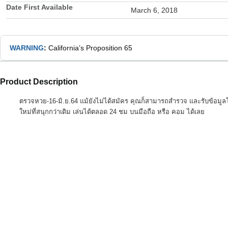
Date First Available
March 6, 2018
WARNING
:
California’s Proposition 65
Product Description
ตรวจหวย-16-มิ.ย.64 แม้ยังไม่ได้สมัคร คุณก็สามารถสำรวจ และรับข้อมู
ใหม่ที่สนุกกว่าเดิม เล่นได้ตลอด 24 ชม บนมือถือ หรือ คอม ได้เลย