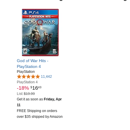
God of War Hits -
PlayStation 4
PlayStation
11,442
PlayStation 4
-18%
16
$
43
List:
$19.99
Get it as soon as
Friday, Apr
11
FREE Shipping on orders
over $35 shipped by Amazon