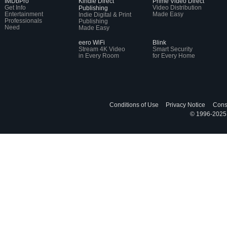
IMDbPro
Kindle Direct
Prime Video Direct
Get Info
Video Distribution
Publishing
Entertainment
Made Easy
Indie Digital & Print
Professionals
Publishing
Need
Made Easy
eero WiFi
Blink
Stream 4K Video
Smart Security
in Every Room
for Every Home
Conditions of Use
Privacy Notice
Cons
© 1996-2025, 