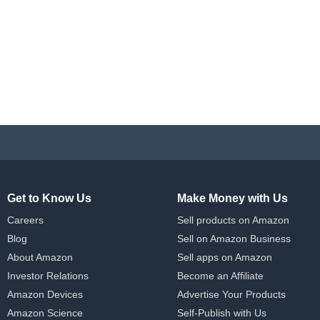
Get to Know Us
Make Money with Us
Careers
Sell products on Amazon
Blog
Sell on Amazon Business
About Amazon
Sell apps on Amazon
Investor Relations
Become an Affiliate
Amazon Devices
Advertise Your Products
Amazon Science
Self-Publish with Us