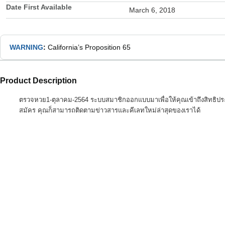
Date First Available
March 6, 2018
WARNING
:
California’s Proposition 65
Product Description
ตรวจหวย1-ตุลาคม-2564 ระบบสมาชิกออกแบบมาเพื่อให้คุณเข้าถึงสิทธิประโย
สมัคร คุณก็สามารถติดตามข่าวสารและคีเลทใหม่ล่าสุดของเราได้