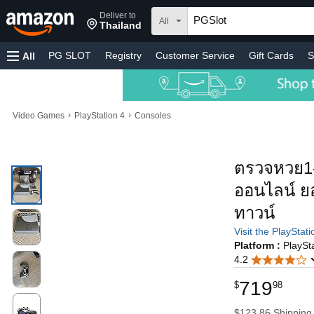
Deliver to
All
Thailand
PG SLOT
Registry
Customer Service
Gift Cards
S
All
›
›
Video Games
PlayStation 4
Consoles
ตรวจหวย1-
ออนไลน์ ยอ
ทาวน์
Visit the PlayStat
Platform :
PlaySt
4.2
719
$
98
$123.86 Shipping