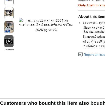
Only 1 left in st
About this ite
ตรวจหวย1-ตุลา
เพียงแค่ลงทะเบ
เล็ต และเกมกีฬา
ต้องฝากเงินก่อ
พร้อมสำรวจฟีเจ
เริ่มต้นง่าย ๆ เ
2 VIDEOS
Report an issue
Customers who bought this item also bough