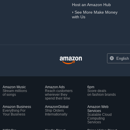
Host an Amazon Hub
›
See More Make Money
with Us
English
Amazon Music
Amazon Ads
6pm
Stream millions
Reach customers
Score deals
of songs
wherever they
on fashion brands
spend their time
Amazon Business
AmazonGlobal
Amazon Web
Everything For
Ship Orders
Services
Your Business
Internationally
Scalable Cloud
Computing
Services