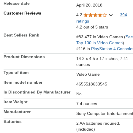
Release date
April 20, 2018
Customer Reviews
4.2
394
ratings
4.2 out of 5 stars
Best Sellers Rank
#83,477 in Video Games (
See
Top 100 in Video Games
)
#116 in
PlayStation 4 Console
Product Dimensions
14.3 x 4.5 x 17 inches; 7.41
ounces
Type of item
Video Game
Item model number
4655518633545
Is Discontinued By Manufacturer
No
Item Weight
7.4 ounces
Manufacturer
Sony Computer Entertainmen
Batteries
2 AA batteries required.
(included)