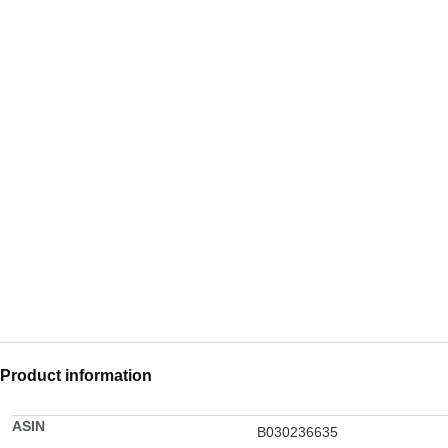
Product information
ASIN
B030236635