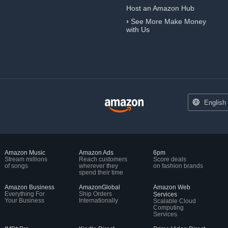
Host an Amazon Hub
›
See More Make Money
with Us
English
Amazon Music
Amazon Ads
6pm
Stream millions
Reach customers
Score deals
of songs
wherever they
on fashion brands
spend their time
Amazon Business
AmazonGlobal
Amazon Web
Everything For
Ship Orders
Services
Your Business
Internationally
Scalable Cloud
Computing
Services