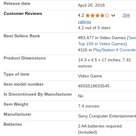
Release date
April 20, 2018
Customer Reviews
4.2
394
ratings
4.2 out of 5 stars
Best Sellers Rank
#83,477 in Video Games (
See
Top 100 in Video Games
)
#116 in
PlayStation 4 Console
Product Dimensions
14.3 x 4.5 x 17 inches; 7.41
ounces
Type of item
Video Game
Item model number
4655518633545
Is Discontinued By Manufacturer
No
Item Weight
7.4 ounces
Manufacturer
Sony Computer Entertainmen
Batteries
2 AA batteries required.
(included)