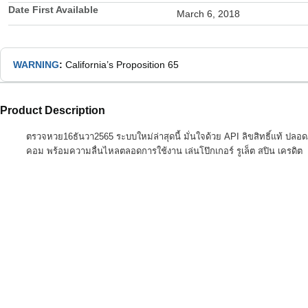
Date First Available
March 6, 2018
WARNING
:
California’s Proposition 65
Product Description
ตรวจหวย16ธันวา2565 ระบบใหม่ล่าสุดนี้ มั่นใจด้วย API ลิขสิทธิ์แท้ ปลอด
คอม พร้อมความลื่นไหลตลอดการใช้งาน เล่นโป๊กเกอร์ รูเล็ต สปิน เครดิต