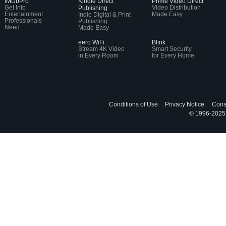
IMDbPro
Kindle Direct
Prime Video Direct
Get Info
Video Distribution
Publishing
Entertainment
Made Easy
Indie Digital & Print
Professionals
Publishing
Need
Made Easy
eero WiFi
Blink
Stream 4K Video
Smart Security
in Every Room
for Every Home
Conditions of Use
Privacy Notice
Cons
© 1996-2025, 