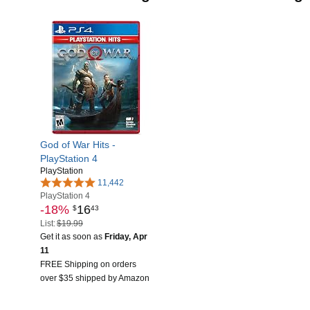
God of War Hits -
PlayStation 4
PlayStation
11,442
PlayStation 4
-18%
16
$
43
List:
$19.99
Get it as soon as
Friday, Apr
11
FREE Shipping on orders
over $35 shipped by Amazon