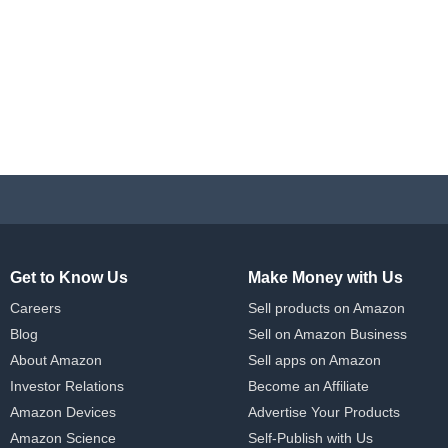
Get to Know Us
Make Money with Us
Careers
Sell products on Amazon
Blog
Sell on Amazon Business
About Amazon
Sell apps on Amazon
Investor Relations
Become an Affiliate
Amazon Devices
Advertise Your Products
Amazon Science
Self-Publish with Us