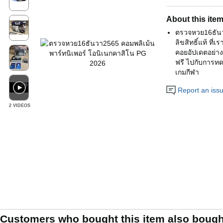
About this ite
ตรวจหวย16ธันวา
ลิขสิทธิ์แท้ ที
คอยอัปเดตอย่างต
ฟรี ไปกับการทดล
เกมกีฬา
Report an issue
2 VIDEOS
Customers who bought this item also bough