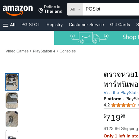
Deliver to
All
Thailand
PG SLOT
Registry
Customer Service
Gift Cards
S
All
›
›
Video Games
PlayStation 4
Consoles
ตรวจหวย16
พาร์ทนิเพ
Visit the PlayStat
Platform :
PlaySt
4.2
719
$
98
$123.86 Shipping
Only 1 left in st