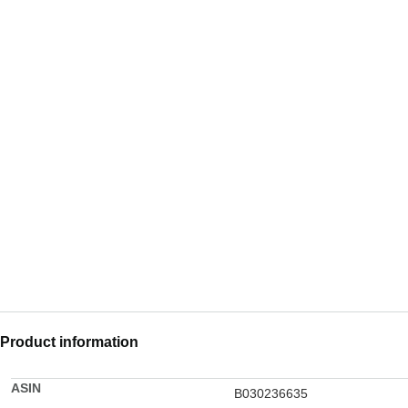
Product information
ASIN
B030236635