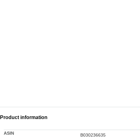
Product information
ASIN
B030236635