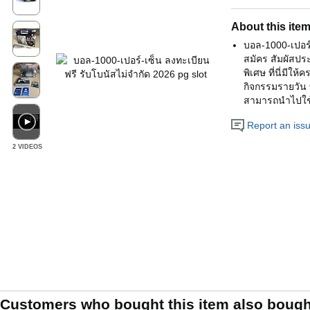
About this ite
บอล-1000-เปอร์-เ
สมัคร สัมผัสปร
พิเศษ ที่นี่มีให
กิจกรรมรายวัน ท
สามารถนำไปใช้เ
Report an issue
2 VIDEOS
Customers who bought this item also bough