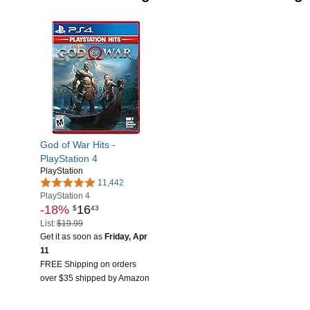
God of War Hits -
PlayStation 4
PlayStation
11,442
PlayStation 4
-18%
16
$
43
List:
$19.99
Get it as soon as
Friday, Apr
11
FREE Shipping on orders
over $35 shipped by Amazon