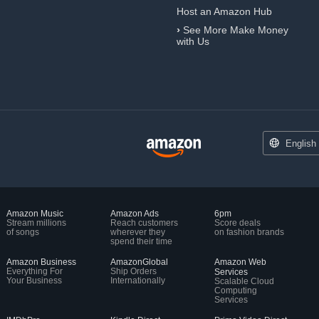
Host an Amazon Hub
›
See More Make Money
with Us
English
Amazon Music
Amazon Ads
6pm
Stream millions
Reach customers
Score deals
of songs
wherever they
on fashion brands
spend their time
Amazon Business
AmazonGlobal
Amazon Web
Everything For
Ship Orders
Services
Your Business
Internationally
Scalable Cloud
Computing
Services