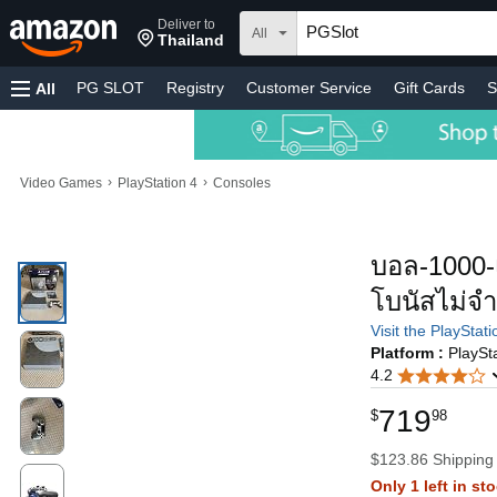
Deliver to
All
Thailand
PG SLOT
Registry
Customer Service
Gift Cards
S
All
›
›
Video Games
PlayStation 4
Consoles
บอล-1000-เ
โบนัสไม่จำ
Visit the PlayStat
Platform :
PlaySt
4.2
719
$
98
$123.86 Shipping
Only 1 left in st