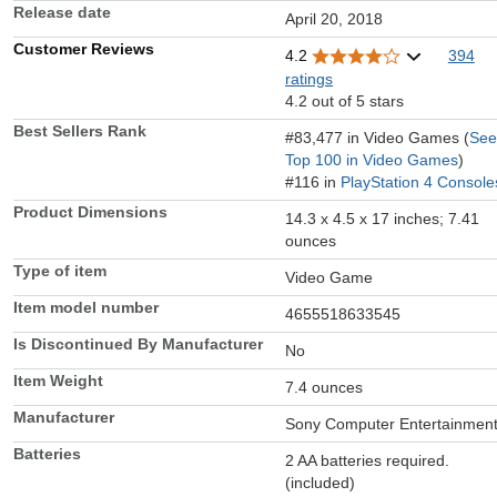
Release date
April 20, 2018
Customer Reviews
4.2
394
ratings
4.2 out of 5 stars
Best Sellers Rank
#83,477 in Video Games (
See
Top 100 in Video Games
)
#116 in
PlayStation 4 Console
Product Dimensions
14.3 x 4.5 x 17 inches; 7.41
ounces
Type of item
Video Game
Item model number
4655518633545
Is Discontinued By Manufacturer
No
Item Weight
7.4 ounces
Manufacturer
Sony Computer Entertainmen
Batteries
2 AA batteries required.
(included)