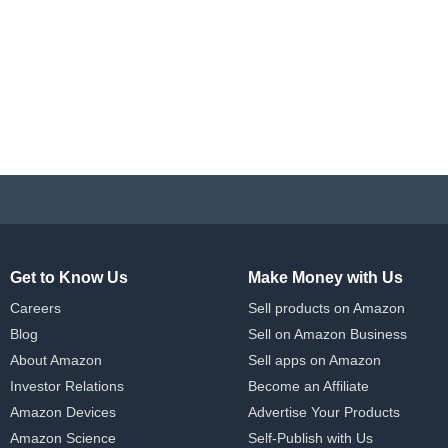
Get to Know Us
Make Money with Us
Careers
Sell products on Amazon
Blog
Sell on Amazon Business
About Amazon
Sell apps on Amazon
Investor Relations
Become an Affiliate
Amazon Devices
Advertise Your Products
Amazon Science
Self-Publish with Us