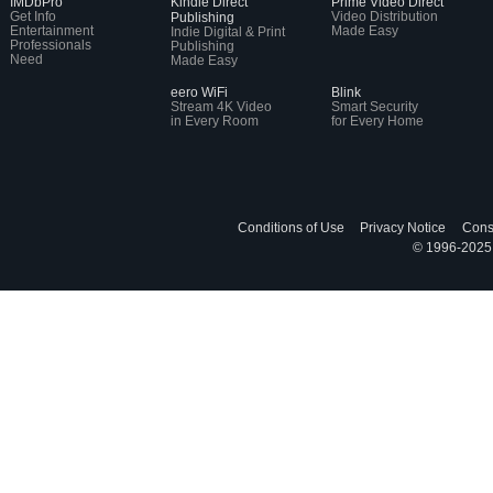
IMDbPro
Kindle Direct
Prime Video Direct
Get Info
Video Distribution
Publishing
Entertainment
Made Easy
Indie Digital & Print
Professionals
Publishing
Need
Made Easy
eero WiFi
Blink
Stream 4K Video
Smart Security
in Every Room
for Every Home
Conditions of Use
Privacy Notice
Cons
© 1996-2025, 