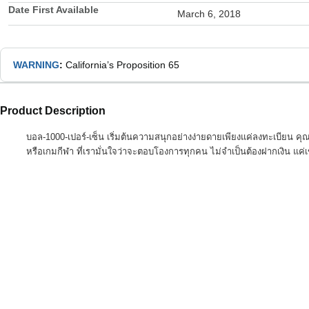
Date First Available
March 6, 2018
WARNING
:
California’s Proposition 65
Product Description
บอล-1000-เปอร์-เซ็น เริ่มต้นความสนุกอย่างง่ายดายเพียงแค่ลงทะเบียน คุณ
หรือเกมกีฬา ที่เรามั่นใจว่าจะตอบโองการทุกคน ไม่จำเป็นต้องฝากเงิน แค