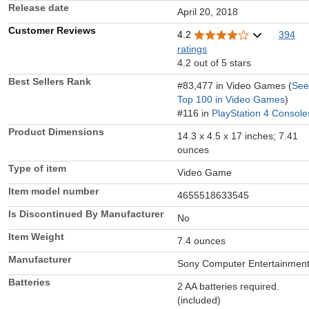
Release date
April 20, 2018
Customer Reviews
4.2
394
ratings
4.2 out of 5 stars
Best Sellers Rank
#83,477 in Video Games (
See
Top 100 in Video Games
)
#116 in
PlayStation 4 Console
Product Dimensions
14.3 x 4.5 x 17 inches; 7.41
ounces
Type of item
Video Game
Item model number
4655518633545
Is Discontinued By Manufacturer
No
Item Weight
7.4 ounces
Manufacturer
Sony Computer Entertainmen
Batteries
2 AA batteries required.
(included)