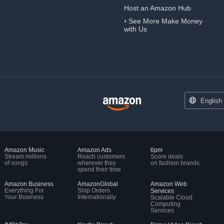
Host an Amazon Hub
›
See More Make Money
with Us
English
Amazon Music
Amazon Ads
6pm
Stream millions
Reach customers
Score deals
of songs
wherever they
on fashion brands
spend their time
Amazon Business
AmazonGlobal
Amazon Web
Everything For
Ship Orders
Services
Your Business
Internationally
Scalable Cloud
Computing
Services