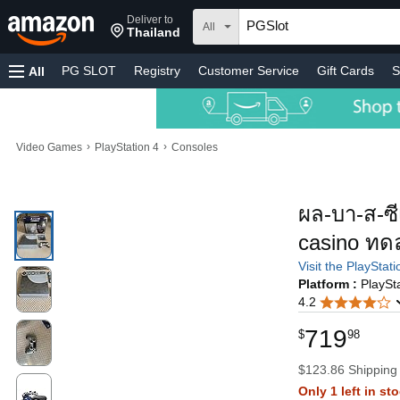
Deliver to
All
Thailand
PG SLOT
Registry
Customer Service
Gift Cards
S
All
›
›
Video Games
PlayStation 4
Consoles
ผล-บา-ส-ซี
casino ทด
Visit the PlayStat
Platform :
PlaySt
4.2
719
$
98
$123.86 Shipping
Only 1 left in st