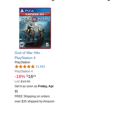
God of War Hits -
PlayStation 4
PlayStation
11,442
PlayStation 4
-18%
16
$
43
List:
$19.99
Get it as soon as
Friday, Apr
11
FREE Shipping on orders
over $35 shipped by Amazon