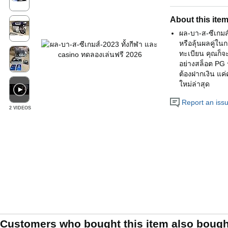
About this ite
ผล-บา-ส-ซีเกมส
หรือลุ้นผลคู่ใน
ทะเบียน คุณก็จะ
อย่างสล็อต PG 
ต้องฝากเงิน แค
ใหม่ล่าสุด
Report an issue
2 VIDEOS
Customers who bought this item also bough