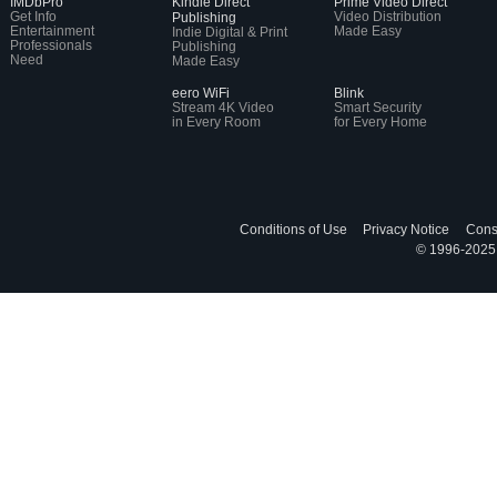
IMDbPro
Kindle Direct
Prime Video Direct
Get Info
Video Distribution
Publishing
Entertainment
Made Easy
Indie Digital & Print
Professionals
Publishing
Need
Made Easy
eero WiFi
Blink
Stream 4K Video
Smart Security
in Every Room
for Every Home
Conditions of Use
Privacy Notice
Cons
© 1996-2025, 