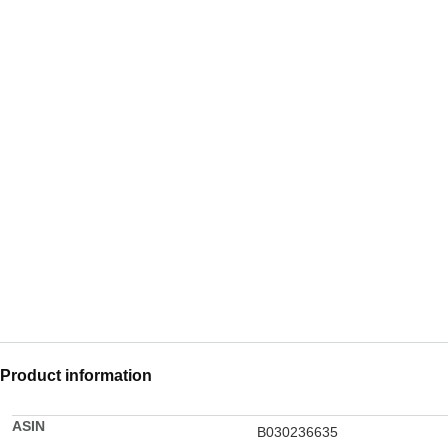
Product information
ASIN
B030236635