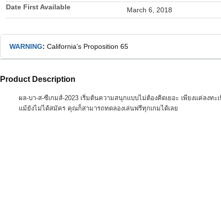
Date First Available
March 6, 2018
WARNING
:
California’s Proposition 65
Product Description
ผล-บา-ส-ซีเกมส์-2023 เริ่มต้นความสนุกแบบไม่ต้องคิดเยอะ เพียงแค่ลงทะเ
แม้ยังไม่ได้สมัคร คุณก็สามารถทดลองเล่นฟรีทุกเกมได้เลย