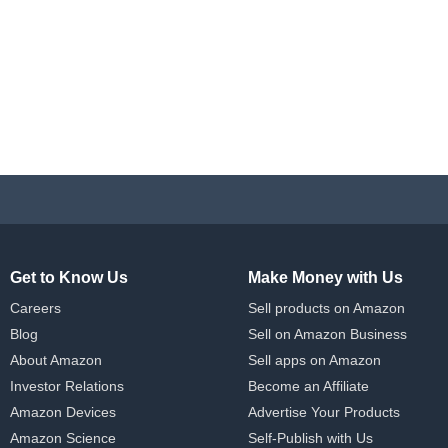
Get to Know Us
Make Money with Us
Careers
Sell products on Amazon
Blog
Sell on Amazon Business
About Amazon
Sell apps on Amazon
Investor Relations
Become an Affiliate
Amazon Devices
Advertise Your Products
Amazon Science
Self-Publish with Us