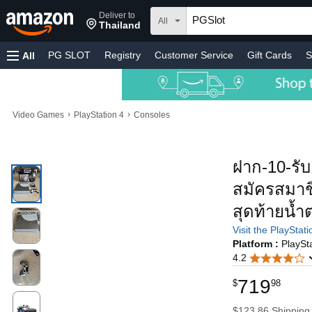
Deliver to
All
Thailand
PG SLOT
Registry
Customer Service
Gift Cards
S
All
›
›
Video Games
PlayStation 4
Consoles
ฝาก-10-รั
สมัครสมาชิ
สุดท้ายน้ำ
Visit the PlayStat
Platform :
PlaySt
4.2
719
$
98
$123.86 Shipping