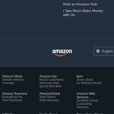
Host an Amazon Hub
›
See More Make Money
with Us
English
Amazon Music
Amazon Ads
6pm
Stream millions
Reach customers
Score deals
of songs
wherever they
on fashion brands
spend their time
Amazon Business
AmazonGlobal
Amazon Web
Everything For
Ship Orders
Services
Your Business
Internationally
Scalable Cloud
Computing
Services