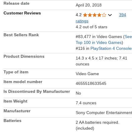
Release date
April 20, 2018
Customer Reviews
4.2
394
ratings
4.2 out of 5 stars
Best Sellers Rank
#83,477 in Video Games (
See
Top 100 in Video Games
)
#116 in
PlayStation 4 Console
Product Dimensions
14.3 x 4.5 x 17 inches; 7.41
ounces
Type of item
Video Game
Item model number
4655518633545
Is Discontinued By Manufacturer
No
Item Weight
7.4 ounces
Manufacturer
Sony Computer Entertainmen
Batteries
2 AA batteries required.
(included)