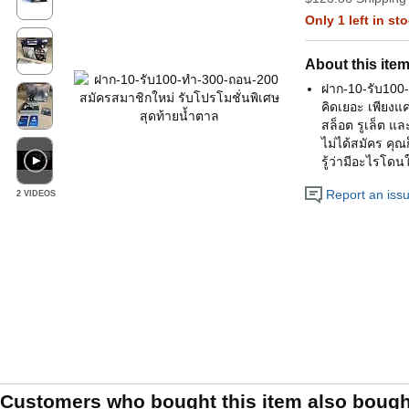
Only 1 left in st
About this ite
ฝาก-10-รับ100-
คิดเยอะ เพียงแ
สล็อต รูเล็ต แล
ไม่ได้สมัคร คุ
รู้ว่ามีอะไรโดน
Report an issue
2 VIDEOS
Customers who bought this item also bough