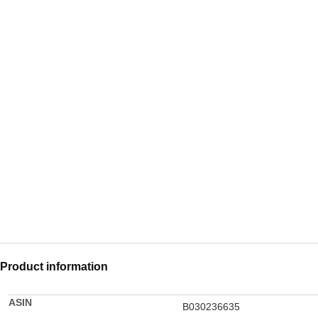
Product information
ASIN
B030236635