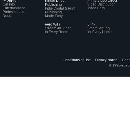
IMDbPro
Kindle Direct
Prime Video Direct
Get Info
Video Distribution
Publishing
Entertainment
Made Easy
Indie Digital & Print
Professionals
Publishing
Need
Made Easy
eero WiFi
Blink
Stream 4K Video
Smart Security
in Every Room
for Every Home
Conditions of Use
Privacy Notice
Cons
© 1996-2025, 