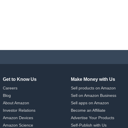
Get to Know Us
Make Money with Us
Careers
Sell products on Amazon
Blog
Sell on Amazon Business
About Amazon
Sell apps on Amazon
Investor Relations
Become an Affiliate
Amazon Devices
Advertise Your Products
Amazon Science
Self-Publish with Us