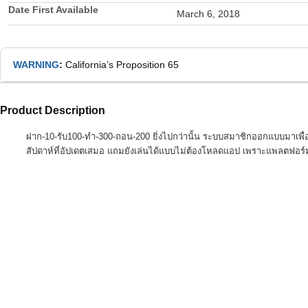
Date First Available
March 6, 2018
WARNING
:
California’s Proposition 65
Product Description
ฝาก-10-รับ100-ทํา-300-ถอน-200 ยิ่งไปกว่านั้น ระบบสมาชิกออกแบบมาเพื่อ
สัปดาห์ที่อัปเดตเสมอ แถมยังเล่นได้แบบไม่ต้องโหลดแอป เพราะแพลตฟอร