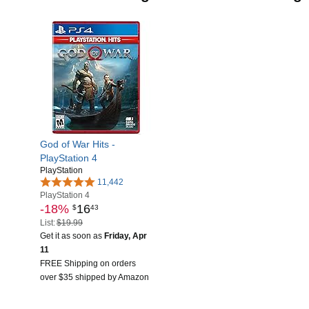
God of War Hits -
PlayStation 4
PlayStation
11,442
PlayStation 4
-18%
16
$
43
List:
$19.99
Get it as soon as
Friday, Apr
11
FREE Shipping on orders
over $35 shipped by Amazon