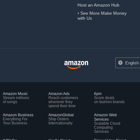
Host an Amazon Hub
›
See More Make Money
with Us
English
Amazon Music
Amazon Ads
6pm
Stream millions
Reach customers
Score deals
of songs
wherever they
on fashion brands
spend their time
Amazon Business
AmazonGlobal
Amazon Web
Everything For
Ship Orders
Services
Your Business
Internationally
Scalable Cloud
Computing
Services