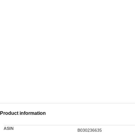
Product information
ASIN
B030236635