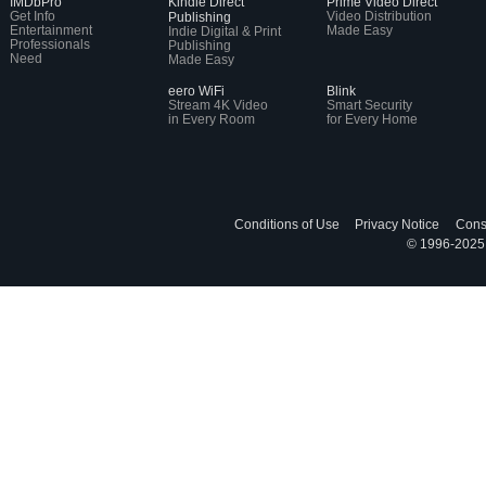
IMDbPro
Kindle Direct
Prime Video Direct
Get Info
Video Distribution
Publishing
Entertainment
Made Easy
Indie Digital & Print
Professionals
Publishing
Need
Made Easy
eero WiFi
Blink
Stream 4K Video
Smart Security
in Every Room
for Every Home
Conditions of Use
Privacy Notice
Cons
© 1996-2025, 