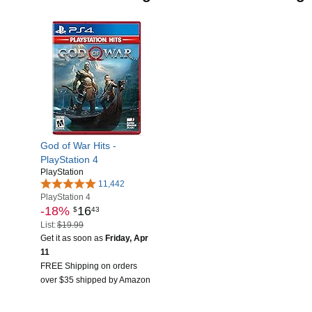
God of War Hits -
PlayStation 4
PlayStation
11,442
PlayStation 4
-18%
16
$
43
List:
$19.99
Get it as soon as
Friday, Apr
11
FREE Shipping on orders
over $35 shipped by Amazon