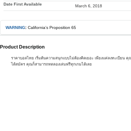
Date First Available
March 6, 2018
WARNING
:
California’s Proposition 65
Product Description
ราคาบอลไทย เริ่มต้นความสนุกแบบไม่ต้องคิดเยอะ เพียงแค่ลงทะเบียน คุณจ
ได้สมัคร คุณก็สามารถทดลองเล่นฟรีทุกเกมได้เลย