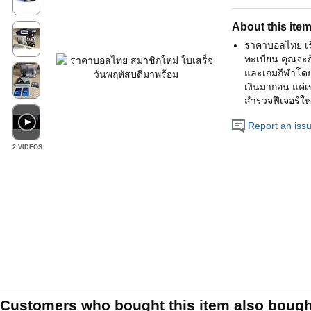
About this ite
ราคาบอลไทย เริ
ทะเบียน คุณจะก้
และเกมกีฬาโดยไ
เงินมาก่อน แค่
สำรวจฟีเจอร์ให
Report an issue
2 VIDEOS
Customers who bought this item also bough