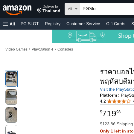
Deliver to
All
Thailand
PG SLOT
Registry
Customer Service
Gift Cards
S
All
›
›
Video Games
PlayStation 4
Consoles
ราคาบอลไท
พฤหัสบดีม
Visit the PlayStat
Platform :
PlaySt
4.2
719
$
98
$123.86 Shipping
Only 1 left in st