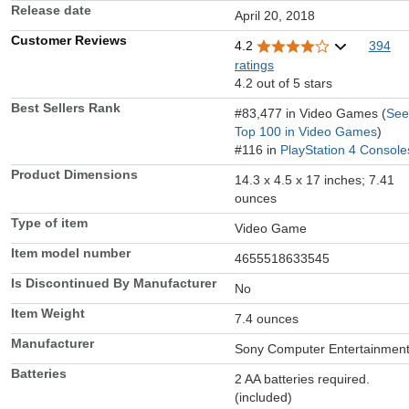
Release date
April 20, 2018
Customer Reviews
4.2
394
ratings
4.2 out of 5 stars
Best Sellers Rank
#83,477 in Video Games (
See
Top 100 in Video Games
)
#116 in
PlayStation 4 Console
Product Dimensions
14.3 x 4.5 x 17 inches; 7.41
ounces
Type of item
Video Game
Item model number
4655518633545
Is Discontinued By Manufacturer
No
Item Weight
7.4 ounces
Manufacturer
Sony Computer Entertainmen
Batteries
2 AA batteries required.
(included)