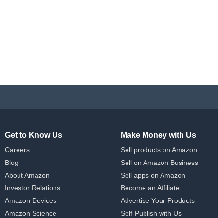
Get to Know Us
Make Money with Us
Careers
Sell products on Amazon
Blog
Sell on Amazon Business
About Amazon
Sell apps on Amazon
Investor Relations
Become an Affiliate
Amazon Devices
Advertise Your Products
Amazon Science
Self-Publish with Us