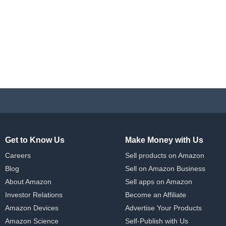
Get to Know Us
Make Money with Us
Careers
Sell products on Amazon
Blog
Sell on Amazon Business
About Amazon
Sell apps on Amazon
Investor Relations
Become an Affiliate
Amazon Devices
Advertise Your Products
Amazon Science
Self-Publish with Us