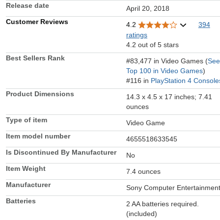
Release date
April 20, 2018
Customer Reviews
4.2
394
ratings
4.2 out of 5 stars
Best Sellers Rank
#83,477 in Video Games (
See
Top 100 in Video Games
)
#116 in
PlayStation 4 Console
Product Dimensions
14.3 x 4.5 x 17 inches; 7.41
ounces
Type of item
Video Game
Item model number
4655518633545
Is Discontinued By Manufacturer
No
Item Weight
7.4 ounces
Manufacturer
Sony Computer Entertainmen
Batteries
2 AA batteries required.
(included)