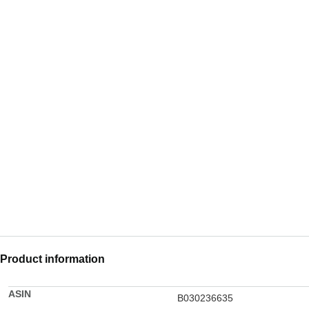
Product information
ASIN
B030236635