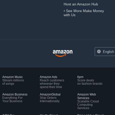
Host an Amazon Hub
›
See More Make Money
with Us
English
Amazon Music
Amazon Ads
6pm
Stream millions
Reach customers
Score deals
of songs
wherever they
on fashion brands
spend their time
Amazon Business
AmazonGlobal
Amazon Web
Everything For
Ship Orders
Services
Your Business
Internationally
Scalable Cloud
Computing
Services