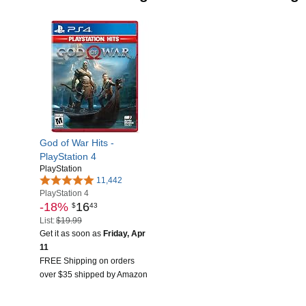
God of War Hits -
PlayStation 4
PlayStation
11,442
PlayStation 4
-18%
16
$
43
List:
$19.99
Get it as soon as
Friday, Apr
11
FREE Shipping on orders
over $35 shipped by Amazon