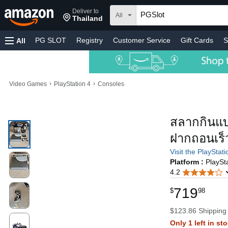
Deliver to
All
Thailand
PG SLOT
Registry
Customer Service
Gift Cards
S
All
›
›
Video Games
PlayStation 4
Consoles
สลากกินแบ
ฝากถอนเร็ว
Visit the PlayStat
Platform :
PlaySt
4.2
719
$
98
$123.86 Shipping
Only 1 left in st