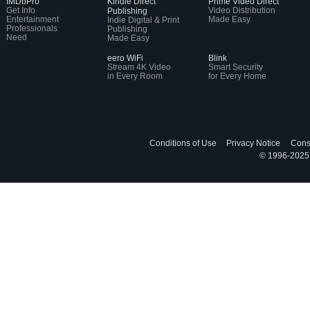
IMDbPro
Kindle Direct
Prime Video Direct
Get Info
Video Distribution
Publishing
Entertainment
Made Easy
Indie Digital & Print
Professionals
Publishing
Need
Made Easy
eero WiFi
Blink
Stream 4K Video
Smart Security
in Every Room
for Every Home
Conditions of Use
Privacy Notice
Cons
© 1996-2025, 