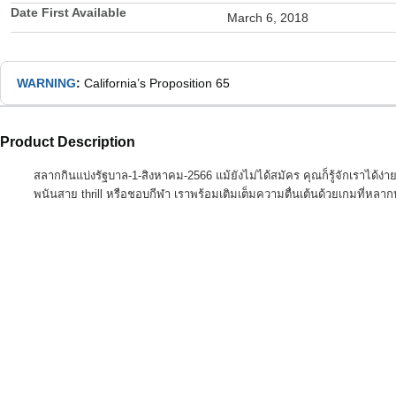
Date First Available
March 6, 2018
WARNING
:
California’s Proposition 65
Product Description
สลากกินแบ่งรัฐบาล-1-สิงหาคม-2566 แม้ยังไม่ได้สมัคร คุณก็รู้จักเราได้ง่า
พนันสาย thrill หรือชอบกีฬา เราพร้อมเติมเต็มความตื่นเต้นด้วยเกมที่หลา