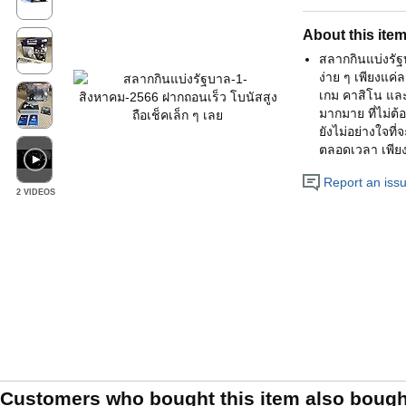
About this ite
สลากกินแบ่งรั
ง่าย ๆ เพียงแค่
เกม คาสิโน และ
มากมาย ที่ไม่ต้
ยังไม่อย่างใจท
ตลอดเวลา เพีย
Report an issue
2 VIDEOS
Customers who bought this item also bough