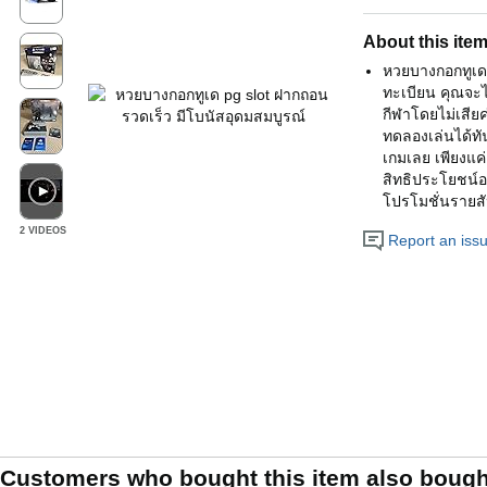
About this ite
หวยบางกอกทูเด 
ทะเบียน คุณจะไ
กีฬาโดยไม่เสีย
ทดลองเล่นได้ทั
เกมเลย เพียงแค
สิทธิประโยชน์อ
โปรโมชั่นรายสั
2 VIDEOS
Report an issue
Customers who bought this item also bough