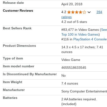
Release date
April 20, 2018
Customer Reviews
4.2
394
ratings
4.2 out of 5 stars
Best Sellers Rank
#83,477 in Video Games (
See
Top 100 in Video Games
)
#116 in
PlayStation 4 Console
Product Dimensions
14.3 x 4.5 x 17 inches; 7.41
ounces
Type of item
Video Game
Item model number
4655518633545
Is Discontinued By Manufacturer
No
Item Weight
7.4 ounces
Manufacturer
Sony Computer Entertainmen
Batteries
2 AA batteries required.
(included)