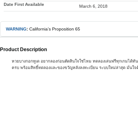
Date First Available
March 6, 2018
WARNING
:
California’s Proposition 65
Product Description
หวยบางกอกทูเด อยากลองก่อนตัดสินใจใช่ไหม ทดลองเล่นฟรีทุกเกมได้ทันที ไ
ครบ พร้อมสิทธิ์ทดลองและของขวัญหลังลงทะเบียน ระบบใหม่ล่าสุด มั่นใจด้วย 