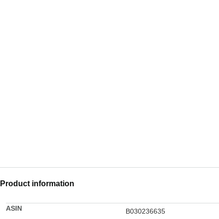
Product information
ASIN
B030236635