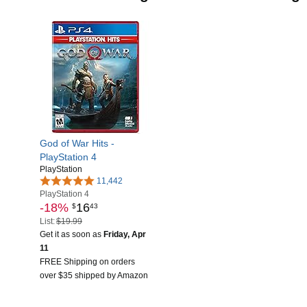
God of War Hits -
PlayStation 4
PlayStation
11,442
PlayStation 4
-18%
16
$
43
List:
$19.99
Get it as soon as
Friday, Apr
11
FREE Shipping on orders
over $35 shipped by Amazon