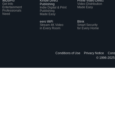
IMDbPro
Kindle Direct
Prime Video Direct
Get Info
Video Distribution
Publishing
Entertainment
Made Easy
Indie Digital & Print
Professionals
Publishing
Need
Made Easy
eero WiFi
Blink
Stream 4K Video
Smart Security
in Every Room
for Every Home
Conditions of Use
Privacy Notice
Cons
© 1996-2025, 