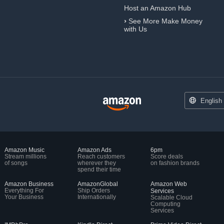
Host an Amazon Hub
›
See More Make Money
with Us
English
Amazon Music
Amazon Ads
6pm
Stream millions
Reach customers
Score deals
of songs
wherever they
on fashion brands
spend their time
Amazon Business
AmazonGlobal
Amazon Web
Everything For
Ship Orders
Services
Your Business
Internationally
Scalable Cloud
Computing
Services