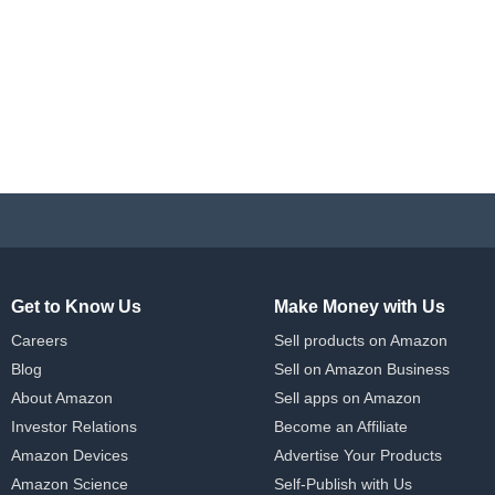
Get to Know Us
Make Money with Us
Careers
Sell products on Amazon
Blog
Sell on Amazon Business
About Amazon
Sell apps on Amazon
Investor Relations
Become an Affiliate
Amazon Devices
Advertise Your Products
Amazon Science
Self-Publish with Us