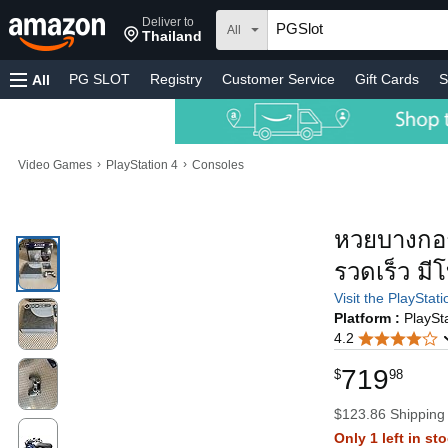
Deliver to
All
Thailand
PG SLOT
Registry
Customer Service
Gift Cards
S
All
›
›
Video Games
PlayStation 4
Consoles
หวยบางกอก
รวดเร็ว มี
Visit the PlayStat
Platform :
PlaySt
4.2
719
$
98
$123.86 Shipping
Only 1 left in st