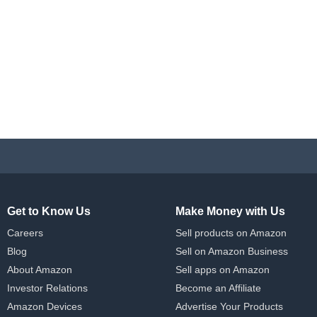
Get to Know Us
Make Money with Us
Careers
Sell products on Amazon
Blog
Sell on Amazon Business
About Amazon
Sell apps on Amazon
Investor Relations
Become an Affiliate
Amazon Devices
Advertise Your Products