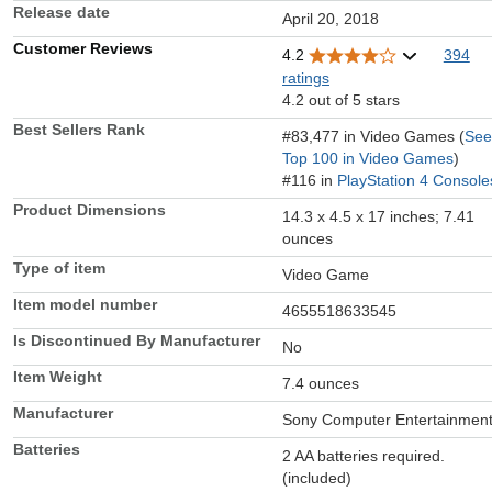
Release date
April 20, 2018
Customer Reviews
4.2
394
ratings
4.2 out of 5 stars
Best Sellers Rank
#83,477 in Video Games (
See
Top 100 in Video Games
)
#116 in
PlayStation 4 Console
Product Dimensions
14.3 x 4.5 x 17 inches; 7.41
ounces
Type of item
Video Game
Item model number
4655518633545
Is Discontinued By Manufacturer
No
Item Weight
7.4 ounces
Manufacturer
Sony Computer Entertainmen
Batteries
2 AA batteries required.
(included)