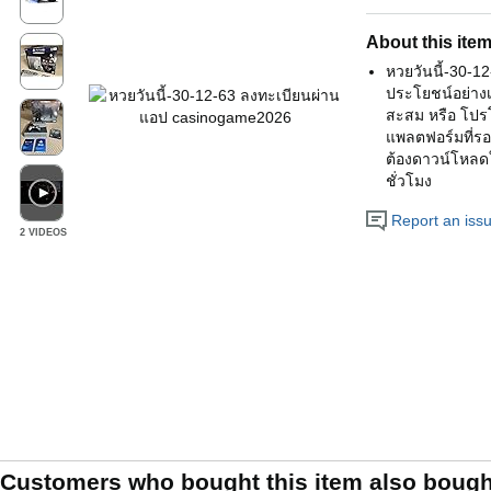
About this ite
หวยวันนี้-30-1
ประโยชน์อย่างเ
สะสม หรือ โปรโม
แพลตฟอร์มที่รอง
ต้องดาวน์โหลดใ
ชั่วโมง
Report an issue
2 VIDEOS
Customers who bought this item also bough