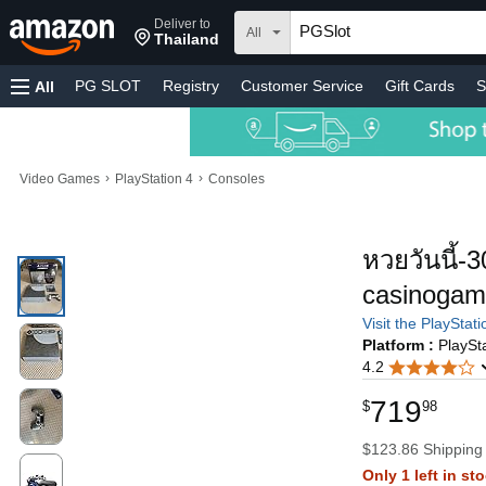
Deliver to
All
Thailand
PG SLOT
Registry
Customer Service
Gift Cards
S
All
›
›
Video Games
PlayStation 4
Consoles
หวยวันนี้-
casinoga
Visit the PlayStat
Platform :
PlaySt
4.2
719
$
98
$123.86 Shipping
Only 1 left in st