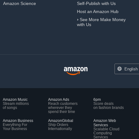
Amazon Science
Self-Publish with Us
Host an Amazon Hub
›
See More Make Money
with Us
English
Amazon Music
Amazon Ads
6pm
Stream millions
Reach customers
Score deals
of songs
wherever they
on fashion brands
spend their time
Amazon Business
AmazonGlobal
Amazon Web
Everything For
Ship Orders
Services
Your Business
Internationally
Scalable Cloud
Computing
Services