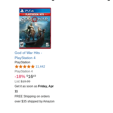
God of War Hits -
PlayStation 4
PlayStation
11,442
PlayStation 4
-18%
16
$
43
List:
$19.99
Get it as soon as
Friday, Apr
11
FREE Shipping on orders
over $35 shipped by Amazon