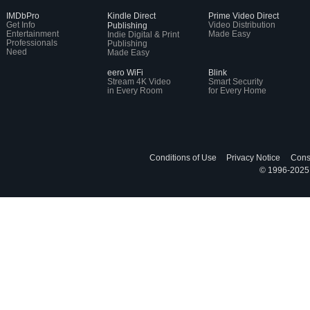
IMDbPro
Kindle Direct
Prime Video Direct
Get Info
Video Distribution
Publishing
Entertainment
Made Easy
Indie Digital & Print
Professionals
Publishing
Need
Made Easy
eero WiFi
Blink
Stream 4K Video
Smart Security
in Every Room
for Every Home
Conditions of Use
Privacy Notice
Cons
© 1996-2025, 