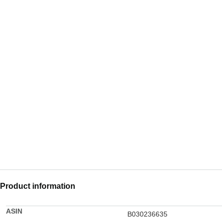
Product information
ASIN
B030236635