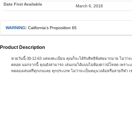
Date First Available
March 6, 2018
WARNING
:
California’s Proposition 65
Product Description
หวยวันนี้-30-12-63 แค่ลงทะเบียน คุณก็จะได้รับสิทธิพิเศษมากมาย ไม่ว่า
ตลอด นอกจากนี้ คุณยังสามารถ เล่นเกมได้แบบไม่ต้องดาวน์โหลด เพราะแ
ทดลองเล่นฟรีทุกเกมเลย ทุกประเภท ไม่ว่าจะเป็นหมุนวงล้อหรือสายกีฬา เ