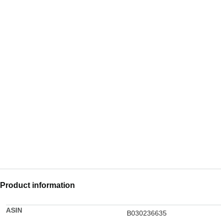
Product information
ASIN
B030236635