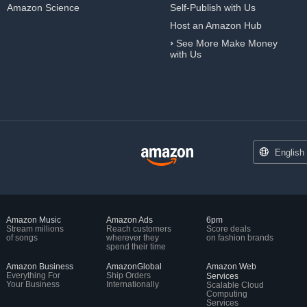
Amazon Science
Self-Publish with Us
Host an Amazon Hub
›
See More Make Money
with Us
English
Amazon Music
Amazon Ads
6pm
Stream millions
Reach customers
Score deals
of songs
wherever they
on fashion brands
spend their time
Amazon Business
AmazonGlobal
Amazon Web
Everything For
Ship Orders
Services
Your Business
Internationally
Scalable Cloud
Computing
Services