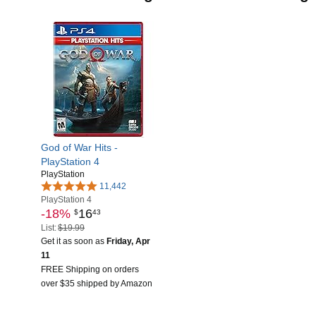
God of War Hits -
PlayStation 4
PlayStation
11,442
PlayStation 4
-18%
16
$
43
List:
$19.99
Get it as soon as
Friday, Apr
11
FREE Shipping on orders
over $35 shipped by Amazon