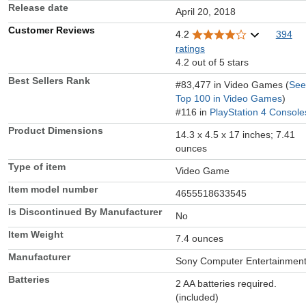
Release date
April 20, 2018
Customer Reviews
4.2
394
ratings
4.2 out of 5 stars
Best Sellers Rank
#83,477 in Video Games (
See
Top 100 in Video Games
)
#116 in
PlayStation 4 Console
Product Dimensions
14.3 x 4.5 x 17 inches; 7.41
ounces
Type of item
Video Game
Item model number
4655518633545
Is Discontinued By Manufacturer
No
Item Weight
7.4 ounces
Manufacturer
Sony Computer Entertainmen
Batteries
2 AA batteries required.
(included)