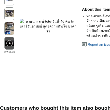
About this ite
หวย-มาเล-ย์-tot
ด้วยการเพียงลง
สล็อต รูเล็ต แล
จำเป็นต้องฝากเ
พร้อมสำรวจฟีเจ
Report an issue
2 VIDEOS
Customers who bought this item also bough