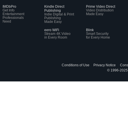
IMDbPro
Kindle Direct
Prime Video Direct
Get Info
Video Distribution
Publishing
Entertainment
Made Easy
Indie Digital & Print
Professionals
Publishing
Need
Made Easy
eero WiFi
Blink
Stream 4K Video
Smart Security
in Every Room
for Every Home
Conditions of Use
Privacy Notice
Cons
© 1996-2025, 