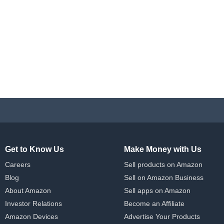
Get to Know Us
Make Money with Us
Careers
Sell products on Amazon
Blog
Sell on Amazon Business
About Amazon
Sell apps on Amazon
Investor Relations
Become an Affiliate
Amazon Devices
Advertise Your Products