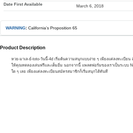
Date First Available
March 6, 2018
WARNING
:
California’s Proposition 65
Product Description
หวย-มาเล-ย์-toto-วันนี้-4d เริ่มต้นความสนุกแบบง่าย ๆ เพียงแค่ลงทะเบี
ให้คุณทดลองเล่นฟรีและเต็มอิ่ม นอกจากนี้ แพลตฟอร์มของเราเป็นระบบ N
ใด ๆ เลย เพียงแค่ลงทะเบียนสมัครสมาชิกก็เริ่มสนุกได้ทันที