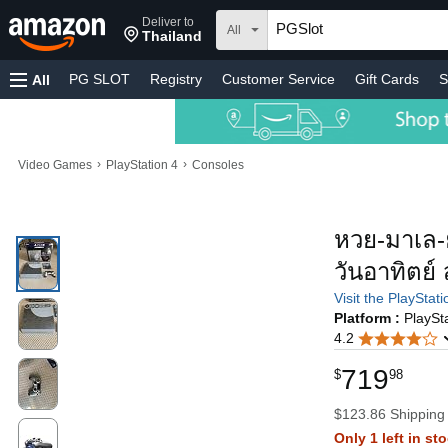
Deliver to
All
Thailand
PG SLOT
Registry
Customer Service
Gift Cards
S
All
›
›
Video Games
PlayStation 4
Consoles
หวย-มาเล-ย์
วันอาทิตย์
Visit the PlayStat
Platform :
PlaySt
4.2
719
$
98
$123.86 Shipping
Only 1 left in st