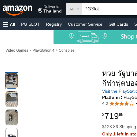
Deliver to
All
Thailand
PG SLOT
Registry
Customer Service
Gift Cards
S
All
›
›
Video Games
PlayStation 4
Consoles
หวย-รัฐบาล
กีฬาฟุตบอ
Visit the PlayStat
Platform :
PlaySt
4.2
719
$
98
$123.86 Shipping
Only 1 left in st