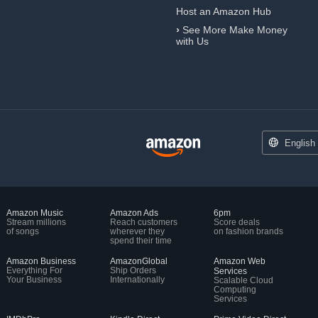
Host an Amazon Hub
›
See More Make Money
with Us
English
Amazon Music
Amazon Ads
6pm
Stream millions
Reach customers
Score deals
of songs
wherever they
on fashion brands
spend their time
Amazon Business
AmazonGlobal
Amazon Web
Everything For
Ship Orders
Services
Your Business
Internationally
Scalable Cloud
Computing
Services