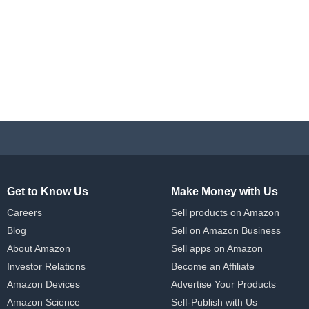
Get to Know Us
Make Money with Us
Careers
Sell products on Amazon
Blog
Sell on Amazon Business
About Amazon
Sell apps on Amazon
Investor Relations
Become an Affiliate
Amazon Devices
Advertise Your Products
Amazon Science
Self-Publish with Us