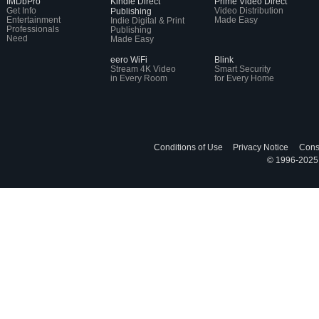
IMDbPro
Kindle Direct
Prime Video Direct
Get Info
Video Distribution
Publishing
Entertainment
Made Easy
Indie Digital & Print
Professionals
Publishing
Need
Made Easy
eero WiFi
Blink
Stream 4K Video
Smart Security
in Every Room
for Every Home
Conditions of Use
Privacy Notice
Cons
© 1996-2025, 