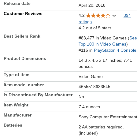
Release date
April 20, 2018
Customer Reviews
4.2
394
ratings
4.2 out of 5 stars
Best Sellers Rank
#83,477 in Video Games (
See
Top 100 in Video Games
)
#116 in
PlayStation 4 Console
Product Dimensions
14.3 x 4.5 x 17 inches; 7.41
ounces
Type of item
Video Game
Item model number
4655518633545
Is Discontinued By Manufacturer
No
Item Weight
7.4 ounces
Manufacturer
Sony Computer Entertainmen
Batteries
2 AA batteries required.
(included)