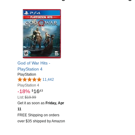
God of War Hits -
PlayStation 4
PlayStation
11,442
PlayStation 4
-18%
16
$
43
List:
$19.99
Get it as soon as
Friday, Apr
11
FREE Shipping on orders
over $35 shipped by Amazon