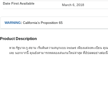
Date First Available
March 6, 2018
WARNING
:
California’s Proposition 65
Product Description
หวย-รัฐบาล-กู-สยาม เริ่มต้นความสนุกแบบ instant เพียงแค่ลงทะเบียน คุณ
เลย นอกจากนี้ คุณยังสามารถทดลองเล่นเกมใหม่ล่าสุด ที่อัปเดตอย่างต่อเนื่อง