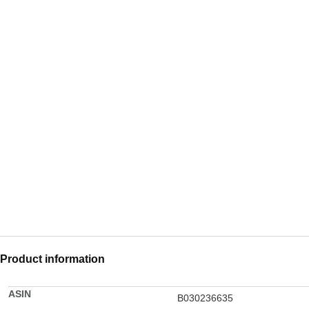
Product information
ASIN
B030236635