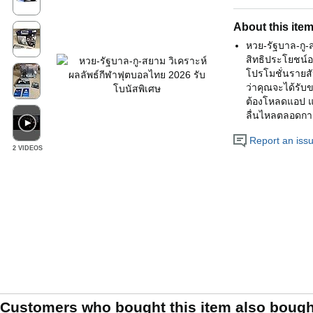
About this ite
หวย-รัฐบาล-กู-
สิทธิประโยชน์อ
โปรโมชั่นรายสั
ว่าคุณจะได้รับข
ต้องโหลดแอป แ
ลื่นไหลตลอดกา
Report an issue
2 VIDEOS
Customers who bought this item also bough