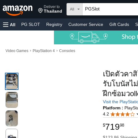
Deliver to
All
Thailand
PG SLOT
Registry
Customer Service
Gift Cards
S
All
›
›
Video Games
PlayStation 4
Consoles
เปิดตัวคา
รับโบนัสไม
ฝึกซ้อมวol
Visit the PlayStat
Platform :
PlaySt
4.2
719
$
98
$123.86 Shipping