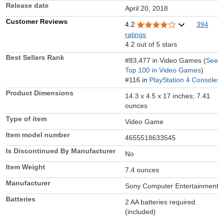
Release date
April 20, 2018
Customer Reviews
4.2
394
ratings
4.2 out of 5 stars
Best Sellers Rank
#83,477 in Video Games (
See
Top 100 in Video Games
)
#116 in
PlayStation 4 Console
Product Dimensions
14.3 x 4.5 x 17 inches; 7.41
ounces
Type of item
Video Game
Item model number
4655518633545
Is Discontinued By Manufacturer
No
Item Weight
7.4 ounces
Manufacturer
Sony Computer Entertainmen
Batteries
2 AA batteries required.
(included)