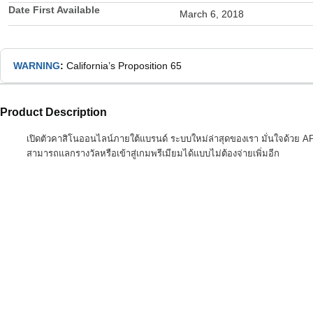
Date First Available
March 6, 2018
WARNING
:
California’s Proposition 65
Product Description
เปิดตัวคาสิโนออนไลน์ภายใต้แบรนด์ ระบบใหม่ล่าสุดของเรา มั่นใจด้วย API ลิข
สามารถแลกรางวัลหรือเข้าสู่เกมพรีเมียมได้แบบไม่ต้องจ่ายเพิ่มอีก