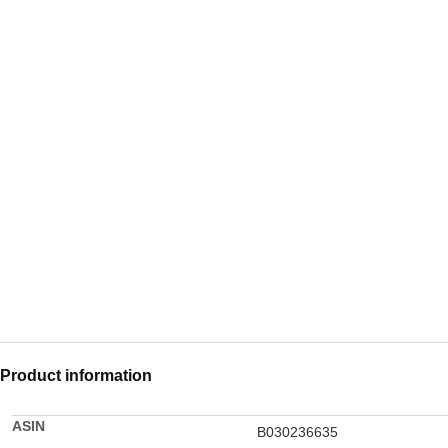
Product information
ASIN
B030236635