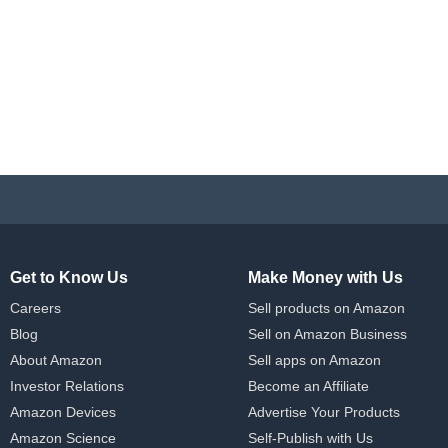
Get to Know Us
Make Money with Us
Careers
Sell products on Amazon
Blog
Sell on Amazon Business
About Amazon
Sell apps on Amazon
Investor Relations
Become an Affiliate
Amazon Devices
Advertise Your Products
Amazon Science
Self-Publish with Us