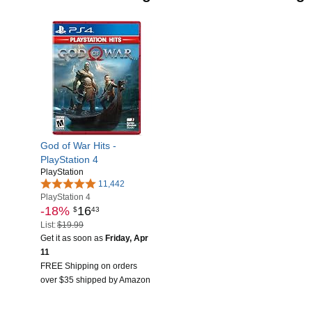
God of War Hits -
PlayStation 4
PlayStation
11,442
PlayStation 4
-18%
16
$
43
List:
$19.99
Get it as soon as
Friday, Apr
11
FREE Shipping on orders
over $35 shipped by Amazon