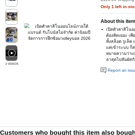
Only 1 left in st
About this ite
เปิดตัวคาสิโนอ
ต้องคิดเยอะ เพ
ทั้งสล็อต รูเล็
แค่เข้าระบบ ก็ส
หมายความว่าแม้
ล่าสุดไปสัมผัสก
2 VIDEOS
Report an issue
Customers who bought this item also bough