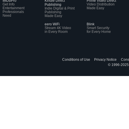
IMDbPro
Kindle Direct
Prime Video Direct
Get Info
Video Distribution
Publishing
Entertainment
Made Easy
Indie Digital & Print
Professionals
Publishing
Need
Made Easy
eero WiFi
Blink
Stream 4K Video
Smart Security
in Every Room
for Every Home
Conditions of Use
Privacy Notice
Cons
© 1996-2025, 