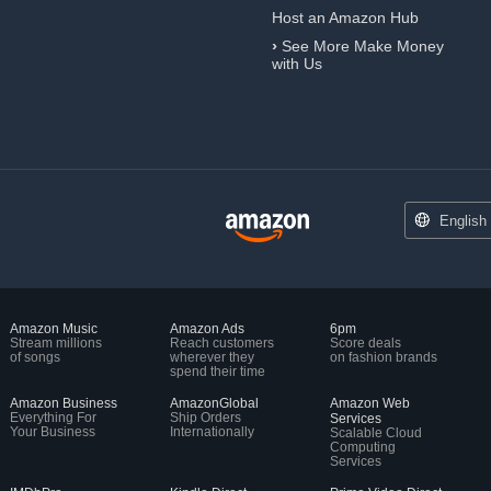
Host an Amazon Hub
›
See More Make Money
with Us
English
Amazon Music
Amazon Ads
6pm
Stream millions
Reach customers
Score deals
of songs
wherever they
on fashion brands
spend their time
Amazon Business
AmazonGlobal
Amazon Web
Everything For
Ship Orders
Services
Your Business
Internationally
Scalable Cloud
Computing
Services