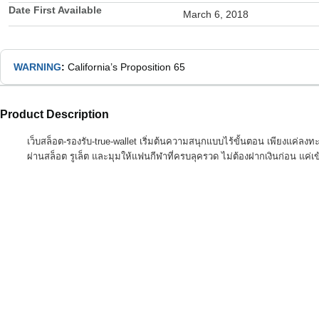
Date First Available
March 6, 2018
WARNING
:
California’s Proposition 65
Product Description
เว็บสล็อต-รองรับ-true-wallet เริ่มต้นความสนุกแบบไร้ขั้นตอน เพียงแค่
ผ่านสล็อต รูเล็ต และมุมให้แฟนกีฬาที่ครบลุครวด ไม่ต้องฝากเงินก่อน แค