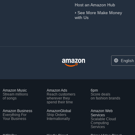
Host an Amazon Hub
›
See More Make Money
with Us
English
Amazon Music
Amazon Ads
6pm
Stream millions
Reach customers
Score deals
of songs
wherever they
on fashion brands
spend their time
Amazon Business
AmazonGlobal
Amazon Web
Everything For
Ship Orders
Services
Your Business
Internationally
Scalable Cloud
Computing
Services