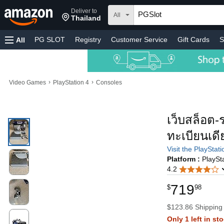
Deliver to
All
Thailand
PG SLOT
Registry
Customer Service
Gift Cards
S
All
›
›
Video Games
PlayStation 4
Consoles
เว็บสล็อต-
ทะเบียนเดี
Visit the PlayStat
Platform :
PlaySt
4.2
719
$
98
$123.86 Shipping
Only 1 left in st