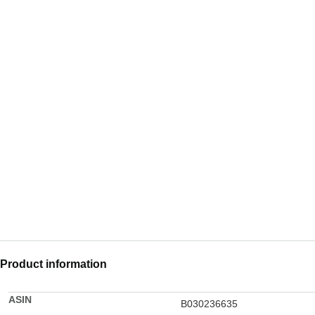
Product information
ASIN
B030236635