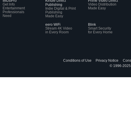
IMDbPro
Kindle Direct
Prime Video Direct
Get Info
Video Distribution
Publishing
Entertainment
Made Easy
Indie Digital & Print
Professionals
Publishing
Need
Made Easy
eero WiFi
Blink
Stream 4K Video
Smart Security
in Every Room
for Every Home
Conditions of Use
Privacy Notice
Cons
© 1996-2025, 