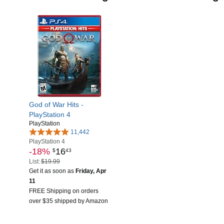
God of War Hits -
PlayStation 4
PlayStation
11,442
PlayStation 4
-18%
16
$
43
List:
$19.99
Get it as soon as
Friday, Apr
11
FREE Shipping on orders
over $35 shipped by Amazon