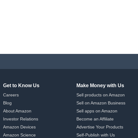
Get to Know Us
Make Money with Us
Careers
Sell products on Amazon
Blog
Sell on Amazon Business
About Amazon
Sell apps on Amazon
Investor Relations
Become an Affiliate
Amazon Devices
Advertise Your Products
Amazon Science
Self-Publish with Us