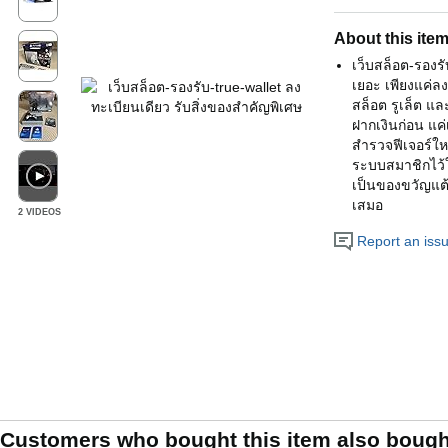
About this ite
เว็บสล็อต-รองรั
เยอะ เพียงแค่ล
สล็อต รูเล็ต แล
ฝากเงินก่อน แค
สำรวจฟีเจอร์ใ
ระบบสมาชิกไว้ให
เป็นของขวัญแต้
เสมอ
2 VIDEOS
Report an issue
Customers who bought this item also bough