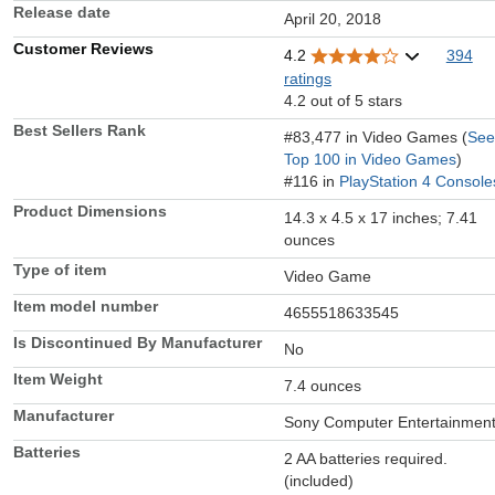
Release date
April 20, 2018
Customer Reviews
4.2
394
ratings
4.2 out of 5 stars
Best Sellers Rank
#83,477 in Video Games (
See
Top 100 in Video Games
)
#116 in
PlayStation 4 Console
Product Dimensions
14.3 x 4.5 x 17 inches; 7.41
ounces
Type of item
Video Game
Item model number
4655518633545
Is Discontinued By Manufacturer
No
Item Weight
7.4 ounces
Manufacturer
Sony Computer Entertainmen
Batteries
2 AA batteries required.
(included)