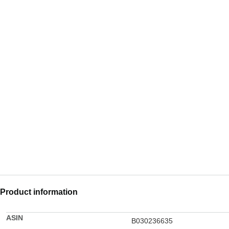
Product information
ASIN
B030236635