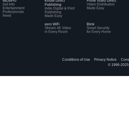
IMDbPro
Kindle Direct
Prime Video Direct
Get Info
Video Distribution
Publishing
Entertainment
Made Easy
Indie Digital & Print
Professionals
Publishing
Need
Made Easy
eero WiFi
Blink
Stream 4K Video
Smart Security
in Every Room
for Every Home
Conditions of Use
Privacy Notice
Cons
© 1996-2025, 