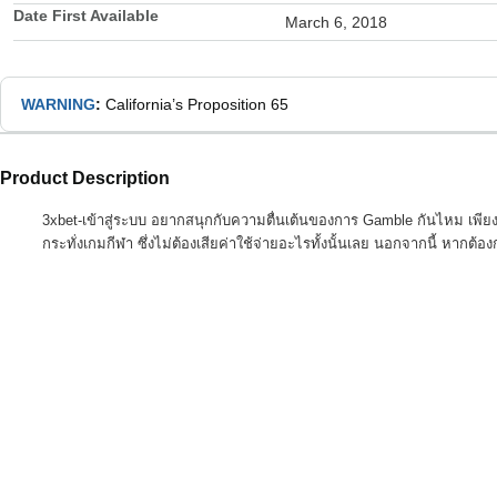
Date First Available
March 6, 2018
WARNING
:
California’s Proposition 65
Product Description
3xbet-เข้าสู่ระบบ อยากสนุกกับความตื่นเต้นของการ Gamble กันไหม เพียงแ
กระทั่งเกมกีฬา ซึ่งไม่ต้องเสียค่าใช้จ่ายอะไรทั้งนั้นเลย นอกจากนี้ หา