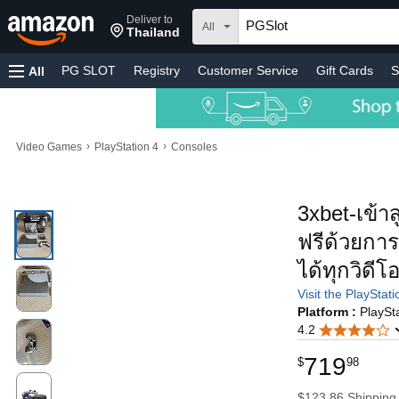
Deliver to
All
Thailand
PG SLOT
Registry
Customer Service
Gift Cards
S
All
›
›
Video Games
PlayStation 4
Consoles
3xbet-เข้า
ฟรีด้วยการ
ได้ทุกวิดีโ
Visit the PlayStat
Platform :
PlaySt
4.2
719
$
98
$123.86 Shipping