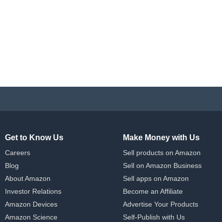
Get to Know Us
Make Money with Us
Careers
Sell products on Amazon
Blog
Sell on Amazon Business
About Amazon
Sell apps on Amazon
Investor Relations
Become an Affiliate
Amazon Devices
Advertise Your Products
Amazon Science
Self-Publish with Us