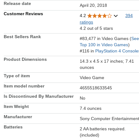
Release date
April 20, 2018
Customer Reviews
4.2
394
ratings
4.2 out of 5 stars
Best Sellers Rank
#83,477 in Video Games (
See
Top 100 in Video Games
)
#116 in
PlayStation 4 Console
Product Dimensions
14.3 x 4.5 x 17 inches; 7.41
ounces
Type of item
Video Game
Item model number
4655518633545
Is Discontinued By Manufacturer
No
Item Weight
7.4 ounces
Manufacturer
Sony Computer Entertainmen
Batteries
2 AA batteries required.
(included)