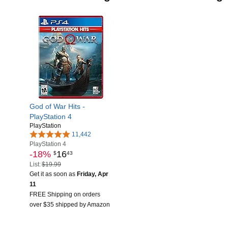
God of War Hits -
PlayStation 4
PlayStation
11,442
PlayStation 4
-18%
16
$
43
List:
$19.99
Get it as soon as
Friday, Apr
11
FREE Shipping on orders
over $35 shipped by Amazon