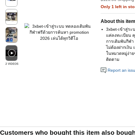
Only 1 left in st
About this ite
3xbet-เข้าสู่ร
แค่ลงทะเบียน ค
การเดิมพันกีฬา
ไม่ต้องฝากเงิน
ในหมวดหมู่ง่ายๆ 
ติดตาม
2 VIDEOS
Report an issue
Customers who bought this item also bough