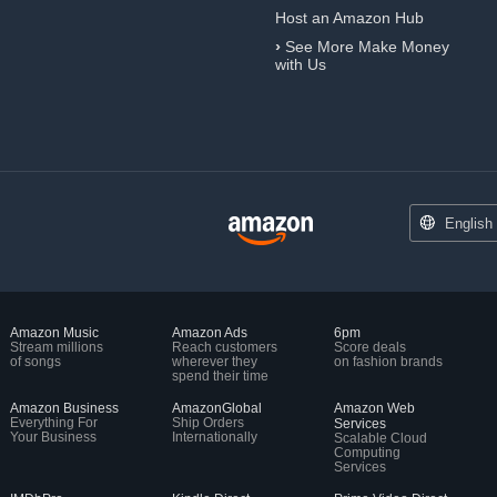
Host an Amazon Hub
›
See More Make Money
with Us
English
Amazon Music
Amazon Ads
6pm
Stream millions
Reach customers
Score deals
of songs
wherever they
on fashion brands
spend their time
Amazon Business
AmazonGlobal
Amazon Web
Everything For
Ship Orders
Services
Your Business
Internationally
Scalable Cloud
Computing
Services