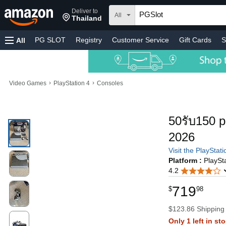
Deliver to
All
Thailand
PG SLOT
Registry
Customer Service
Gift Cards
S
All
›
›
Video Games
PlayStation 4
Consoles
50รับ150 p
2026
Visit the PlayStat
Platform :
PlaySt
4.2
719
$
98
$123.86 Shipping
Only 1 left in st