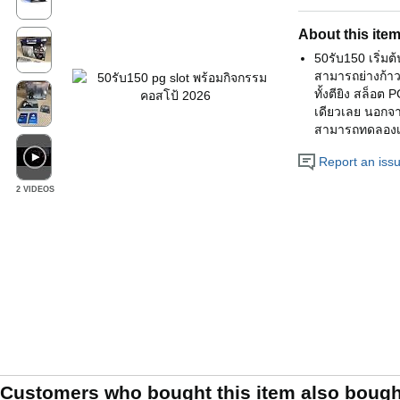
About this ite
50รับ150 เริ่ม
สามารถย่างก้า
ทั้งตียิง สล็อต 
เดียวเลย นอกจาก
สามารถทดลองเล
Report an issue
2 VIDEOS
Customers who bought this item also bough