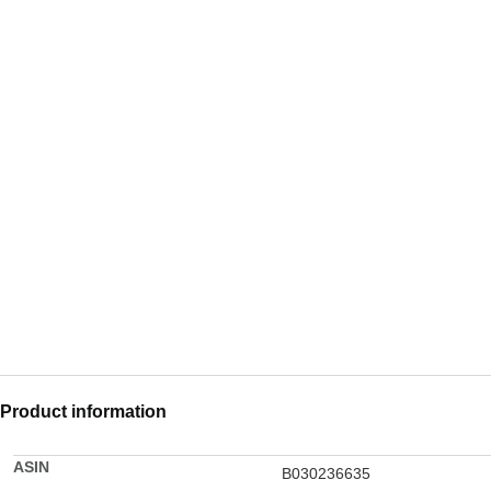
Product information
ASIN
B030236635