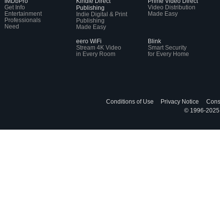
IMDbPro
Kindle Direct
Prime Video Direct
Get Info
Video Distribution
Publishing
Entertainment
Made Easy
Indie Digital & Print
Professionals
Publishing
Need
Made Easy
eero WiFi
Blink
Stream 4K Video
Smart Security
in Every Room
for Every Home
Conditions of Use
Privacy Notice
Cons
© 1996-2025, 