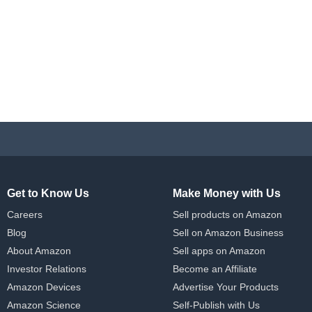
Get to Know Us
Make Money with Us
Careers
Sell products on Amazon
Blog
Sell on Amazon Business
About Amazon
Sell apps on Amazon
Investor Relations
Become an Affiliate
Amazon Devices
Advertise Your Products
Amazon Science
Self-Publish with Us