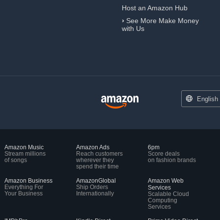
Host an Amazon Hub
›
See More Make Money
with Us
English
Amazon Music
Amazon Ads
6pm
Stream millions
Reach customers
Score deals
of songs
wherever they
on fashion brands
spend their time
Amazon Business
AmazonGlobal
Amazon Web
Everything For
Ship Orders
Services
Your Business
Internationally
Scalable Cloud
Computing
Services