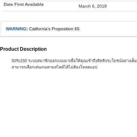
Date First Available
March 6, 2018
WARNING
:
California’s Proposition 65
Product Description
50รับ150 ระบบสมาชิกออกแบบมาเพื่อให้คุณเข้าถึงสิทธิประโยชน์อย่างเต็มท
สามารถเลือกเล่นเกมตามสไตล์ได้ไม่ต้องโหลดแอป