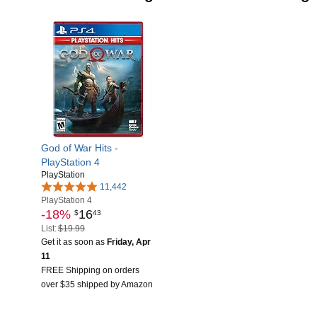
God of War Hits -
PlayStation 4
PlayStation
11,442
PlayStation 4
-18%
16
$
43
List:
$19.99
Get it as soon as
Friday, Apr
11
FREE Shipping on orders
over $35 shipped by Amazon