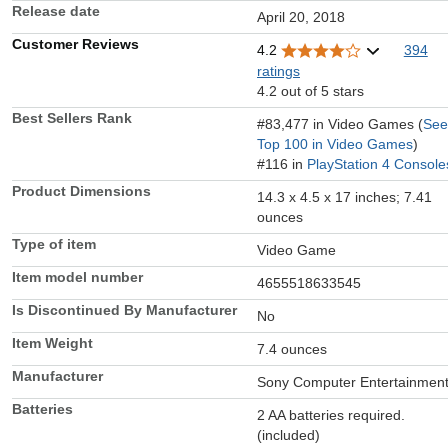
Release date
April 20, 2018
Customer Reviews
4.2
394
ratings
4.2 out of 5 stars
Best Sellers Rank
#83,477 in Video Games (
See
Top 100 in Video Games
)
#116 in
PlayStation 4 Console
Product Dimensions
14.3 x 4.5 x 17 inches; 7.41
ounces
Type of item
Video Game
Item model number
4655518633545
Is Discontinued By Manufacturer
No
Item Weight
7.4 ounces
Manufacturer
Sony Computer Entertainmen
Batteries
2 AA batteries required.
(included)