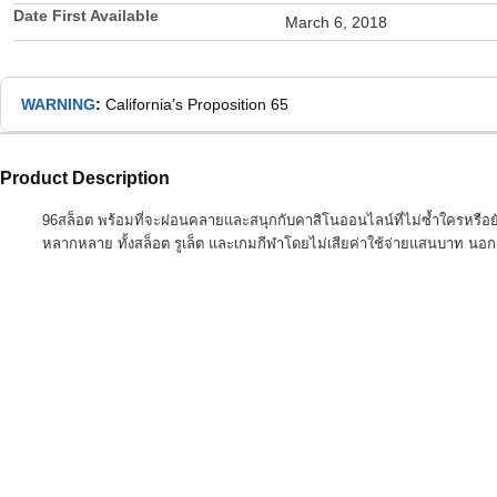
Date First Available
March 6, 2018
WARNING
:
California’s Proposition 65
Product Description
96สล็อต พร้อมที่จะผ่อนคลายและสนุกกับคาสิโนออนไลน์ที่ไม่ซ้ำใครหรือยั
หลากหลาย ทั้งสล็อต รูเล็ต และเกมกีฬาโดยไม่เสียค่าใช้จ่ายแสนบาท นอกจ