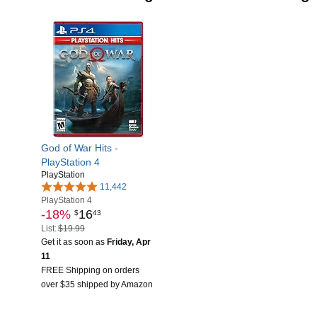
God of War Hits -
PlayStation 4
PlayStation
11,442
PlayStation 4
-18%
16
$
43
List:
$19.99
Get it as soon as
Friday, Apr
11
FREE Shipping on orders
over $35 shipped by Amazon