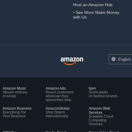
Host an Amazon Hub
›
See More Make Money
with Us
English
Amazon Music
Amazon Ads
6pm
Stream millions
Reach customers
Score deals
of songs
wherever they
on fashion brands
spend their time
Amazon Business
AmazonGlobal
Amazon Web
Everything For
Ship Orders
Services
Your Business
Internationally
Scalable Cloud
Computing
Services