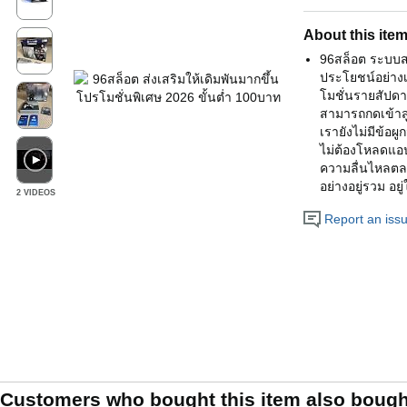
About this ite
96สล็อต ระบบสม
ประโยชน์อย่างเ
โมชั่นรายสัปดาห์
สามารถกดเข้าสู
เรายังไม่มีข้อผ
ไม่ต้องโหลดแอป
ความลื่นไหลตลอ
อย่างอยู่รวม อยู
2 VIDEOS
Report an issue
Customers who bought this item also bough