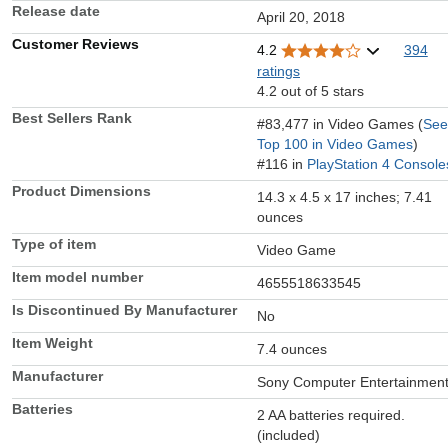
Release date
April 20, 2018
Customer Reviews
4.2
394
ratings
4.2 out of 5 stars
Best Sellers Rank
#83,477 in Video Games (
See
Top 100 in Video Games
)
#116 in
PlayStation 4 Console
Product Dimensions
14.3 x 4.5 x 17 inches; 7.41
ounces
Type of item
Video Game
Item model number
4655518633545
Is Discontinued By Manufacturer
No
Item Weight
7.4 ounces
Manufacturer
Sony Computer Entertainmen
Batteries
2 AA batteries required.
(included)