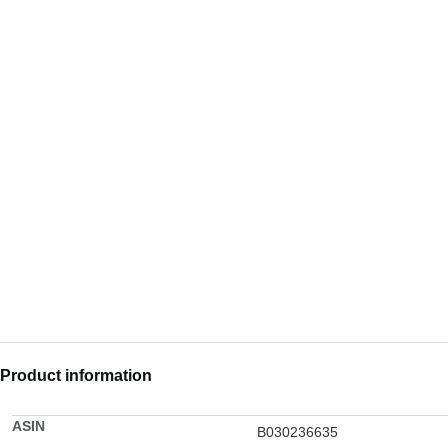
Product information
ASIN
B030236635