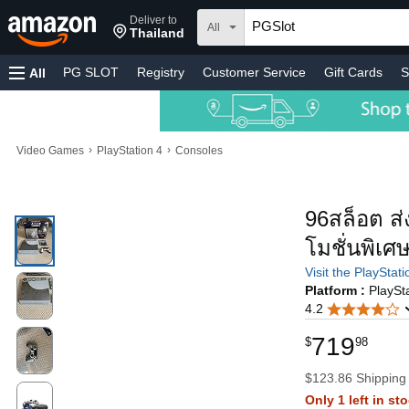
Deliver to
All
Thailand
PG SLOT
Registry
Customer Service
Gift Cards
S
All
›
›
Video Games
PlayStation 4
Consoles
96สล็อต ส่
โมชั่นพิเศ
Visit the PlayStat
Platform :
PlaySt
4.2
719
$
98
$123.86 Shipping
Only 1 left in st