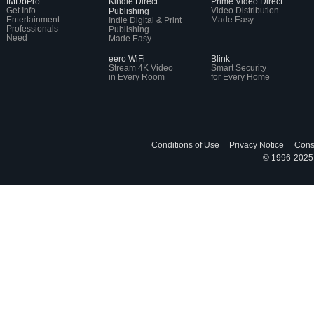
IMDbPro
Kindle Direct
Prime Video Direct
Get Info
Video Distribution
Publishing
Entertainment
Made Easy
Indie Digital & Print
Professionals
Publishing
Need
Made Easy
eero WiFi
Blink
Stream 4K Video
Smart Security
in Every Room
for Every Home
Conditions of Use
Privacy Notice
Cons
© 1996-2025, 