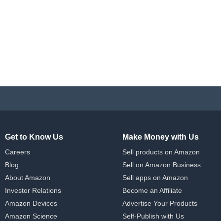
Get to Know Us
Make Money with Us
Careers
Sell products on Amazon
Blog
Sell on Amazon Business
About Amazon
Sell apps on Amazon
Investor Relations
Become an Affiliate
Amazon Devices
Advertise Your Products
Amazon Science
Self-Publish with Us