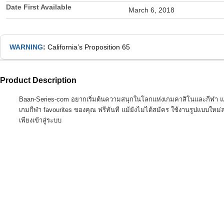
Date First Available
March 6, 2018
WARNING
:
California’s Proposition 65
Product Description
Baan-Series-com อยากเริ่มต้นความสนุกในโลกแห่งเกมคาสิโนและกีฬา แบบง
เกมกีฬา favourites ของคุณ ฟรีทันที แม้ยังไม่ได้สมัคร ใช้งานรูปแบบใหม่
เพียงเข้าสู่ระบบ