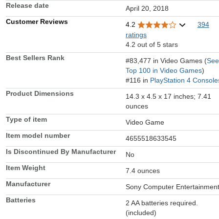
Release date
April 20, 2018
Customer Reviews
4.2
394
ratings
4.2 out of 5 stars
Best Sellers Rank
#83,477 in Video Games (
See
Top 100 in Video Games
)
#116 in
PlayStation 4 Console
Product Dimensions
14.3 x 4.5 x 17 inches; 7.41
ounces
Type of item
Video Game
Item model number
4655518633545
Is Discontinued By Manufacturer
No
Item Weight
7.4 ounces
Manufacturer
Sony Computer Entertainmen
Batteries
2 AA batteries required.
(included)