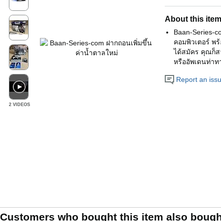
About this ite
Baan-Series-co
คอมพิวเตอร์ พร
ได้สมัคร คุณก็
หรืออัพเดนท่า
Report an issue
2 VIDEOS
Customers who bought this item also bough