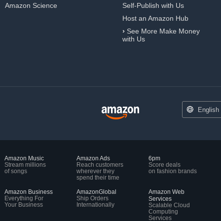
Amazon Science
Self-Publish with Us
Host an Amazon Hub
›
See More Make Money
with Us
English
Amazon Music
Amazon Ads
6pm
Stream millions
Reach customers
Score deals
of songs
wherever they
on fashion brands
spend their time
Amazon Business
AmazonGlobal
Amazon Web
Everything For
Ship Orders
Services
Your Business
Internationally
Scalable Cloud
Computing
Services