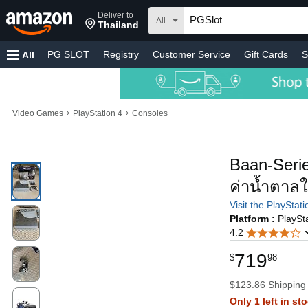
Deliver to
All
Thailand
PG SLOT
Registry
Customer Service
Gift Cards
S
All
›
›
Video Games
PlayStation 4
Consoles
Baan-Serie
ค่าน้ำตาลใ
Visit the PlayStat
Platform :
PlaySt
4.2
719
$
98
$123.86 Shipping
Only 1 left in st