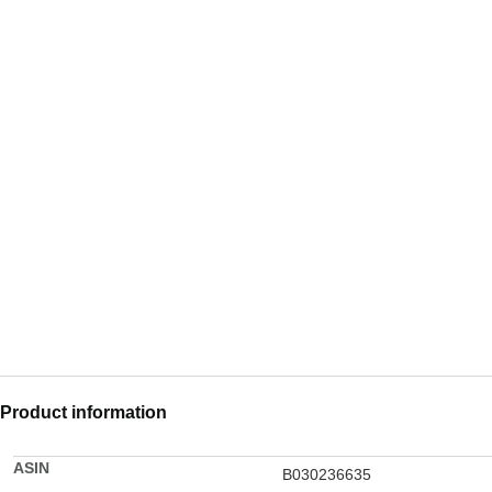
Product information
ASIN
B030236635