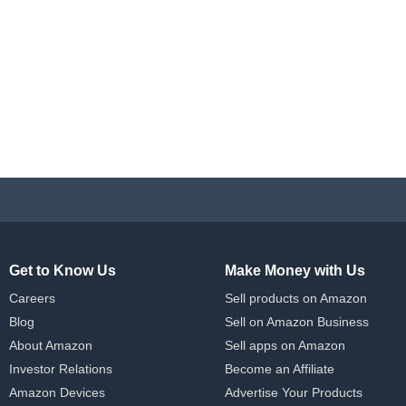
Get to Know Us
Make Money with Us
Careers
Sell products on Amazon
Blog
Sell on Amazon Business
About Amazon
Sell apps on Amazon
Investor Relations
Become an Affiliate
Amazon Devices
Advertise Your Products