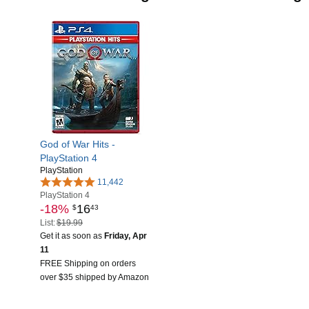
God of War Hits -
PlayStation 4
PlayStation
11,442
PlayStation 4
-18%
16
$
43
List:
$19.99
Get it as soon as
Friday, Apr
11
FREE Shipping on orders
over $35 shipped by Amazon