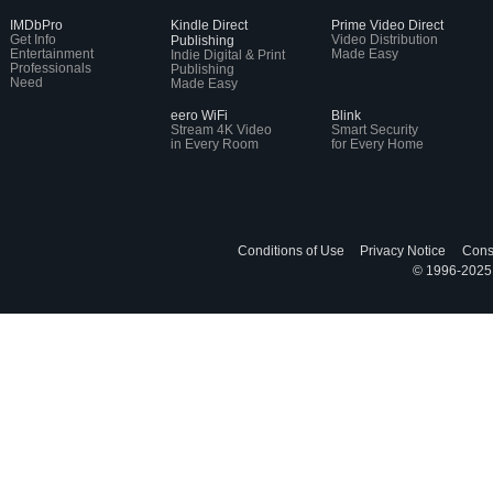
IMDbPro
Kindle Direct
Prime Video Direct
Get Info
Video Distribution
Publishing
Entertainment
Made Easy
Indie Digital & Print
Professionals
Publishing
Need
Made Easy
eero WiFi
Blink
Stream 4K Video
Smart Security
in Every Room
for Every Home
Conditions of Use
Privacy Notice
Cons
© 1996-2025, 