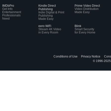
IMDbPro
Kindle Direct
Prime Video Direct
Get Info
Video Distribution
Publishing
Entertainment
Made Easy
Indie Digital & Print
Professionals
Publishing
Need
Made Easy
eero WiFi
Blink
Stream 4K Video
Smart Security
in Every Room
for Every Home
Conditions of Use
Privacy Notice
Cons
© 1996-2025, 