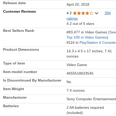
Release date
April 20, 2018
Customer Reviews
4.2
394
ratings
4.2 out of 5 stars
Best Sellers Rank
#83,477 in Video Games (
See
Top 100 in Video Games
)
#116 in
PlayStation 4 Console
Product Dimensions
14.3 x 4.5 x 17 inches; 7.41
ounces
Type of item
Video Game
Item model number
4655518633545
Is Discontinued By Manufacturer
No
Item Weight
7.4 ounces
Manufacturer
Sony Computer Entertainmen
Batteries
2 AA batteries required.
(included)