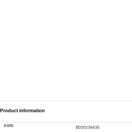
Product information
ASIN
B030236635