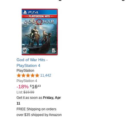
God of War Hits -
PlayStation 4
PlayStation
11,442
PlayStation 4
-18%
16
$
43
List:
$19.99
Get it as soon as
Friday, Apr
11
FREE Shipping on orders
over $35 shipped by Amazon