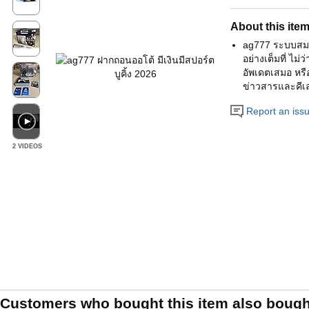
About this ite
ag777 ระบบสมาช
อย่างเต็มที่ ไม
อัพเดตเสมอ หรื
ข่าวสารและคีเล
Report an issue
2 VIDEOS
Customers who bought this item also bough