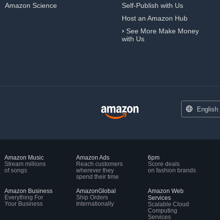
Amazon Science
Self-Publish with Us
Host an Amazon Hub
›
See More Make Money
with Us
English
Amazon Music
Amazon Ads
6pm
Stream millions
Reach customers
Score deals
of songs
wherever they
on fashion brands
spend their time
Amazon Business
AmazonGlobal
Amazon Web
Everything For
Ship Orders
Services
Your Business
Internationally
Scalable Cloud
Computing
Services