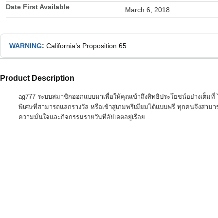
Date First Available
March 6, 2018
WARNING
:
California’s Proposition 65
Product Description
ag777 ระบบสมาชิกออกแบบมาเพื่อให้คุณเข้าถึงสิทธิประโยชน์อย่างเต็มที่ 
พิเศษที่สามารถแลกรางวัล หรือเข้าสู่เกมพรีเมียมได้แบบฟรี ทุกคนจึงสามารถ 
ความมั่นใจและกิจกรรมรายวันที่อัปเดตอยู่เรื่อย