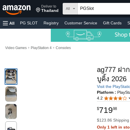
Deliver to
All
Thailand
PG SLOT
Registry
Customer Service
Gift Cards
S
All
›
›
Video Games
PlayStation 4
Consoles
ag777 ฝากถ
บูคิ้ง 2026
Visit the PlayStat
Platform :
PlaySt
4.2
719
$
98
$123.86 Shipping
Only 1 left in st