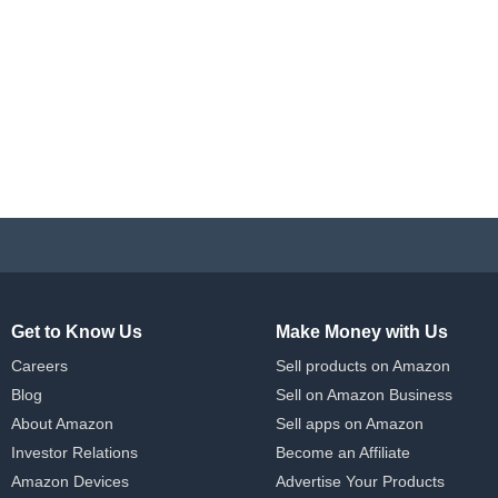
Get to Know Us
Make Money with Us
Careers
Sell products on Amazon
Blog
Sell on Amazon Business
About Amazon
Sell apps on Amazon
Investor Relations
Become an Affiliate
Amazon Devices
Advertise Your Products