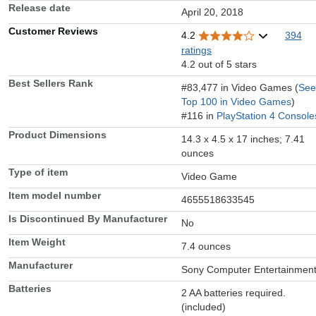
Release date
April 20, 2018
Customer Reviews
4.2
394
ratings
4.2 out of 5 stars
Best Sellers Rank
#83,477 in Video Games (
See
Top 100 in Video Games
)
#116 in
PlayStation 4 Console
Product Dimensions
14.3 x 4.5 x 17 inches; 7.41
ounces
Type of item
Video Game
Item model number
4655518633545
Is Discontinued By Manufacturer
No
Item Weight
7.4 ounces
Manufacturer
Sony Computer Entertainmen
Batteries
2 AA batteries required.
(included)