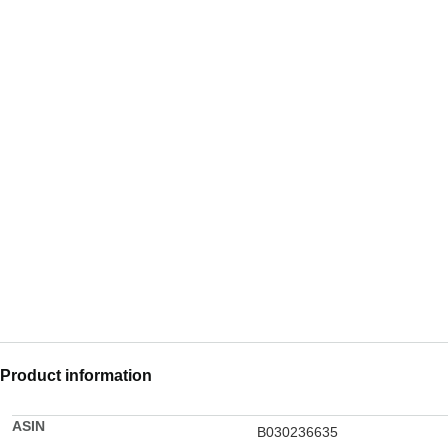
Product information
ASIN
B030236635