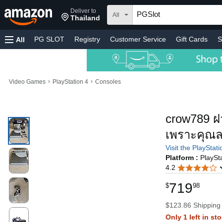
Deliver to
All
Thailand
PG SLOT
Registry
Customer Service
Gift Cards
S
All
›
›
Video Games
PlayStation 4
Consoles
crow789 ฝ
เพราะคุณล
Visit the PlayStat
Platform :
PlaySt
4.2
719
$
98
$123.86 Shipping
Only 1 left in st