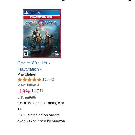
God of War Hits -
PlayStation 4
PlayStation
11,442
PlayStation 4
-18%
16
$
43
List:
$19.99
Get it as soon as
Friday, Apr
11
FREE Shipping on orders
over $35 shipped by Amazon