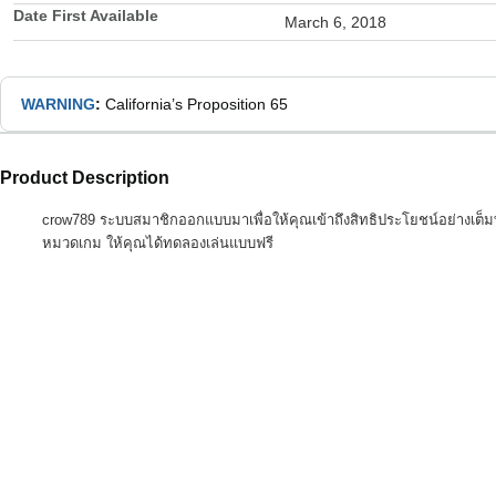
Date First Available
March 6, 2018
WARNING
:
California’s Proposition 65
Product Description
crow789 ระบบสมาชิกออกแบบมาเพื่อให้คุณเข้าถึงสิทธิประโยชน์อย่างเต็มที
หมวดเกม ให้คุณได้ทดลองเล่นแบบฟรี