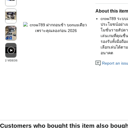
About this ite
crow789 ระบบสม
ประโยชน์อย่างเ
โมชั่นรายสัปดา
เล่นเกมที่คุณช
รองรับทั้งมือ
เลือกเล่นได้ต
อนาคต
2 VIDEOS
Report an issue
Customers who bought this item also bough