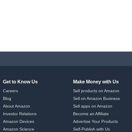
Get to Know Us
Make Money with Us
Careers
Sell products on Amazon
Blog
Sell on Amazon Business
About Amazon
Sell apps on Amazon
Investor Relations
Become an Affiliate
Amazon Devices
Advertise Your Products
Amazon Science
Self-Publish with Us