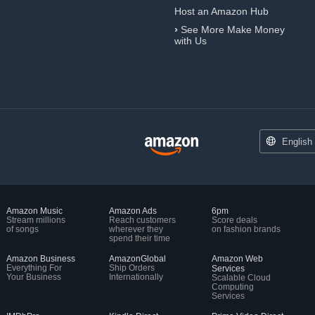
Host an Amazon Hub
›
See More Make Money
with Us
English
Amazon Music
Amazon Ads
6pm
Stream millions
Reach customers
Score deals
of songs
wherever they
on fashion brands
spend their time
Amazon Business
AmazonGlobal
Amazon Web
Everything For
Ship Orders
Services
Your Business
Internationally
Scalable Cloud
Computing
Services