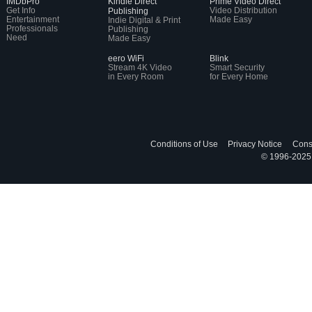
IMDbPro
Kindle Direct
Prime Video Direct
Get Info
Video Distribution
Publishing
Entertainment
Made Easy
Indie Digital & Print
Professionals
Publishing
Need
Made Easy
eero WiFi
Blink
Stream 4K Video
Smart Security
in Every Room
for Every Home
Conditions of Use
Privacy Notice
Cons
© 1996-2025, 