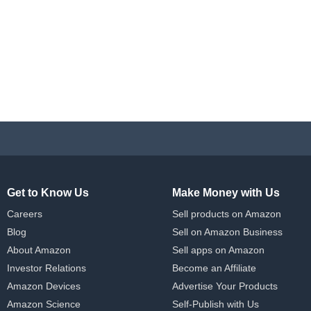
Get to Know Us
Make Money with Us
Careers
Sell products on Amazon
Blog
Sell on Amazon Business
About Amazon
Sell apps on Amazon
Investor Relations
Become an Affiliate
Amazon Devices
Advertise Your Products
Amazon Science
Self-Publish with Us