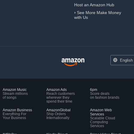
Host an Amazon Hub
›
See More Make Money
with Us
English
Amazon Music
Amazon Ads
6pm
Stream millions
Reach customers
Score deals
of songs
wherever they
on fashion brands
spend their time
Amazon Business
AmazonGlobal
Amazon Web
Everything For
Ship Orders
Services
Your Business
Internationally
Scalable Cloud
Computing
Services