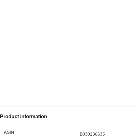
Product information
ASIN
B030236635