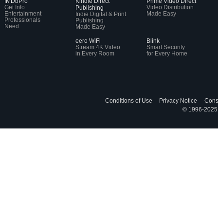
IMDbPro
Kindle Direct
Prime Video Direct
Get Info
Video Distribution
Publishing
Entertainment
Made Easy
Indie Digital & Print
Professionals
Publishing
Need
Made Easy
eero WiFi
Blink
Stream 4K Video
Smart Security
in Every Room
for Every Home
Conditions of Use
Privacy Notice
Cons
© 1996-2025, 