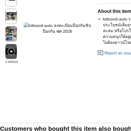
About this ite
lottosod-auto 
ประโยชน์เต็มอร
สะสม หรือโปรโมช
ความสนุกให้อยู่
ไม่ต้องดาวน์โห
Report an issue
2 VIDEOS
Customers who bought this item also bough