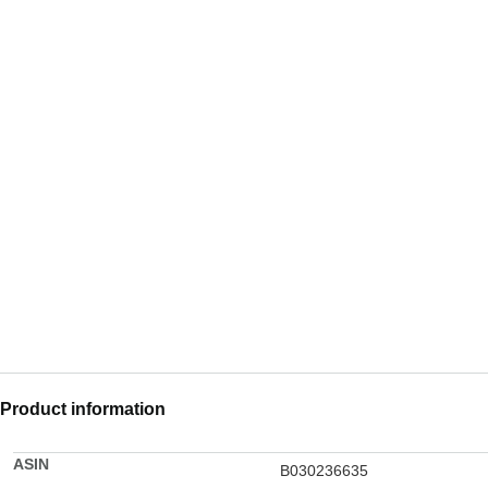
Product information
ASIN
B030236635