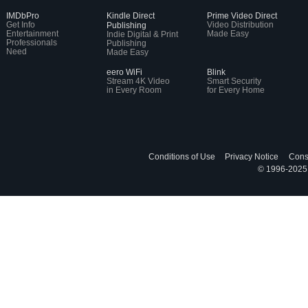
IMDbPro
Kindle Direct
Prime Video Direct
Get Info
Video Distribution
Publishing
Entertainment
Made Easy
Indie Digital & Print
Professionals
Publishing
Need
Made Easy
eero WiFi
Blink
Stream 4K Video
Smart Security
in Every Room
for Every Home
Conditions of Use
Privacy Notice
Cons
© 1996-2025, 