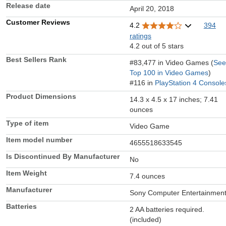
Release date
April 20, 2018
Customer Reviews
4.2
394
ratings
4.2 out of 5 stars
Best Sellers Rank
#83,477 in Video Games (
See
Top 100 in Video Games
)
#116 in
PlayStation 4 Console
Product Dimensions
14.3 x 4.5 x 17 inches; 7.41
ounces
Type of item
Video Game
Item model number
4655518633545
Is Discontinued By Manufacturer
No
Item Weight
7.4 ounces
Manufacturer
Sony Computer Entertainmen
Batteries
2 AA batteries required.
(included)