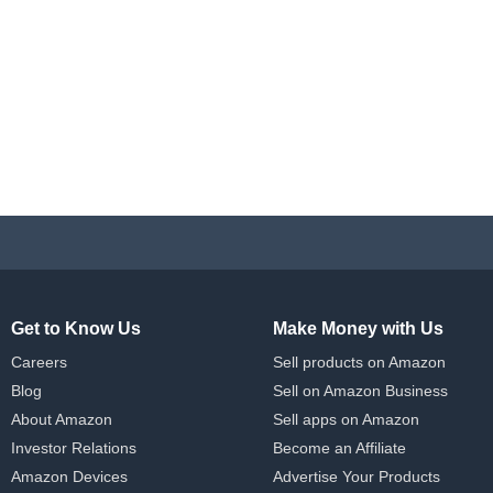
Get to Know Us
Make Money with Us
Careers
Sell products on Amazon
Blog
Sell on Amazon Business
About Amazon
Sell apps on Amazon
Investor Relations
Become an Affiliate
Amazon Devices
Advertise Your Products