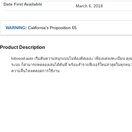
Date First Available
March 6, 2018
WARNING
:
California’s Proposition 65
Product Description
lottosod-auto เริ่มต้นความสนุกแบบไม่ต้องคิดเยอะ เพียงแค่ลงทะเบียน คุณ
ระบบ ก็สามารถทดลองเล่นได้ทันที พร้อมสำรวจฟีเจอร์ใหม่ล่าสุดในทุกห
ความลื่นไหลตลอดการใช้งาน