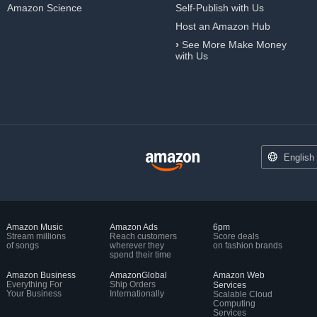
Amazon Science
Self-Publish with Us
Host an Amazon Hub
›
See More Make Money
with Us
English
Amazon Music
Amazon Ads
6pm
Stream millions
Reach customers
Score deals
of songs
wherever they
on fashion brands
spend their time
Amazon Business
AmazonGlobal
Amazon Web
Everything For
Ship Orders
Services
Your Business
Internationally
Scalable Cloud
Computing
Services