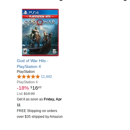
God of War Hits -
PlayStation 4
PlayStation
11,442
PlayStation 4
-18%
16
$
43
List:
$19.99
Get it as soon as
Friday, Apr
11
FREE Shipping on orders
over $35 shipped by Amazon