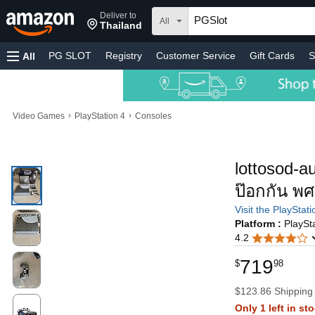
Deliver to
All
Thailand
PG SLOT
Registry
Customer Service
Gift Cards
S
All
›
›
Video Games
PlayStation 4
Consoles
lottosod-a
ป๊อกกัน พ
Visit the PlayStat
Platform :
PlaySt
4.2
719
$
98
$123.86 Shipping
Only 1 left in st