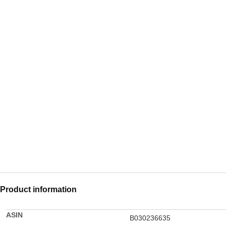
Product information
ASIN
B030236635