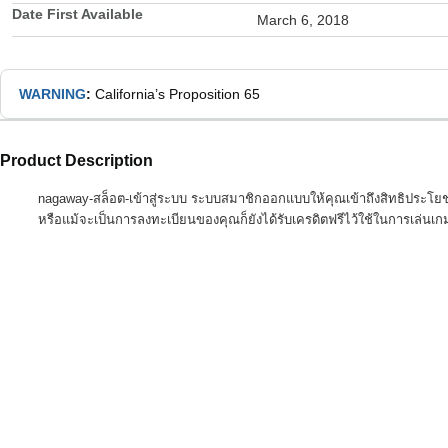
Date First Available
March 6, 2018
WARNING
:
California’s Proposition 65
Product Description
nagaway-สล็อต-เข้าสู่ระบบ ระบบสมาชิกออกแบบให้คุณเข้าถึงสิทธิประโยช
หรือแม้จะเป็นการลงทะเบียนของคุณก็ยังได้รับเครดิตฟรีไว้ใช้ในการเล่นเกม ท