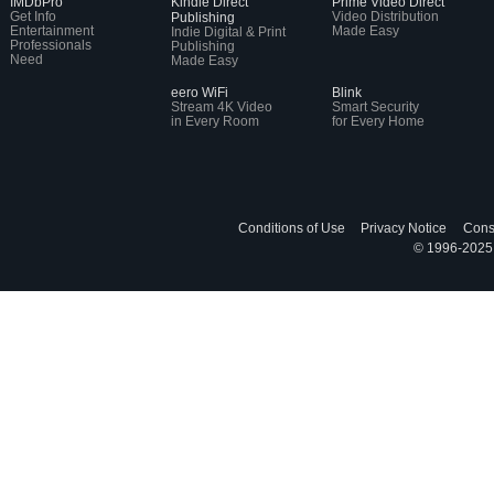
IMDbPro
Kindle Direct
Prime Video Direct
Get Info
Video Distribution
Publishing
Entertainment
Made Easy
Indie Digital & Print
Professionals
Publishing
Need
Made Easy
eero WiFi
Blink
Stream 4K Video
Smart Security
in Every Room
for Every Home
Conditions of Use
Privacy Notice
Cons
© 1996-2025, 