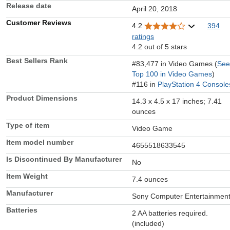
Release date
April 20, 2018
Customer Reviews
4.2
394
ratings
4.2 out of 5 stars
Best Sellers Rank
#83,477 in Video Games (
See
Top 100 in Video Games
)
#116 in
PlayStation 4 Console
Product Dimensions
14.3 x 4.5 x 17 inches; 7.41
ounces
Type of item
Video Game
Item model number
4655518633545
Is Discontinued By Manufacturer
No
Item Weight
7.4 ounces
Manufacturer
Sony Computer Entertainmen
Batteries
2 AA batteries required.
(included)