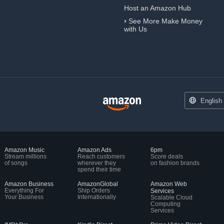
Host an Amazon Hub
›
See More Make Money
with Us
English
Amazon Music
Amazon Ads
6pm
Stream millions
Reach customers
Score deals
of songs
wherever they
on fashion brands
spend their time
Amazon Business
AmazonGlobal
Amazon Web
Everything For
Ship Orders
Services
Your Business
Internationally
Scalable Cloud
Computing
Services