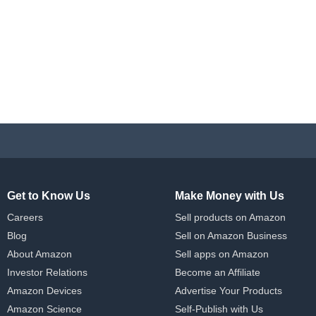
Get to Know Us
Make Money with Us
Careers
Sell products on Amazon
Blog
Sell on Amazon Business
About Amazon
Sell apps on Amazon
Investor Relations
Become an Affiliate
Amazon Devices
Advertise Your Products
Amazon Science
Self-Publish with Us