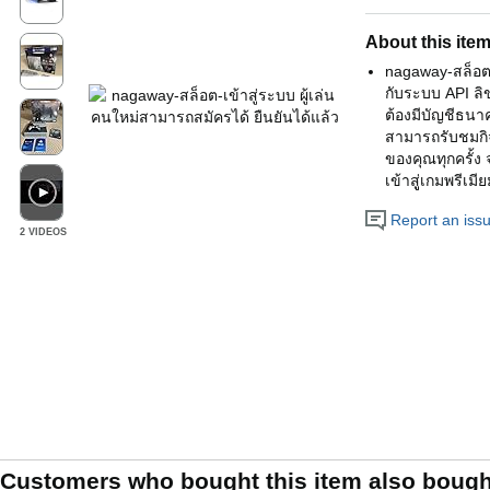
About this ite
nagaway-สล็อต-
กับระบบ API ลิขส
ต้องมีบัญชีธนา
สามารถรับชมกิจ
ของคุณทุกครั้ง
เข้าสูู่เกมพรีเม
Report an issue
2 VIDEOS
Customers who bought this item also bough