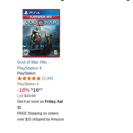
God of War Hits -
PlayStation 4
PlayStation
11,442
PlayStation 4
-18%
16
$
43
List:
$19.99
Get it as soon as
Friday, Apr
11
FREE Shipping on orders
over $35 shipped by Amazon