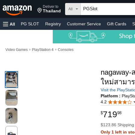
Deliver to
All
Thailand
PG SLOT
Registry
Customer Service
Gift Cards
S
All
›
›
Video Games
PlayStation 4
Consoles
nagaway-สล
ใหม่สามารถ
Visit the PlayStat
Platform :
PlaySt
4.2
719
$
98
$123.86 Shipping
Only 1 left in st