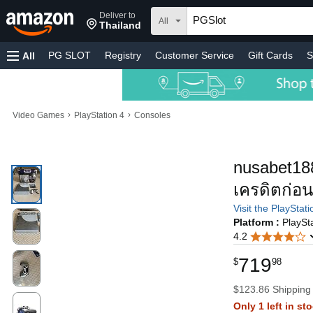
Deliver to
All
Thailand
PG SLOT
Registry
Customer Service
Gift Cards
S
All
›
›
Video Games
PlayStation 4
Consoles
nusabet18
เครดิตก่อน
Visit the PlayStat
Platform :
PlaySt
4.2
719
$
98
$123.86 Shipping
Only 1 left in st