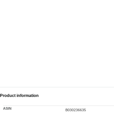
Product information
ASIN
B030236635