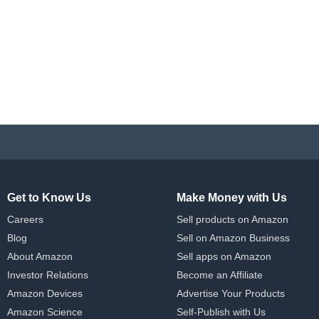
Get to Know Us
Make Money with Us
Careers
Sell products on Amazon
Blog
Sell on Amazon Business
About Amazon
Sell apps on Amazon
Investor Relations
Become an Affiliate
Amazon Devices
Advertise Your Products
Amazon Science
Self-Publish with Us