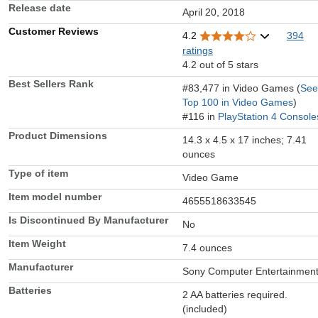
Release date
April 20, 2018
Customer Reviews
4.2
394
ratings
4.2 out of 5 stars
Best Sellers Rank
#83,477 in Video Games (
See
Top 100 in Video Games
)
#116 in
PlayStation 4 Console
Product Dimensions
14.3 x 4.5 x 17 inches; 7.41
ounces
Type of item
Video Game
Item model number
4655518633545
Is Discontinued By Manufacturer
No
Item Weight
7.4 ounces
Manufacturer
Sony Computer Entertainmen
Batteries
2 AA batteries required.
(included)