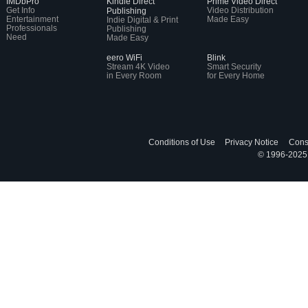
IMDbPro
Kindle Direct
Prime Video Direct
Get Info
Video Distribution
Publishing
Entertainment
Made Easy
Indie Digital & Print
Professionals
Publishing
Need
Made Easy
eero WiFi
Blink
Stream 4K Video
Smart Security
in Every Room
for Every Home
Conditions of Use
Privacy Notice
Cons
© 1996-2025, 