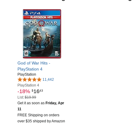
God of War Hits -
PlayStation 4
PlayStation
11,442
PlayStation 4
-18%
16
$
43
List:
$19.99
Get it as soon as
Friday, Apr
11
FREE Shipping on orders
over $35 shipped by Amazon