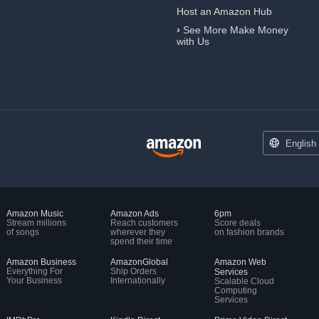
Host an Amazon Hub
›
See More Make Money
with Us
English
Amazon Music
Amazon Ads
6pm
Stream millions
Reach customers
Score deals
of songs
wherever they
on fashion brands
spend their time
Amazon Business
AmazonGlobal
Amazon Web
Everything For
Ship Orders
Services
Your Business
Internationally
Scalable Cloud
Computing
Services