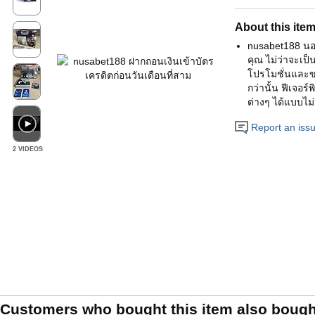
About this ite
nusabet188 นอ
คุณ ไม่ว่าจะเป
โปรโมชั่นและขอ
กว่านั้น ฟีเจอ
ต่างๆ ได้แบบไม่ต
Report an issue
2 VIDEOS
Customers who bought this item also bough