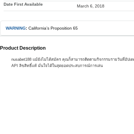
Date First Available
March 6, 2018
WARNING
:
California’s Proposition 65
Product Description
nusabet188 แม้ยังไม่ได้สมัคร คุณก็สามารถติดตามกิจกรรมรายวันที่อัปเดตอย่
API ลิขสิทธิ์แท้ มั่นใจได้ในสุดยอดประสบการณ์การเล่น