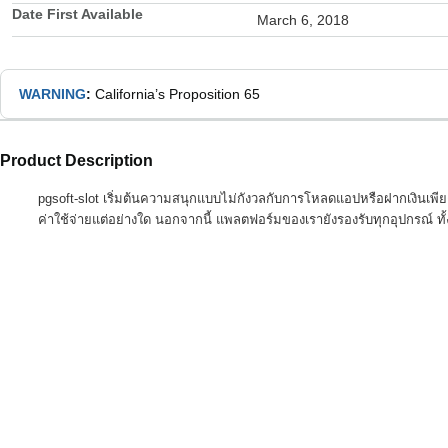
Date First Available
March 6, 2018
WARNING
:
California’s Proposition 65
Product Description
pgsoft-slot เริ่มต้นความสนุกแบบไม่กังวลกับการโหลดแอปหรือฝากเงินเพียง
ค่าใช้จ่ายแต่อย่างใด นอกจากนี้ แพลตฟอร์มของเรายังรองรับทุกอุปกรณ์ 