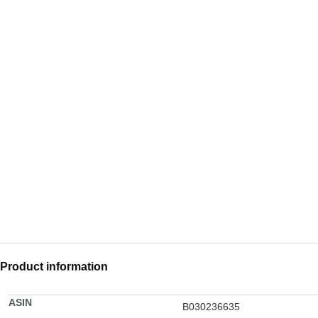
Product information
ASIN
B030236635