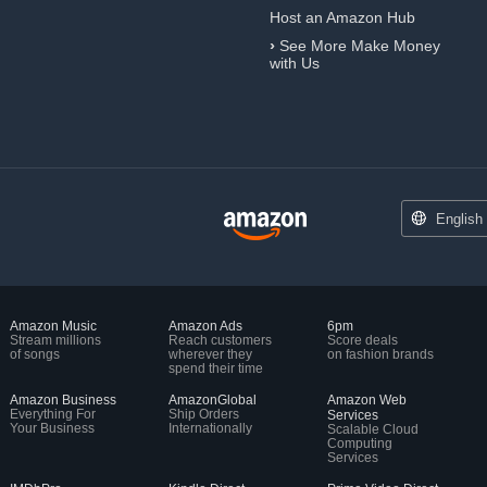
Host an Amazon Hub
›
See More Make Money
with Us
English
Amazon Music
Amazon Ads
6pm
Stream millions
Reach customers
Score deals
of songs
wherever they
on fashion brands
spend their time
Amazon Business
AmazonGlobal
Amazon Web
Everything For
Ship Orders
Services
Your Business
Internationally
Scalable Cloud
Computing
Services