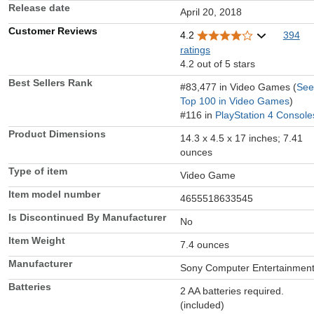
Release date
April 20, 2018
Customer Reviews
4.2
394
ratings
4.2 out of 5 stars
Best Sellers Rank
#83,477 in Video Games (
See
Top 100 in Video Games
)
#116 in
PlayStation 4 Console
Product Dimensions
14.3 x 4.5 x 17 inches; 7.41
ounces
Type of item
Video Game
Item model number
4655518633545
Is Discontinued By Manufacturer
No
Item Weight
7.4 ounces
Manufacturer
Sony Computer Entertainmen
Batteries
2 AA batteries required.
(included)