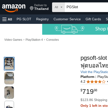
Deliver to
All
Thailand
PG SLOT
Registry
Customer Service
Gift Cards
S
All
›
›
Video Games
PlayStation 4
Consoles
pgsoft-slot
ฟุตบอลไทย
Visit the PlayStat
Platform :
PlaySt
4.2
719
$
98
$123.86 Shipping
Only 1 left in st