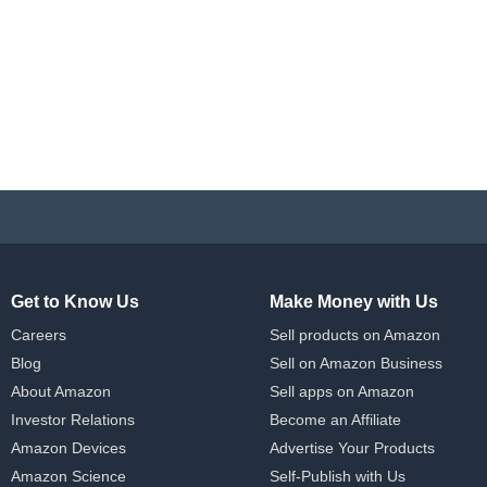
Get to Know Us
Make Money with Us
Careers
Sell products on Amazon
Blog
Sell on Amazon Business
About Amazon
Sell apps on Amazon
Investor Relations
Become an Affiliate
Amazon Devices
Advertise Your Products
Amazon Science
Self-Publish with Us