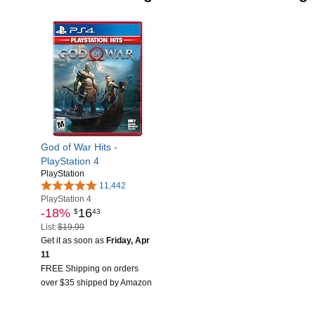
God of War Hits -
PlayStation 4
PlayStation
11,442
PlayStation 4
-18%
16
$
43
List:
$19.99
Get it as soon as
Friday, Apr
11
FREE Shipping on orders
over $35 shipped by Amazon