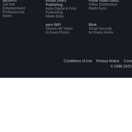
IMDbPro
Kindle Direct
Prime Video Direct
Get Info
Video Distribution
Publishing
Entertainment
Made Easy
Indie Digital & Print
Professionals
Publishing
Need
Made Easy
eero WiFi
Blink
Stream 4K Video
Smart Security
in Every Room
for Every Home
Conditions of Use
Privacy Notice
Cons
© 1996-2025, 