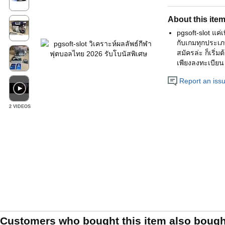
About this ite
pgsoft-slot แค
กับเกมทุกประเภท
สมัครล่ะ ก็เริ่
เพียงลงทะเบียน แ
Report an issue
2 VIDEOS
Customers who bought this item also bough