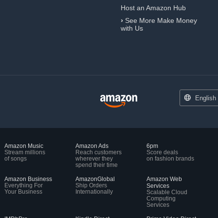
Host an Amazon Hub
›
See More Make Money
with Us
English
Amazon Music
Amazon Ads
6pm
Stream millions
Reach customers
Score deals
of songs
wherever they
on fashion brands
spend their time
Amazon Business
AmazonGlobal
Amazon Web
Everything For
Ship Orders
Services
Your Business
Internationally
Scalable Cloud
Computing
Services