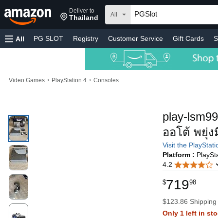
Deliver to
All
Thailand
PG SLOT
Registry
Customer Service
Gift Cards
S
All
›
›
Video Games
PlayStation 4
Consoles
play-lsm9
ออโต้ พยุ่ง
Visit the PlayStat
Platform :
PlaySt
4.2
719
$
98
$123.86 Shipping
Only 1 left in st