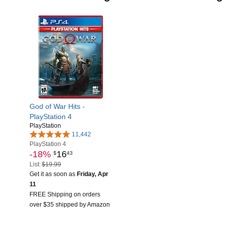
God of War Hits -
PlayStation 4
PlayStation
11,442
PlayStation 4
-18%
16
$
43
List:
$19.99
Get it as soon as
Friday, Apr
11
FREE Shipping on orders
over $35 shipped by Amazon