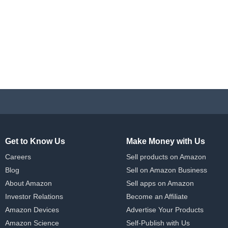
Get to Know Us
Make Money with Us
Careers
Sell products on Amazon
Blog
Sell on Amazon Business
About Amazon
Sell apps on Amazon
Investor Relations
Become an Affiliate
Amazon Devices
Advertise Your Products
Amazon Science
Self-Publish with Us