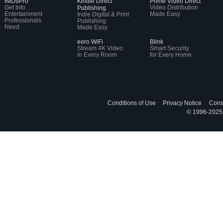
IMDbPro
Kindle Direct
Prime Video Direct
Get Info
Video Distribution
Publishing
Entertainment
Made Easy
Indie Digital & Print
Professionals
Publishing
Need
Made Easy
eero WiFi
Blink
Stream 4K Video
Smart Security
in Every Room
for Every Home
Conditions of Use
Privacy Notice
Cons
© 1996-2025, 