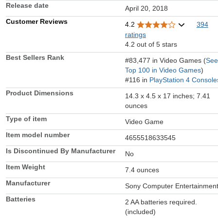
Release date
April 20, 2018
Customer Reviews
4.2
394
ratings
4.2 out of 5 stars
Best Sellers Rank
#83,477 in Video Games (
See
Top 100 in Video Games
)
#116 in
PlayStation 4 Console
Product Dimensions
14.3 x 4.5 x 17 inches; 7.41
ounces
Type of item
Video Game
Item model number
4655518633545
Is Discontinued By Manufacturer
No
Item Weight
7.4 ounces
Manufacturer
Sony Computer Entertainmen
Batteries
2 AA batteries required.
(included)