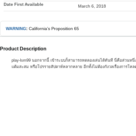
Date First Available
March 6, 2018
WARNING
:
California’s Proposition 65
Product Description
play-lsm99 นอกจากนี้ เข้าระบบก็สามารถทดลองเล่นได้ทันที นี่คือส่วนหนึ
แต้มสะสม หรือโปรรายสัปดาห์หลากหลาย อีกทั้งไม่ต้องกังวลเรื่องการโห