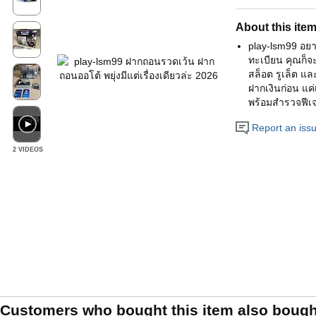
About this ite
play-lsm99 อยา
ทะเบียน คุณก็จ
สล็อต รูเล็ต แล
ฝากเงินก่อน แค
พร้อมสำรวจฟีเจ
Report an issue
2 VIDEOS
Customers who bought this item also bough