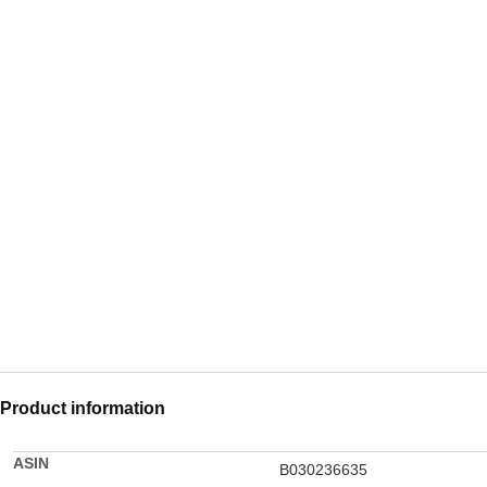
Product information
ASIN
B030236635