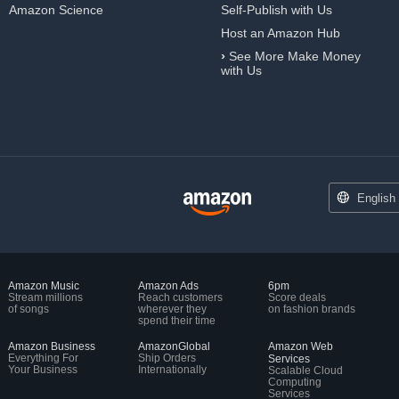
Amazon Science
Self-Publish with Us
Host an Amazon Hub
›
See More Make Money
with Us
English
Amazon Music
Amazon Ads
6pm
Stream millions
Reach customers
Score deals
of songs
wherever they
on fashion brands
spend their time
Amazon Business
AmazonGlobal
Amazon Web
Everything For
Ship Orders
Services
Your Business
Internationally
Scalable Cloud
Computing
Services