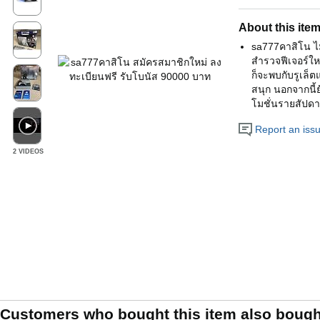
About this ite
sa777คาสิโน ไม
สำรวจฟีเจอร์ให
ก็จะพบกับรูเล็ต
สนุก นอกจากนี้
โมชั่นรายสัปดาห
Report an issue
2 VIDEOS
Customers who bought this item also bough