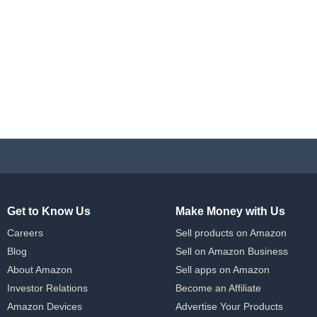
Get to Know Us
Make Money with Us
Careers
Sell products on Amazon
Blog
Sell on Amazon Business
About Amazon
Sell apps on Amazon
Investor Relations
Become an Affiliate
Amazon Devices
Advertise Your Products