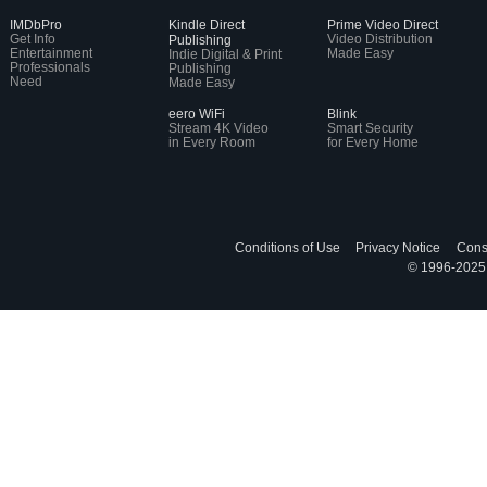
IMDbPro
Kindle Direct
Prime Video Direct
Get Info
Video Distribution
Publishing
Entertainment
Made Easy
Indie Digital & Print
Professionals
Publishing
Need
Made Easy
eero WiFi
Blink
Stream 4K Video
Smart Security
in Every Room
for Every Home
Conditions of Use
Privacy Notice
Cons
© 1996-2025, 