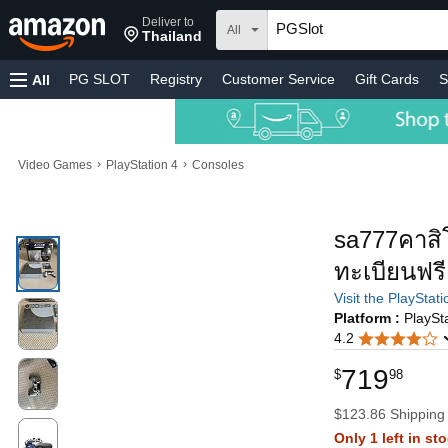
Deliver to
All
Thailand
PG SLOT
Registry
Customer Service
Gift Cards
S
All
›
›
Video Games
PlayStation 4
Consoles
sa777คาสิ
ทะเบียนฟรี
Visit the PlayStat
Platform :
PlaySt
4.2
719
$
98
$123.86 Shipping
Only 1 left in st