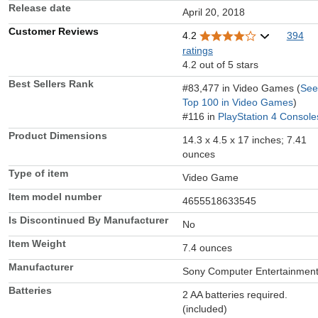
Release date
April 20, 2018
Customer Reviews
4.2
394
ratings
4.2 out of 5 stars
Best Sellers Rank
#83,477 in Video Games (
See
Top 100 in Video Games
)
#116 in
PlayStation 4 Console
Product Dimensions
14.3 x 4.5 x 17 inches; 7.41
ounces
Type of item
Video Game
Item model number
4655518633545
Is Discontinued By Manufacturer
No
Item Weight
7.4 ounces
Manufacturer
Sony Computer Entertainmen
Batteries
2 AA batteries required.
(included)