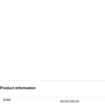
Product information
ASIN
B030236635