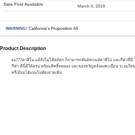
Date First Available
March 6, 2018
WARNING
:
California’s Proposition 65
Product Description
sa777คาสิโน แม้ยังไม่ได้สมัคร ก็สามารถสัมผัสเกมส์คาสิโน และกีฬาที่นี
กีฬา ที่นี่มีให้ครบ พร้อมสิทธิ์ทดลอง และของขวัญหลังลงทะเบียน ระบบใหม่ล่าส
พรีเมียมได้แบบไม่ต้องจ่ายเพิ่ม