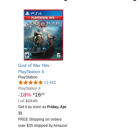
God of War Hits -
PlayStation 4
PlayStation
11,442
PlayStation 4
-18%
16
$
43
List:
$19.99
Get it as soon as
Friday, Apr
11
FREE Shipping on orders
over $35 shipped by Amazon