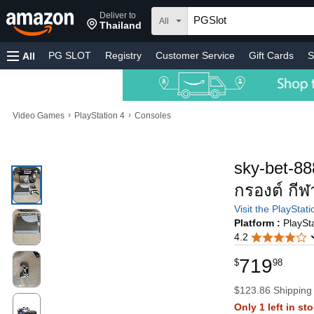
Deliver to
All
Thailand
PG SLOT
Registry
Customer Service
Gift Cards
S
All
›
›
Video Games
PlayStation 4
Consoles
sky-bet-88
กรองต์ กี
Visit the PlayStat
Platform :
PlaySt
4.2
719
$
98
$123.86 Shipping
Only 1 left in st