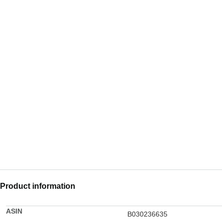
Product information
ASIN
B030236635