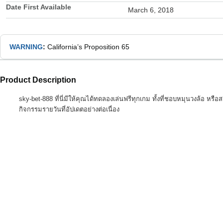
Date First Available
March 6, 2018
WARNING
:
California’s Proposition 65
Product Description
sky-bet-888 ที่นี่มีให้คุณได้ทดลองเล่นฟรีทุกเกม ทั้งที่ชอบหมุนวงล้อ หรื
กิจกรรมรายวันที่อัปเดตอย่างต่อเนื่อง