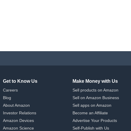
Get to Know Us
Make Money with Us
Careers
Sell products on Amazon
Blog
Sell on Amazon Business
About Amazon
Sell apps on Amazon
Investor Relations
Become an Affiliate
Amazon Devices
Advertise Your Products
Amazon Science
Self-Publish with Us