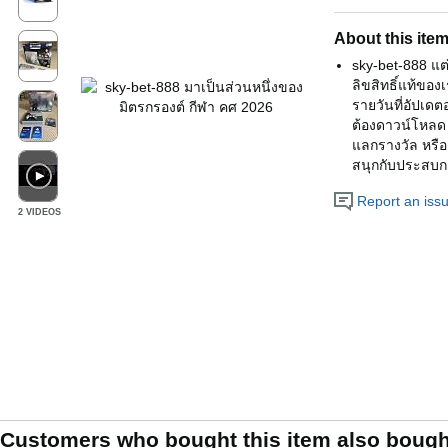
About this ite
sky-bet-888 แต่
ลิขสิทธิ์แท้ขอ
รายวันที่อัปเดต
ต้องดาวน์โหลด 
แลกรางวัล หรือเ
สนุกกับประสบกา
Report an issue
2 VIDEOS
Customers who bought this item also bough