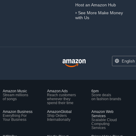
Host an Amazon Hub
›
See More Make Money
with Us
English
Amazon Music
Amazon Ads
6pm
Stream millions
Reach customers
Score deals
of songs
wherever they
on fashion brands
spend their time
Amazon Business
AmazonGlobal
Amazon Web
Everything For
Ship Orders
Services
Your Business
Internationally
Scalable Cloud
Computing
Services