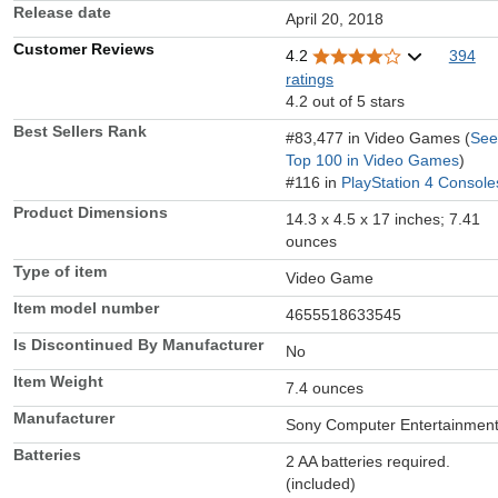
Release date
April 20, 2018
Customer Reviews
4.2
394
ratings
4.2 out of 5 stars
Best Sellers Rank
#83,477 in Video Games (
See
Top 100 in Video Games
)
#116 in
PlayStation 4 Console
Product Dimensions
14.3 x 4.5 x 17 inches; 7.41
ounces
Type of item
Video Game
Item model number
4655518633545
Is Discontinued By Manufacturer
No
Item Weight
7.4 ounces
Manufacturer
Sony Computer Entertainmen
Batteries
2 AA batteries required.
(included)