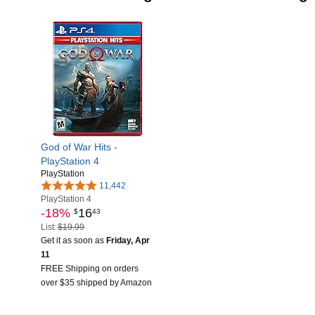
God of War Hits -
PlayStation 4
PlayStation
11,442
PlayStation 4
-18%
16
$
43
List:
$19.99
Get it as soon as
Friday, Apr
11
FREE Shipping on orders
over $35 shipped by Amazon