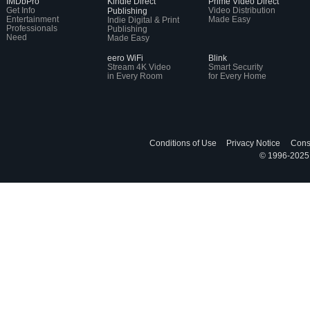
IMDbPro
Kindle Direct
Prime Video Direct
Get Info
Video Distribution
Publishing
Entertainment
Made Easy
Indie Digital & Print
Professionals
Publishing
Need
Made Easy
eero WiFi
Blink
Stream 4K Video
Smart Security
in Every Room
for Every Home
Conditions of Use
Privacy Notice
Cons
© 1996-2025, 