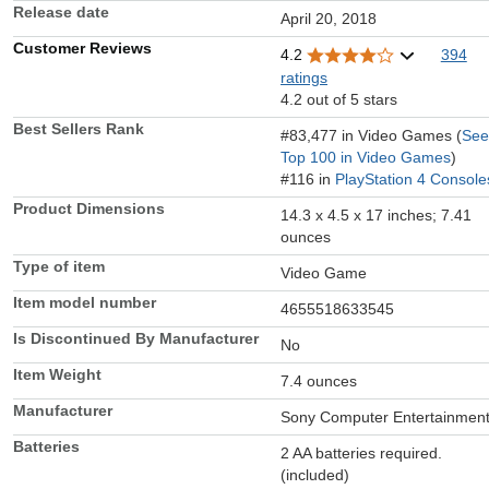
Release date
April 20, 2018
Customer Reviews
4.2
394
ratings
4.2 out of 5 stars
Best Sellers Rank
#83,477 in Video Games (
See
Top 100 in Video Games
)
#116 in
PlayStation 4 Console
Product Dimensions
14.3 x 4.5 x 17 inches; 7.41
ounces
Type of item
Video Game
Item model number
4655518633545
Is Discontinued By Manufacturer
No
Item Weight
7.4 ounces
Manufacturer
Sony Computer Entertainmen
Batteries
2 AA batteries required.
(included)