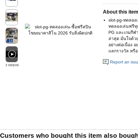
About this ite
slot-pg-ทดลองเล
ทดลองเล่นฟรีทุก
PG และเกมกีฬาอ
ล่าสุด มั่นใจด้ว
อย่างต่อเนื่อง
แลกรางวัล หรือเ
Report an issue
2 VIDEOS
Customers who bought this item also bough