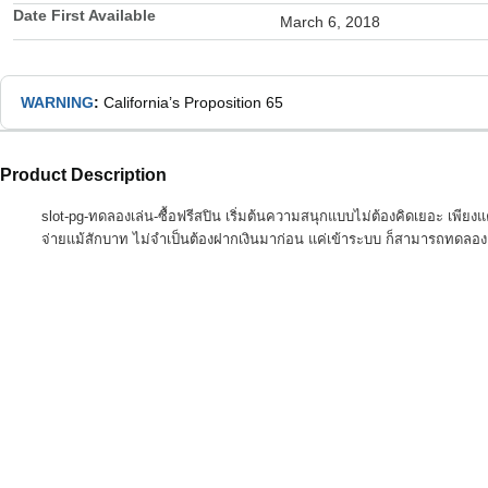
Date First Available
March 6, 2018
WARNING
:
California’s Proposition 65
Product Description
slot-pg-ทดลองเล่น-ซื้อฟรีสปิน เริ่มต้นความสนุกแบบไม่ต้องคิดเยอะ เพียง
จ่ายแม้สักบาท ไม่จำเป็นต้องฝากเงินมาก่อน แค่เข้าระบบ ก็สามารถทดลอง