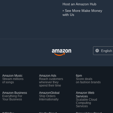
Host an Amazon Hub
›
See More Make Money
with Us
English
Amazon Music
Amazon Ads
6pm
Stream millions
Reach customers
Score deals
of songs
wherever they
on fashion brands
spend their time
Amazon Business
AmazonGlobal
Amazon Web
Everything For
Ship Orders
Services
Your Business
Internationally
Scalable Cloud
Computing
Services