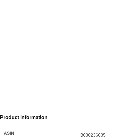
Product information
ASIN
B030236635