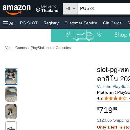
Deliver to
All
Thailand
PG SLOT
Registry
Customer Service
Gift Cards
S
All
›
›
Video Games
PlayStation 4
Consoles
slot-pg-ทด
คาสิโน 202
Visit the PlayStat
Platform :
PlaySt
4.2
719
$
98
$123.86 Shipping
Only 1 left in st