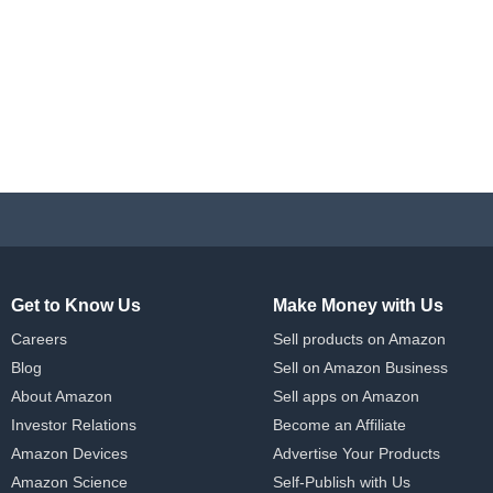
Get to Know Us
Make Money with Us
Careers
Sell products on Amazon
Blog
Sell on Amazon Business
About Amazon
Sell apps on Amazon
Investor Relations
Become an Affiliate
Amazon Devices
Advertise Your Products
Amazon Science
Self-Publish with Us