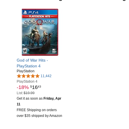
God of War Hits -
PlayStation 4
PlayStation
11,442
PlayStation 4
-18%
16
$
43
List:
$19.99
Get it as soon as
Friday, Apr
11
FREE Shipping on orders
over $35 shipped by Amazon