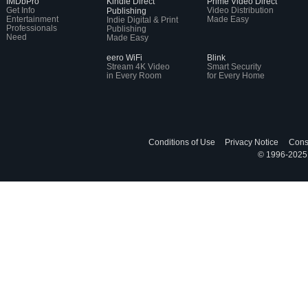
IMDbPro
Kindle Direct
Prime Video Direct
Get Info
Video Distribution
Publishing
Entertainment
Made Easy
Indie Digital & Print
Professionals
Publishing
Need
Made Easy
eero WiFi
Blink
Stream 4K Video
Smart Security
in Every Room
for Every Home
Conditions of Use
Privacy Notice
Cons
© 1996-2025, 