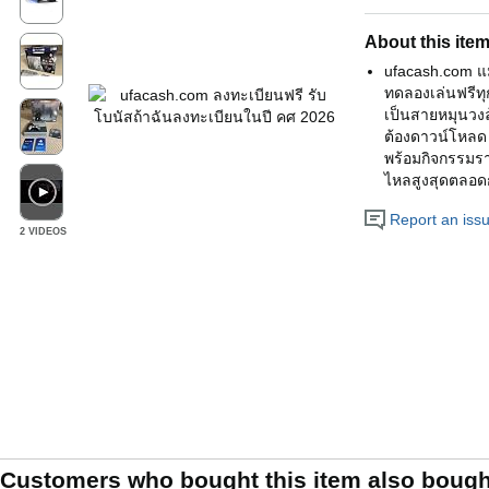
About this ite
ufacash.com แม
ทดลองเล่นฟรีทุ
เป็นสายหมุนวงล้
ต้องดาวน์โหลด ร
พร้อมกิจกรรมราย
ไหลสูงสุดตลอด
Report an issue
2 VIDEOS
Customers who bought this item also bough