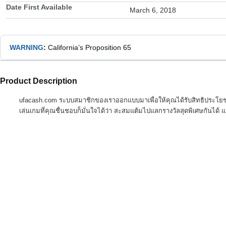
Date First Available
March 6, 2018
WARNING
:
California’s Proposition 65
Product Description
ufacash.com ระบบสมาชิกของเราออกแบบมาเพื่อให้คุณได้รับสิทธิประโยชน์อ
เล่นเกมที่คุณชื่นชอบก็มั่นใจได้ว่า สะสมแต้มไปแลกรางวัลสุดพิเศษกันได้ 