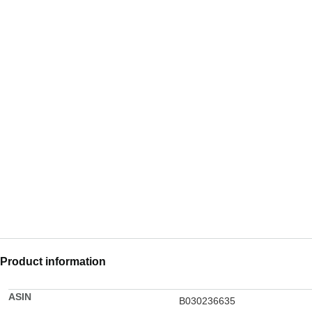
Product information
ASIN
B030236635