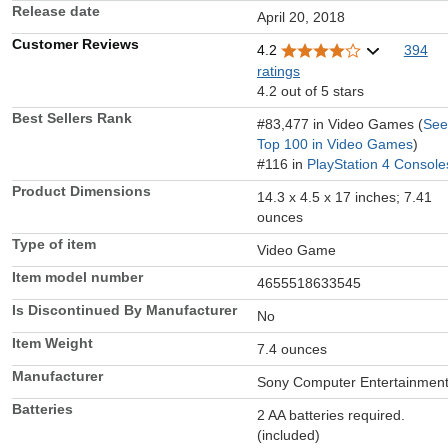
Release date
April 20, 2018
Customer Reviews
4.2
394
ratings
4.2 out of 5 stars
Best Sellers Rank
#83,477 in Video Games (
See
Top 100 in Video Games
)
#116 in
PlayStation 4 Console
Product Dimensions
14.3 x 4.5 x 17 inches; 7.41
ounces
Type of item
Video Game
Item model number
4655518633545
Is Discontinued By Manufacturer
No
Item Weight
7.4 ounces
Manufacturer
Sony Computer Entertainmen
Batteries
2 AA batteries required.
(included)