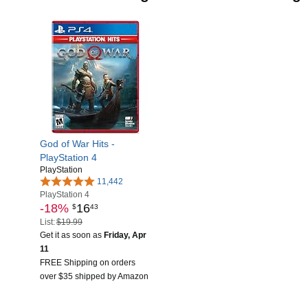
God of War Hits -
PlayStation 4
PlayStation
11,442
PlayStation 4
-18%
16
$
43
List:
$19.99
Get it as soon as
Friday, Apr
11
FREE Shipping on orders
over $35 shipped by Amazon