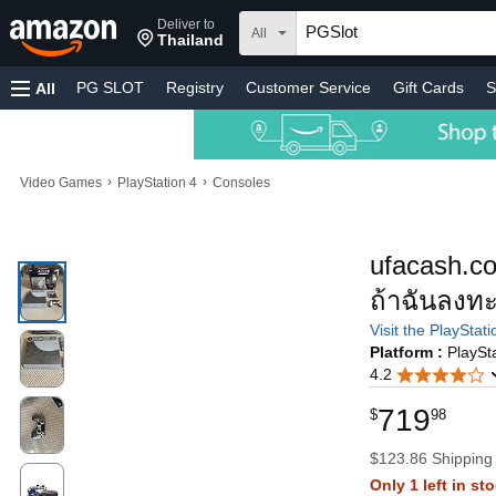
Deliver to
All
Thailand
PG SLOT
Registry
Customer Service
Gift Cards
S
All
›
›
Video Games
PlayStation 4
Consoles
ufacash.co
ถ้าฉันลงท
Visit the PlayStat
Platform :
PlaySt
4.2
719
$
98
$123.86 Shipping
Only 1 left in st