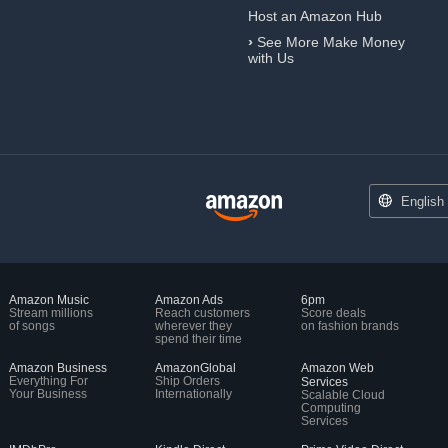
Host an Amazon Hub
›
See More Make Money
with Us
English
Amazon Music
Amazon Ads
6pm
Stream millions
Reach customers
Score deals
of songs
wherever they
on fashion brands
spend their time
Amazon Business
AmazonGlobal
Amazon Web
Everything For
Ship Orders
Services
Your Business
Internationally
Scalable Cloud
Computing
Services