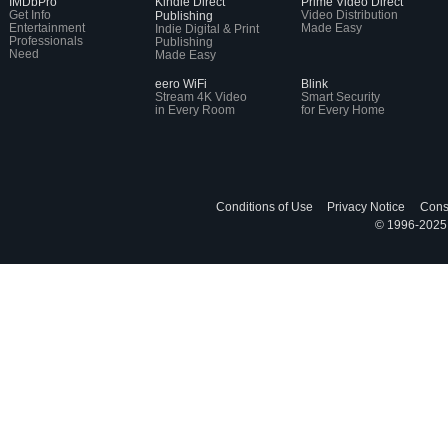
IMDbPro
Kindle Direct
Prime Video Direct
Get Info
Video Distribution
Publishing
Entertainment
Made Easy
Indie Digital & Print
Professionals
Publishing
Need
Made Easy
eero WiFi
Blink
Stream 4K Video
Smart Security
in Every Room
for Every Home
Conditions of Use
Privacy Notice
Cons
© 1996-2025, 