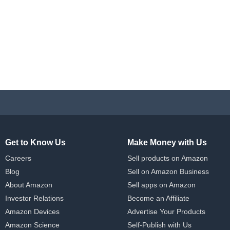
Get to Know Us
Make Money with Us
Careers
Sell products on Amazon
Blog
Sell on Amazon Business
About Amazon
Sell apps on Amazon
Investor Relations
Become an Affiliate
Amazon Devices
Advertise Your Products
Amazon Science
Self-Publish with Us